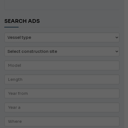
SEARCH ADS