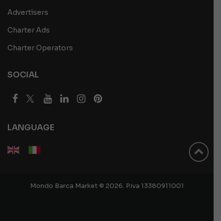
Advertisers
Charter Ads
Charter Operators
SOCIAL
LANGUAGE
Mondo Barca Market © 2026. P.iva 13380911001