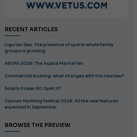
RECENT ARTICLES
Ligurian Sea: The presence of sperm whale family
groups is growing.
ABOFA 2026: The Aqaba Marine Fair
Commercial boating: what changes with the new law?
Solaris Power 60 Open ST
Cannes Yachting Festival 2026: All the new features
expected in September
BROWSE THE PREVIEW