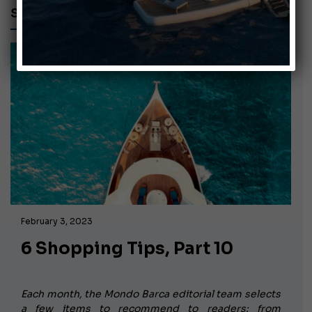
SHOE
February 3, 2023
6 Shopping Tips, Part 10
Each month, the Mondo Barca editorial team selects
a few items to recommend to readers: from