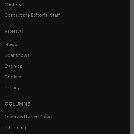
Media kit
Contact the Editorial Staff
PORTAL
News
Boat shows
Sitemap
Cookies
Privacy
COLUMNS
Tests and Latest News
Informing