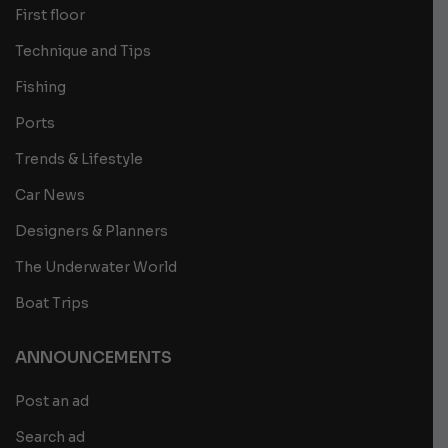
First floor
Technique and Tips
Fishing
Ports
Trends & Lifestyle
Car News
Designers & Planners
The Underwater World
Boat Trips
ANNOUNCEMENTS
Post an ad
Search ad