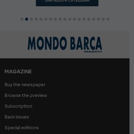
MAGAZINE
Buy the newspaper
Browse the preview
Subscription
Back issues
Special editions