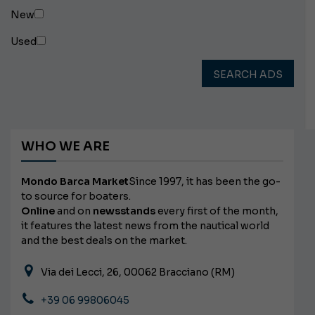
New
Used
SEARCH ADS
WHO WE ARE
Mondo Barca Market
Since 1997, it has been the go-
to source for boaters.
Online
and on
newsstands
every first of the month,
it features the latest news from the nautical world
and the best deals on the market.
Via dei Lecci, 26, 00062 Bracciano (RM)
+39 06 99806045