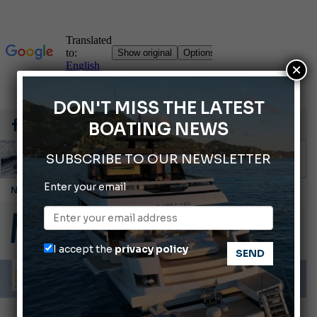
×
DON'T MISS THE LATEST
BOATING NEWS
SUBSCRIBE TO OUR NEWSLETTER
Enter your email
Cannes Yachting Festival 2026: All the new features expected in September
Montecristo Yachting, the watch for yachtsmen
Gommoni Callegari acquires Geniuss
I accept the
privacy policy
Ligurian Sea: The presence of sperm whale family groups is growing.
ABOFA 2026: The Aqaba Marine Fair