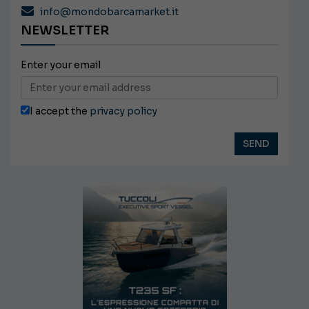
info@mondobarcamarket.it
NEWSLETTER
Enter your email
I accept the
privacy policy