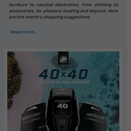
furniture to nautical electronics, from clothing to
accessories, for pleasure boating and beyond. Here
are this month's shopping suggestions.
Read more…