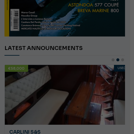
LATEST ANNOUNCEMENTS
€58,000
USED
CARLINI S&S