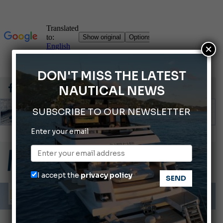
×
DON'T MISS THE LATEST
NAUTICAL NEWS
SUBSCRIBE TO OUR NEWSLETTER
Enter your email
66th Genoa International Boat Show
2026 Wakeboard World Championships Revealed
Cannes Yachting Festival 2026: All the new features expected in September
I accept the
privacy policy
Montecristo Yachting, the watch for yachtsmen
Gommoni Callegari acquires Geniuss