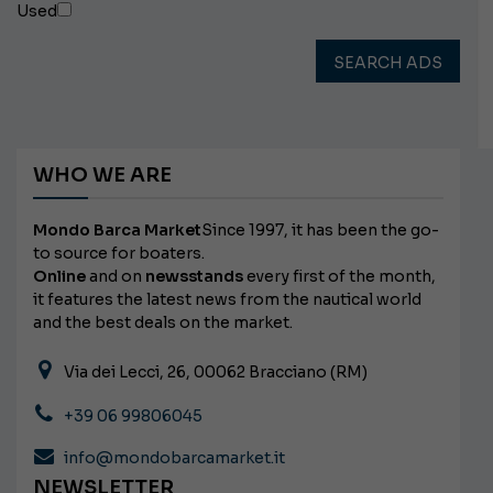
Used
SEARCH ADS
WHO WE ARE
Mondo Barca Market
Since 1997, it has been the go-
to source for boaters.
Online
and on
newsstands
every first of the month,
it features the latest news from the nautical world
and the best deals on the market.
Via dei Lecci, 26, 00062 Bracciano (RM)
+39 06 99806045
info@mondobarcamarket.it
NEWSLETTER