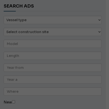
SEARCH ADS
New