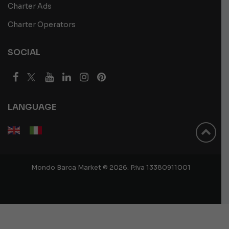
Charter Ads
Charter Operators
SOCIAL
LANGUAGE
Mondo Barca Market © 2026. P.iva 13380911001