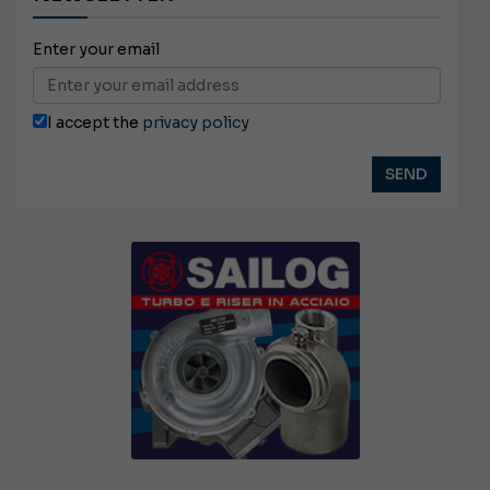
Enter your email
I accept the
privacy policy