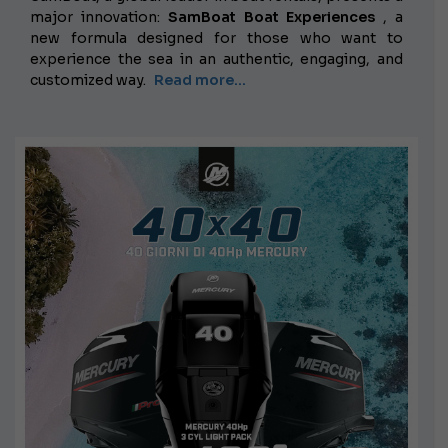
major innovation:
SamBoat Boat Experiences
, a
new formula designed for those who want to
experience the sea in an authentic, engaging, and
customized way.
Read more...