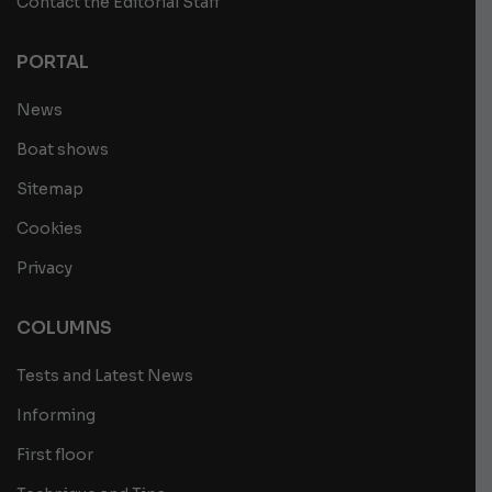
Contact the Editorial Staff
PORTAL
News
Boat shows
Sitemap
Cookies
Privacy
COLUMNS
Tests and Latest News
Informing
First floor