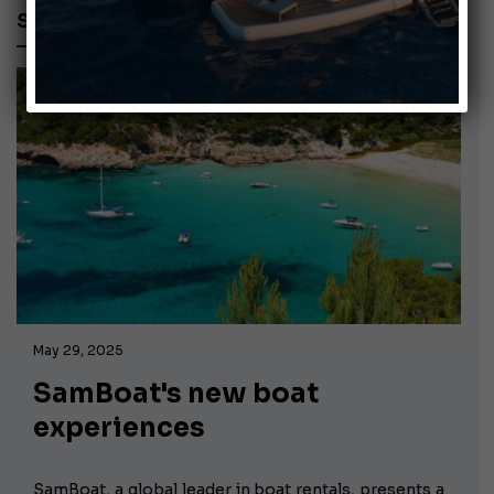
SAMBOAT
May 29, 2025
SamBoat's new boat
experiences
SamBoat, a global leader in boat rentals, presents a