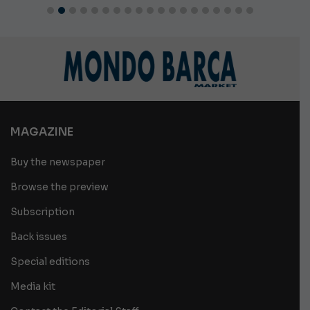
MAGAZINE
Buy the newspaper
Browse the preview
Subscription
Back issues
Special editions
Media kit