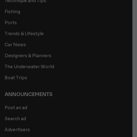
Technique and Tips
Fishing
Ports
Trends & Lifestyle
Car News
Designers & Planners
The Underwater World
Boat Trips
ANNOUNCEMENTS
Post an ad
Search ad
Advertisers