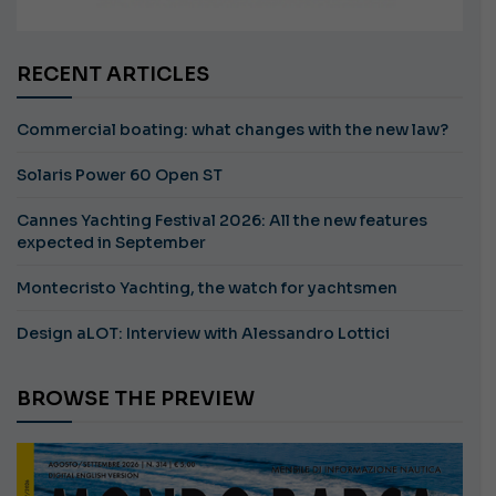
RECENT ARTICLES
Commercial boating: what changes with the new law?
Solaris Power 60 Open ST
Cannes Yachting Festival 2026: All the new features
expected in September
Montecristo Yachting, the watch for yachtsmen
Design aLOT: Interview with Alessandro Lottici
BROWSE THE PREVIEW