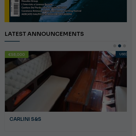
LATEST ANNOUNCEMENTS
USED
€10,000
ANGRY PLASTILUPI