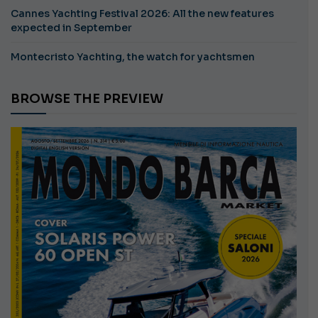
Cannes Yachting Festival 2026: All the new features
expected in September
Montecristo Yachting, the watch for yachtsmen
BROWSE THE PREVIEW