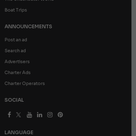
Boat Trips
ANNOUNCEMENTS
Post an ad
Search ad
Advertisers
Charter Ads
Charter Operators
SOCIAL
LANGUAGE