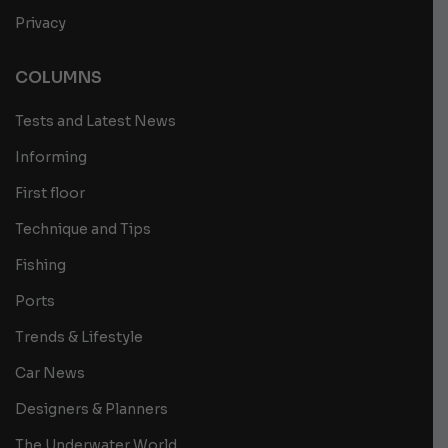
Privacy
COLUMNS
Tests and Latest News
Informing
First floor
Technique and Tips
Fishing
Ports
Trends & Lifestyle
Car News
Designers & Planners
The Underwater World