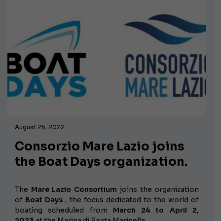
August 26, 2022
Consorzio Mare Lazio joins
the Boat Days organization.
The
Mare Lazio Consortium
joins the organization
of
Boat Days
, the focus dedicated to the world of
boating scheduled from
March 24 to April 2,
2023
at the Marina di Santa Marinella.