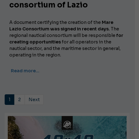
consortium of Lazio
A document certifying the creation of the
Mare
Lazio Consortium was signed in recent days.
The
regional nautical consortium will be responsible
for
creating opportunities
for all operators in the
nautical sector, and the maritime sector in general,
operating in the region.
Read more…
1
2
Next