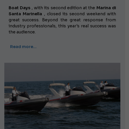
Boat Days
, with its second edition at the
Marina di
Santa Marinella
, closed its second weekend with
great success. Beyond the great response from
industry professionals, this year's real success was
the audience.
Read more…