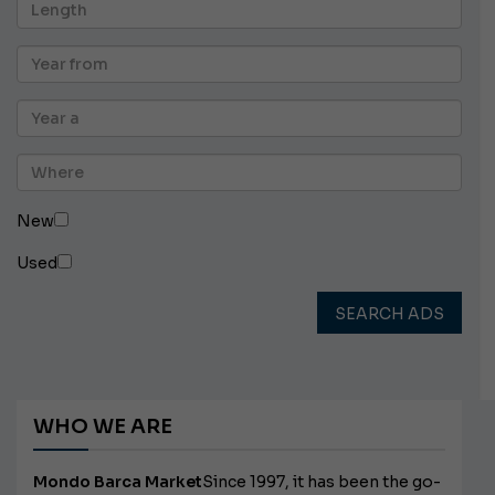
New
Used
SEARCH ADS
WHO WE ARE
Mondo Barca Market
Since 1997, it has been the go-