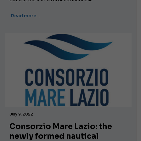
Read more…
July 9, 2022
Consorzio Mare Lazio: the
newly formed nautical