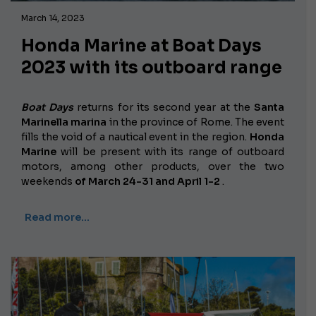
March 14, 2023
Honda Marine at Boat Days
2023 with its outboard range
Boat Days
returns for its second year at the
Santa
Marinella marina
in the province of Rome. The event
fills the void of a nautical event in the region.
Honda
Marine
will be present with its range of outboard
motors, among other products, over the two
weekends
of March 24-31 and April 1-2
.
Read more…