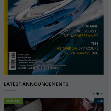
LATEST ANNOUNCEMENTS
€58,000
USED