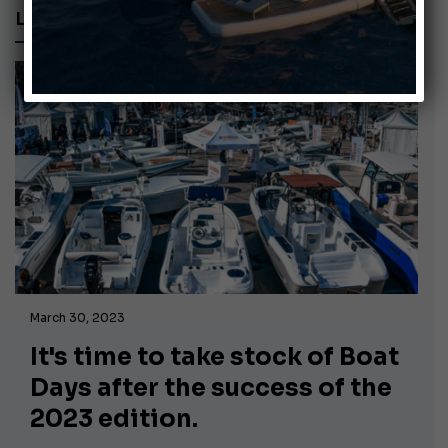
LAZIO REGION
March 30, 2023
It's time to take stock of Boat
Days after the success of the
2023 edition.