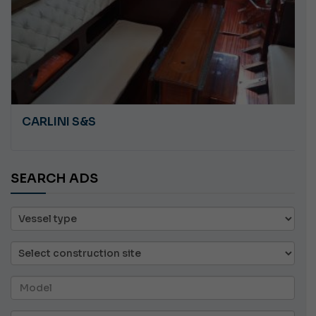
CARLINI S&S
SEARCH ADS