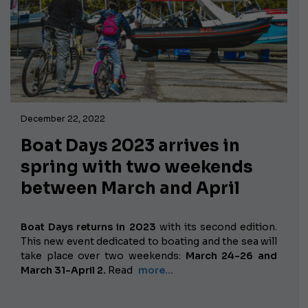
December 22, 2022
Boat Days 2023 arrives in
spring with two weekends
between March and April
Boat Days returns in 2023
with its second edition.
This new event dedicated to boating and the sea will
take place over two weekends:
March 24-26 and
March 31-April 2.
Read
more...