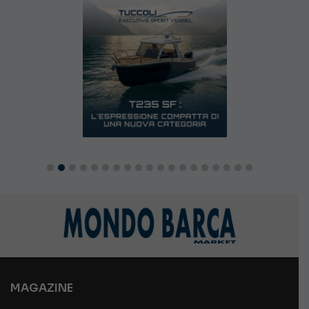
MAGAZINE