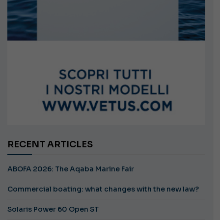
RECENT ARTICLES
ABOFA 2026: The Aqaba Marine Fair
Commercial boating: what changes with the new law?
Solaris Power 60 Open ST