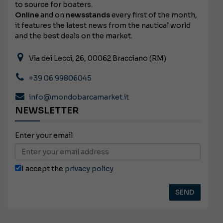
to source for boaters.
Online
and on
newsstands
every first of the month,
it features the latest news from the nautical world
and the best deals on the market.
Via dei Lecci, 26, 00062 Bracciano (RM)
+39 06 99806045
info@mondobarcamarket.it
NEWSLETTER
Enter your email
I accept the
privacy policy