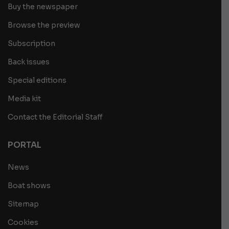
Buy the newspaper
Browse the preview
Subscription
Back issues
Special editions
Media kit
Contact the Editorial Staff
PORTAL
News
Boat shows
Sitemap
Cookies