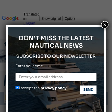
×
DON'T MISS THE LATEST
NAUTICAL NEWS
SUBSCRIBE TO OUR NEWSLETTER
Enter your email
Montecristo Yachting, the watch for yachtsmen
Gommoni Callegari acquires Geniuss
66th Genoa International Boat Show
I accept the
privacy policy
ABOFA 2026: The Aqaba Marine Fair
Cannes Yachting Festival 2026: All the new features expected in September