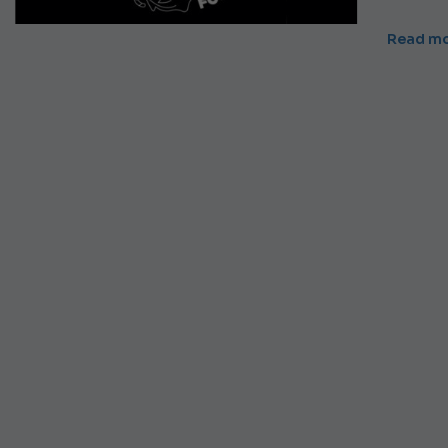
Read m