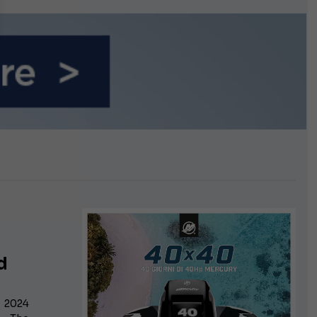
n September
d
: 2024