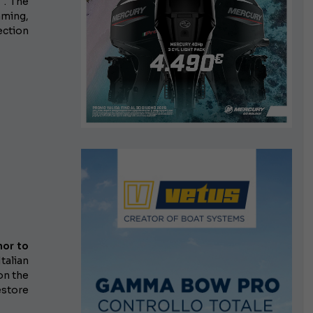
 . The
mming,
ection
nor
to
Italian
on the
store