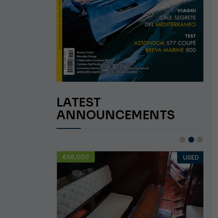
LATEST
ANNOUNCEMENTS
€58,000
USED
USED