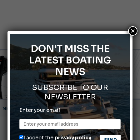
×
DON'T MISS THE
LATEST BOATING
NEWS
SUBSCRIBE TO OUR
NEWSLETTER
Montecristo Yachting, the watch for yachtsmen
Enter your email
Gommoni Callegari acquires Geniuss
66th Genoa International Boat Show
I accept the
privacy policy