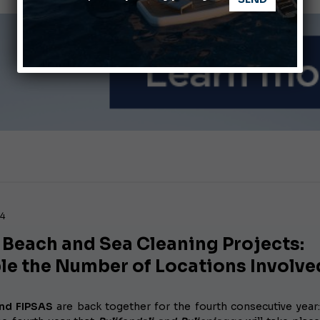
ABOFA 2026: The Aqaba Marine Fair
nnes Yachting Festival 2026: All the new features expected i
24
 Beach and Sea Cleaning Projects:
le the Number of Locations Involve
nd FIPSAS
are back together for the fourth consecutive year