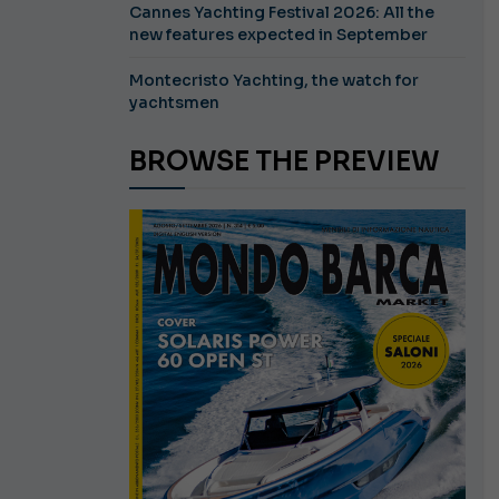
Cannes Yachting Festival 2026: All the
new features expected in September
Montecristo Yachting, the watch for
yachtsmen
BROWSE THE PREVIEW