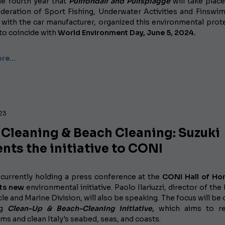
he fourth year that
Pulifondali and Pulispiagge
will take place
Federation of Sport Fishing, Underwater Activities and Finswi
 with the car manufacturer, organized this environmental prot
e to coincide with
World Environment Day, June 5, 2024.
ore…
023
 Cleaning & Beach Cleaning: Suzuki
nts the initiative to CONI
s currently holding a press conference
at the
CONI Hall of Ho
its new
environmental initiative. Paolo Ilariuzzi, director of the 
e and Marine Division, will also be speaking. The focus will be 
ng
Clean-Up & Beach-Cleaning initiative,
which aims to re
s and clean Italy's seabed, seas, and coasts.