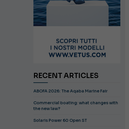
RECENT ARTICLES
ABOFA 2026: The Aqaba Marine Fair
Commercial boating: what changes with
the new law?
Solaris Power 60 Open ST