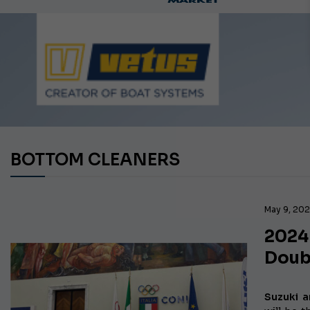
Ca
BOTTOM CLEANERS
May 9, 20
2024
Doub
Suzuki a