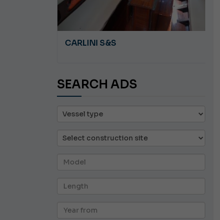
A 8.5
CARLINI S&S
SEARCH ADS