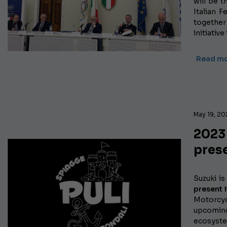
will be t
Italian 
together
initiativ
Read m
May 19, 2
2023
prese
Suzuki i
present 
Motorcycl
upcomi
ecosystem