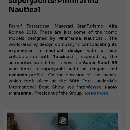
superyachts: Pininfarina
Nautical
Ferrari Testarossa, Maserati GranTurismo, Alfa
Romeo 2018. These are just some of the iconic
models designed by
Pininfarina Nautical
. The
world-leading design company is consolidating its
experience in
nautical design
with a new
collaboration with
Rossinavi
, inspired by the
automotive world: this is how the
Super Sport 65
was born, a superyacht with an
elegant
and
dynamic
profile
. On the occasion of the launch,
which took place at the 60th Fort Lauderdale
International Boat Show, we interviewed
Paolo
Pininfarina
, President of the Group.
Read more...