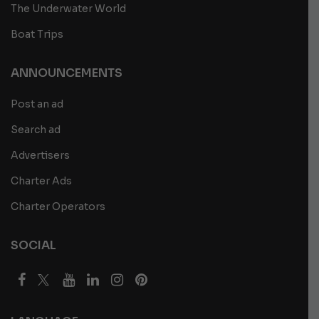
The Underwater World
Boat Trips
ANNOUNCEMENTS
Post an ad
Search ad
Advertisers
Charter Ads
Charter Operators
SOCIAL