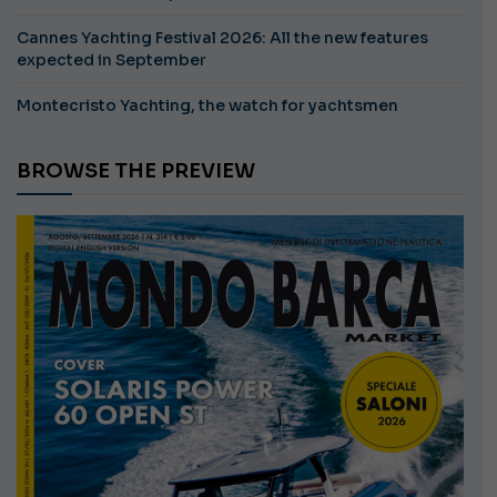
Cannes Yachting Festival 2026: All the new features
expected in September
Montecristo Yachting, the watch for yachtsmen
BROWSE THE PREVIEW