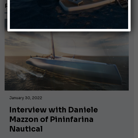
RECORD HOLDER
January 30, 2022
Interview with Daniele
Mazzon of Pininfarina
Nautical