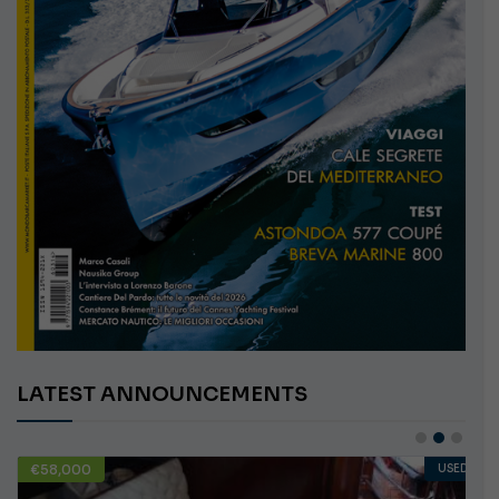
LATEST ANNOUNCEMENTS
€58,000
USED