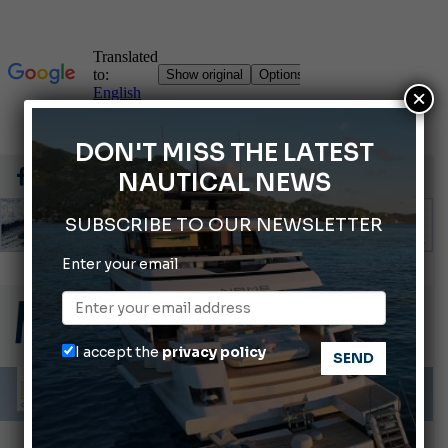
×
DON'T MISS THE LATEST
NAUTICAL NEWS
SUBSCRIBE TO OUR NEWSLETTER
Enter your email
Montecristo Yachting, the watch for yachtsmen
Gommoni Callegari acquires Geniuss
66th Genoa International Boat Show
I accept the
privacy policy
ABOFA 2026: The Aqaba Marine Fair
Cannes Yachting Festival 2026: All the new features expected in September