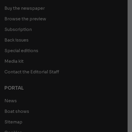
Buy the newspaper
Browse the preview
Subscription
Back issues
Special editions
Media kit
Contact the Editorial Staff
PORTAL
News
Boat shows
Sitemap