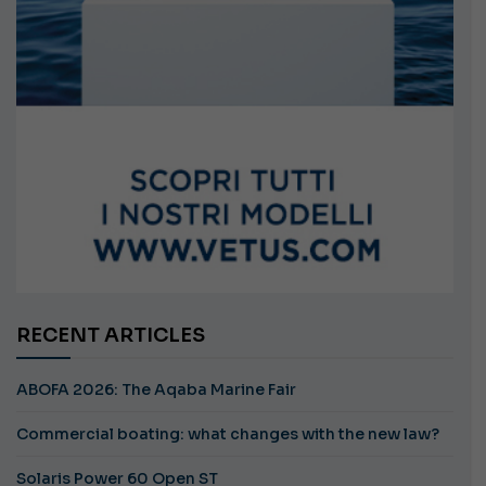
RECENT ARTICLES
ABOFA 2026: The Aqaba Marine Fair
Commercial boating: what changes with the new law?
Solaris Power 60 Open ST