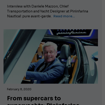
Interview with Daniele Mazzon, Chief
Transportation and Yacht Designer at Pininfarina
Nautical: pure avant-garde.
Read more...
February 8, 2020
From supercars to