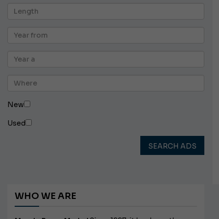
New
Used
SEARCH ADS
WHO WE ARE