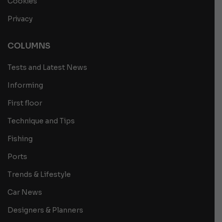
Cookies
Privacy
COLUMNS
Tests and Latest News
Informing
First floor
Technique and Tips
Fishing
Ports
Trends & Lifestyle
Car News
Designers & Planners