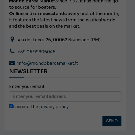
Mondo Barca Market
Since 1997, it has been the go-
to source for boaters.
Online
and on
newsstands
every first of the month,
it features the latest news from the nautical world
and the best deals on the market.
Via dei Lecci, 26, 00062 Bracciano (RM)
+39 06 99806045
info@mondobarcamarket.it
NEWSLETTER
Enter your email
I accept the
privacy policy