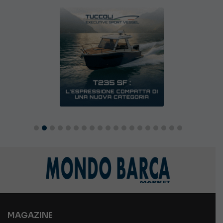
MAGAZINE