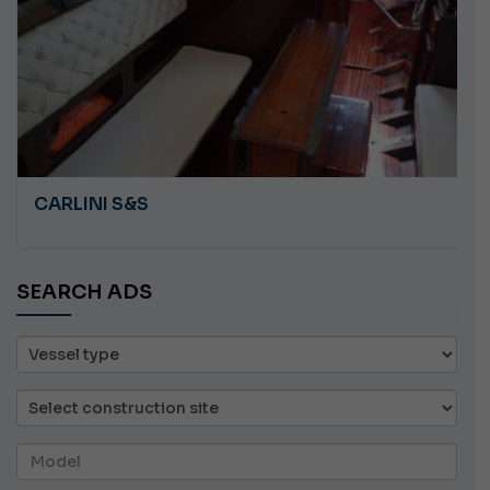
CARLINI S&S
SEARCH ADS