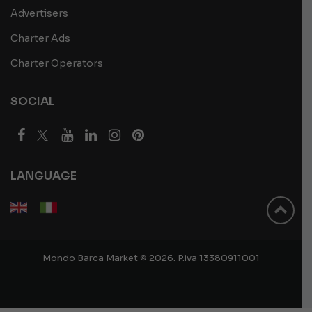
Advertisers
Charter Ads
Charter Operators
SOCIAL
LANGUAGE
Mondo Barca Market © 2026. P.iva 13380911001