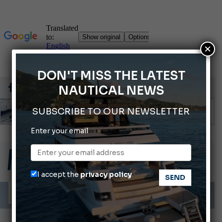
×
DON'T MISS THE LATEST
NAUTICAL NEWS
SUBSCRIBE TO OUR NEWSLETTER
ABOFA 2026: The Aqaba Marine Fair
Enter your email
Cannes Yachting Festival 2026: All the new features expected in September
Montecristo Yachting, the watch for yachtsmen
Giovanna Vitelli is the new President of Altagamma.
I accept the
privacy policy
Ligurian Sea: The presence of sperm whale family groups is growing.