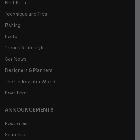
First floor
Technique and Tips
Fishing
Ports
Trends & Lifestyle
Car News
Designers & Planners
The Underwater World
Boat Trips
ANNOUNCEMENTS
Post an ad
Search ad