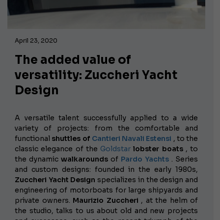
April 23, 2020
The added value of
versatility: Zuccheri Yacht
Design
A versatile talent successfully applied to a wide
variety of projects: from the
comfortable and
functional
shuttles of
Cantieri Navali Estensi
, to the
classic elegance of the
Goldstar
lobster boats
, to
the dynamic
walkarounds
of
Pardo Yachts
. Series
and custom designs: founded in the early 1980s,
Zuccheri Yacht Design
specializes in the design and
engineering of motorboats for large shipyards and
private owners.
Maurizio Zuccheri
, at the helm of
the studio, talks to us about old and new projects