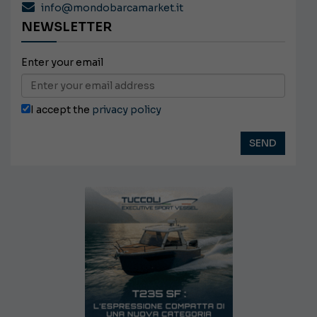
info@mondobarcamarket.it
NEWSLETTER
Enter your email
I accept the
privacy policy