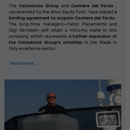
The
Calzedonia Group
and
Cantiere del Pardo
,
represented by the
Wise Equity
fund , have signed
a
binding agreement to acquire Cantiere del Pardo
.
The long-time managers—Fabio Planamente and
Gigi Servidati—will retain a minority stake in this
company, which represents
a further expansion of
the Calzedonia Group's activities
in the Made in
Italy excellence sector.
Read more …