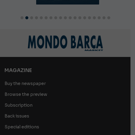
MAGAZINE
Buy the newspaper
Browse the preview
Subscription
Back issues
Special editions