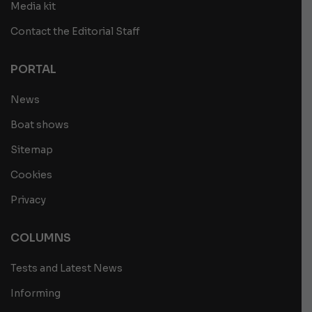
Media kit
Contact the Editorial Staff
PORTAL
News
Boat shows
Sitemap
Cookies
Privacy
COLUMNS
Tests and Latest News
Informing