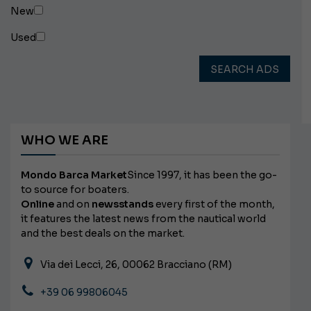
New
Used
SEARCH ADS
WHO WE ARE
Mondo Barca Market
Since 1997, it has been the go-
to source for boaters.
Online
and on
newsstands
every first of the month,
it features the latest news from the nautical world
and the best deals on the market.
Via dei Lecci, 26, 00062 Bracciano (RM)
+39 06 99806045