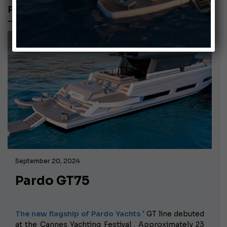
PARDO YACHTS
September 20, 2024
Pardo GT75
The new flagship of Pardo Yachts
' GT line debuted
at the Cannes Yachting Festival
. Approximately 23