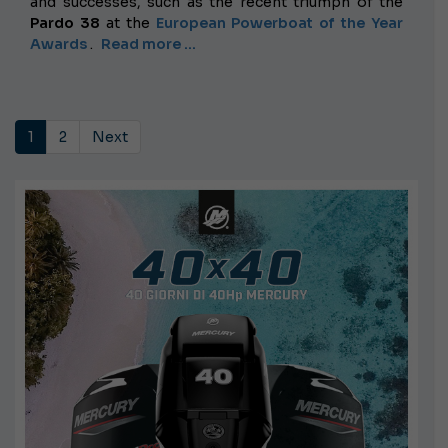
and successes, such as the recent triumph of the
Pardo 38
at the
European Powerboat of the Year
Awards
.
Read more …
1
2
Next