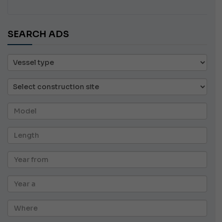
SEARCH ADS