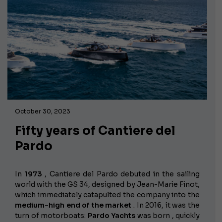
October 30, 2023
Fifty years of Cantiere del
Pardo
In
1973
, Cantiere del Pardo debuted in the sailing
world with the GS 34, designed by Jean-Marie Finot,
which immediately catapulted the company into the
medium-high end of the market
. In 2016, it was the
turn of motorboats:
Pardo Yachts
was born , quickly