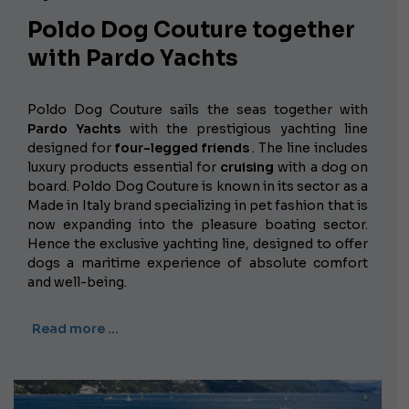
Poldo Dog Couture together
with Pardo Yachts
Poldo Dog Couture sails the seas together with
Pardo Yachts
with the prestigious yachting line
designed for
four-legged friends
. The line includes
luxury products essential for
cruising
with a dog on
board. Poldo Dog Couture is known in its sector as a
Made in Italy brand specializing in pet fashion that is
now expanding into the pleasure boating sector.
Hence the exclusive yachting line, designed to offer
dogs a maritime experience of absolute comfort
and well-being.
Read more …