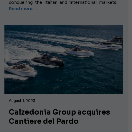
conquering the Italian and international markets.
Read more …
August 1, 2023
Calzedonia Group acquires
Cantiere del Pardo