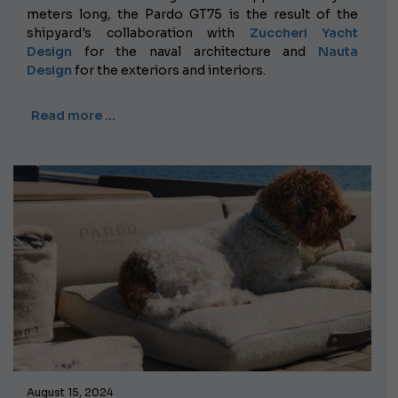
meters long, the Pardo GT75 is the result of the
shipyard's collaboration with
Zuccheri Yacht
Design
for the naval architecture and
Nauta
Design
for the exteriors and interiors.
Read more …
August 15, 2024