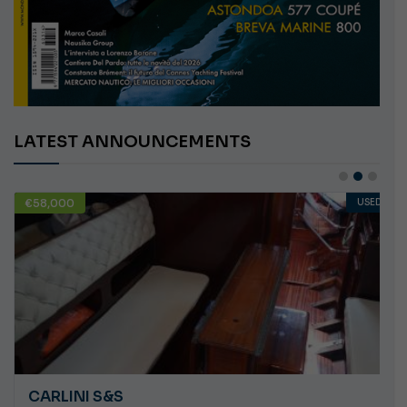
LATEST ANNOUNCEMENTS
€58,000
USED
CARLINI S&S