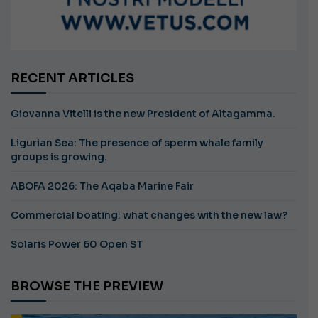
RECENT ARTICLES
Giovanna Vitelli is the new President of Altagamma.
Ligurian Sea: The presence of sperm whale family
groups is growing.
ABOFA 2026: The Aqaba Marine Fair
Commercial boating: what changes with the new law?
Solaris Power 60 Open ST
BROWSE THE PREVIEW