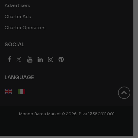
Advertisers
Charter Ads
Charter Operators
SOCIAL
LANGUAGE
Mondo Barca Market © 2026. P.iva 13380911001