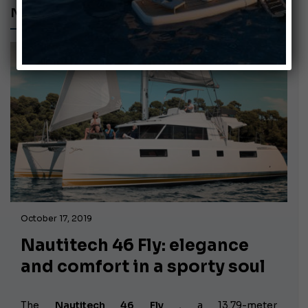
NAUTITECH 46 FLY
October 17, 2019
Nautitech 46 Fly: elegance
and comfort in a sporty soul
The
Nautitech 46 Fly
, a
13.79-meter