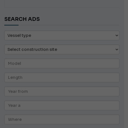
SEARCH ADS