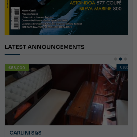
LATEST ANNOUNCEMENTS
€58,000
USED
CARLINI S&S