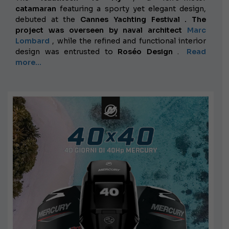
catamaran
featuring a sporty yet elegant design,
debuted at the
Cannes Yachting Festival . The
project was overseen by naval architect
Marc
Lombard
, while the refined and functional interior
design was entrusted to
Roséo Design
.
Read
more...