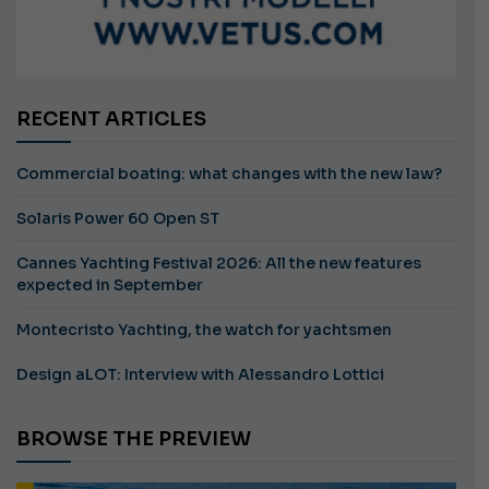
RECENT ARTICLES
Commercial boating: what changes with the new law?
Solaris Power 60 Open ST
Cannes Yachting Festival 2026: All the new features
expected in September
Montecristo Yachting, the watch for yachtsmen
Design aLOT: Interview with Alessandro Lottici
BROWSE THE PREVIEW