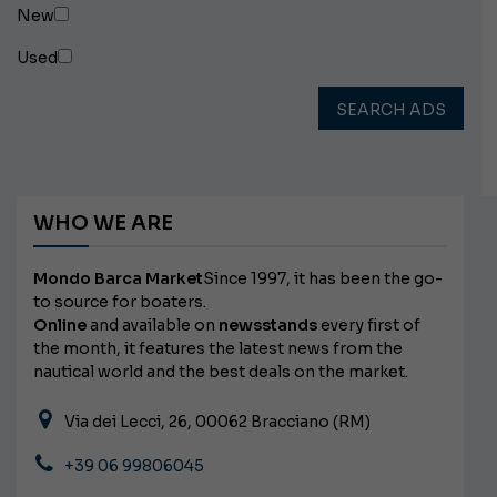
New
Used
SEARCH ADS
WHO WE ARE
Mondo Barca Market
Since 1997, it has been the go-
to source for boaters.
Online
and available on
newsstands
every first of
the month, it features the latest news from the
nautical world and the best deals on the market.
Via dei Lecci, 26, 00062 Bracciano (RM)
+39 06 99806045