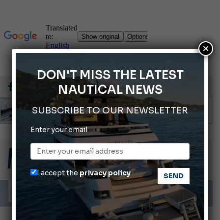
×
DON'T MISS THE LATEST
NAUTICAL NEWS
SUBSCRIBE TO OUR NEWSLETTER
Enter your email
Gommoni Callegari acquires Geniuss
66th Genoa International Boat Show
2026 Wakeboard World Championships Revealed
I accept the
privacy policy
Cannes Yachting Festival 2026: All the new features expected in September
Montecristo Yachting, the watch for yachtsmen