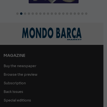
MAGAZINE
Buy the newspaper
Browse the preview
Subscription
Back issues
Special editions