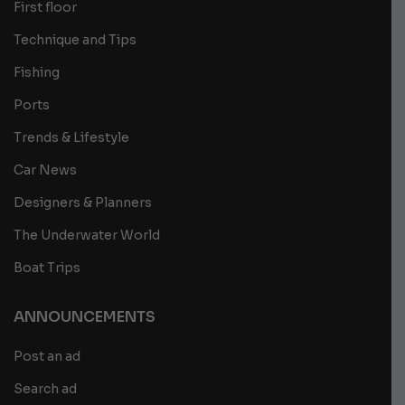
First floor
Technique and Tips
Fishing
Ports
Trends & Lifestyle
Car News
Designers & Planners
The Underwater World
Boat Trips
ANNOUNCEMENTS
Post an ad
Search ad