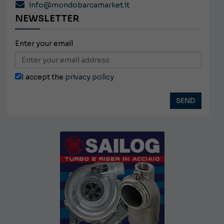
info@mondobarcamarket.it
NEWSLETTER
Enter your email
I accept the
privacy policy