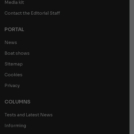
Media kit
Contact the Editorial Staff
PORTAL
News
Boat shows
Sitemap
Cookies
Privacy
COLUMNS
Tests and Latest News
Informing