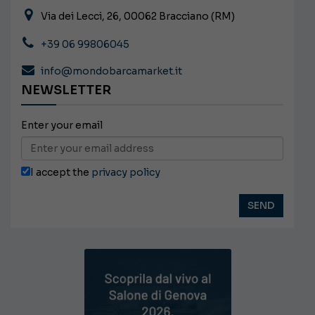
Via dei Lecci, 26, 00062 Bracciano (RM)
+39 06 99806045
info@mondobarcamarket.it
NEWSLETTER
Enter your email
I accept the
privacy policy