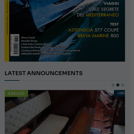
LATEST ANNOUNCEMENTS
€58,000
USED