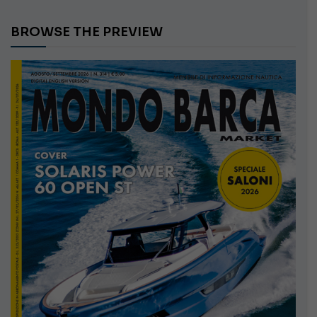
BROWSE THE PREVIEW