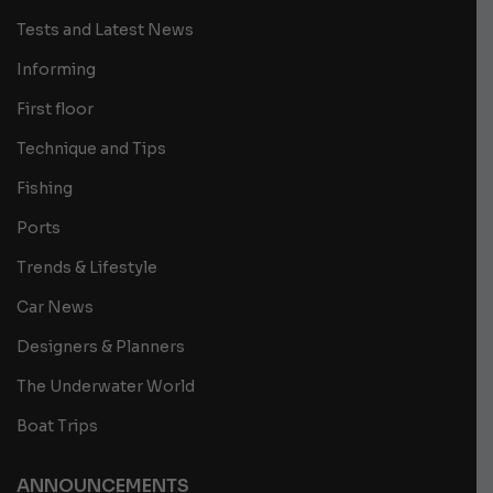
Tests and Latest News
Informing
First floor
Technique and Tips
Fishing
Ports
Trends & Lifestyle
Car News
Designers & Planners
The Underwater World
Boat Trips
ANNOUNCEMENTS