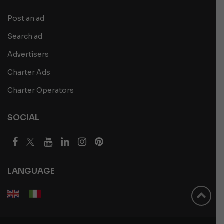
Post an ad
Search ad
Advertisers
Charter Ads
Charter Operators
SOCIAL
LANGUAGE