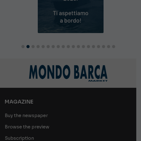
MAGAZINE
Buy the newspaper
Browse the preview
Subscription