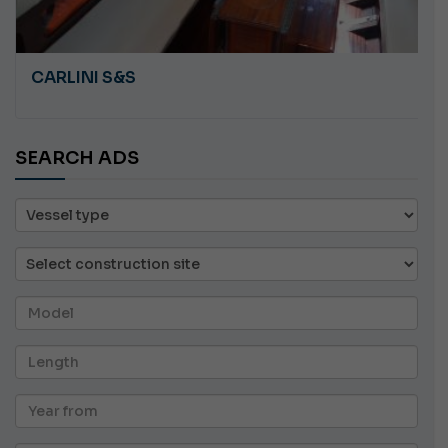
CARLINI S&S
SEARCH ADS