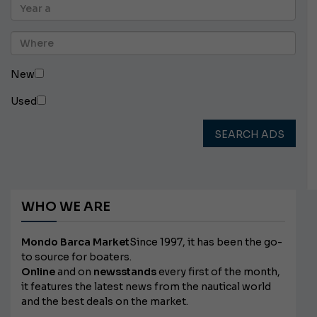
New
Used
SEARCH ADS
WHO WE ARE
Mondo Barca Market
Since 1997, it has been the go-
to source for boaters.
Online
and on
newsstands
every first of the month,
it features the latest news from the nautical world
and the best deals on the market.