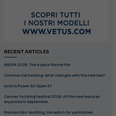
RECENT ARTICLES
ABOFA 2026: The Aqaba Marine Fair
Commercial boating: what changes with the new law?
Solaris Power 60 Open ST
Cannes Yachting Festival 2026: All the new features
expected in September
Montecristo Yachting, the watch for yachtsmen