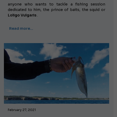
anyone who wants to tackle a fishing session
dedicated to him, the prince of baits, the squid or
Loligo Vulgaris
.
Read more…
February 27, 2021