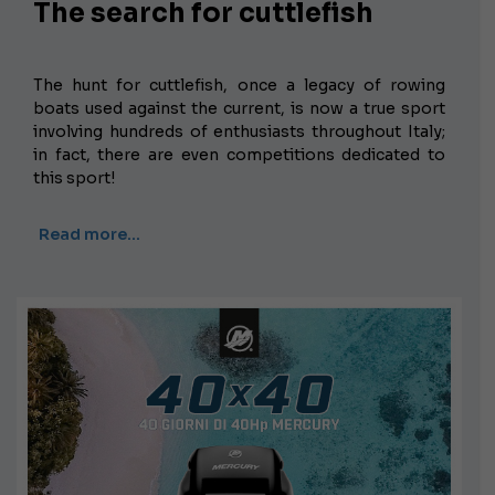
The search for cuttlefish
The hunt for cuttlefish, once a legacy of rowing
boats used against the current, is now a true sport
involving hundreds of enthusiasts throughout Italy;
in fact, there are even competitions dedicated to
this sport!
Read more…