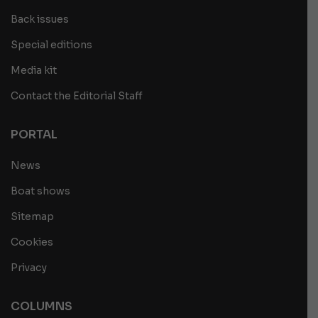
Back issues
Special editions
Media kit
Contact the Editorial Staff
PORTAL
News
Boat shows
Sitemap
Cookies
Privacy
COLUMNS