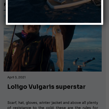
FISHING RIG
April 3, 2021
Loligo Vulgaris superstar
Scarf, hat, gloves, winter jacket and above all plenty
of resistance to the cold: these are the rules for