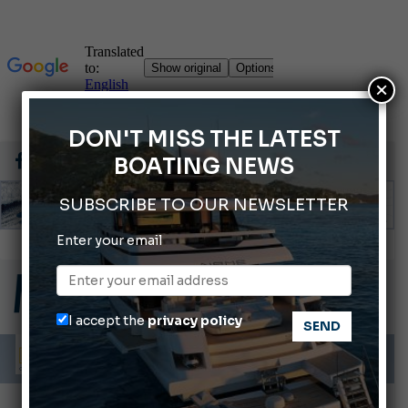
×
DON'T MISS THE LATEST
BOATING NEWS
SUBSCRIBE TO OUR NEWSLETTER
Enter your email
Gommoni Callegari acquires Geniuss
66th Genoa International Boat Show
ABOFA 2026: The Aqaba Marine Fair
I accept the
privacy policy
Cannes Yachting Festival 2026: All the new features expected in September
Montecristo Yachting, the watch for yachtsmen