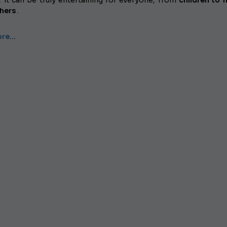
, it can be truly entertaining for everyone, from
children to f
hers
.
ore…