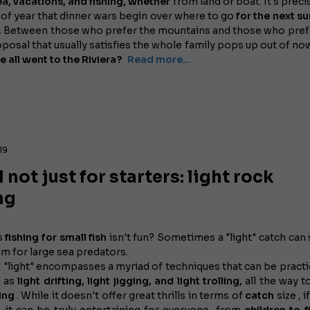
ea, vacations, and fishing,
whether
from land or boat. It's preci
 of year that dinner wars begin over where to go
for the next 
.
Between those who prefer the mountains and those who pref
roposal that usually satisfies the whole family pops up out of no
e all went to the Riviera?
Read more...
19
 not just for starters: light rock
ng
s
fishing for small fish
isn't fun? Sometimes a "light" catch can 
lm for large sea predators.
"light" encompasses a myriad of techniques that can be practi
h as
light drifting, light jigging, and light trolling,
all the way 
ing
. While it doesn't offer great thrills in terms of
catch
size , 