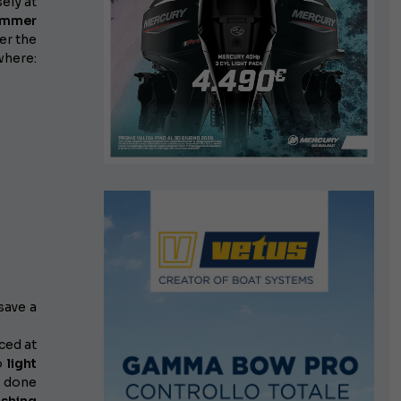
sely at
summer
er the
where:
save a
ced at
to
light
if done