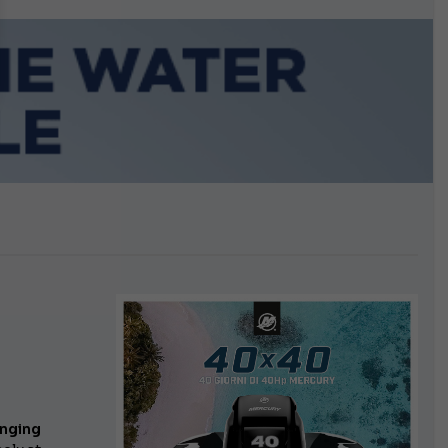
growing.
onging