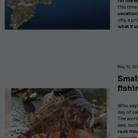
for the s
this time
vacation
city, a p
what if w
May 10, 20
Small
fishi
Who say
day of ca
The word 
sea, suc
rock fish