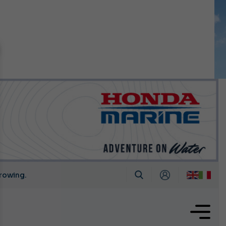
n September