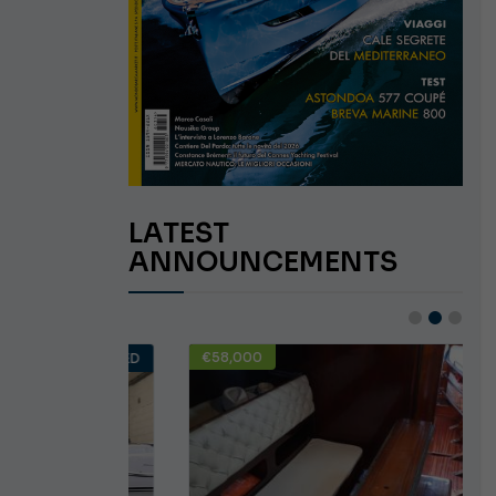
LATEST
ANNOUNCEMENTS
€58,000
USED
USED