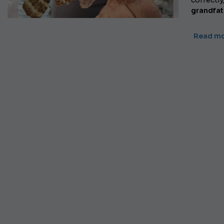
correctly
grandfat
Read m