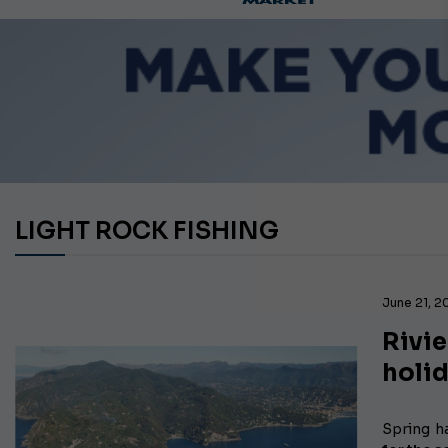
LIGHT ROCK FISHING
June 21, 
Rivie
holi
Spring
h