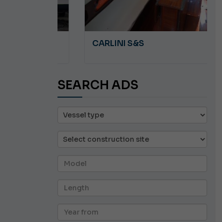
A 8.5
CARLINI S&S
SEARCH ADS