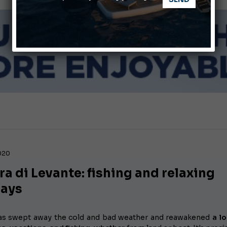
Giovanna Vitelli is the new President of Altagamma.
Ligurian Sea: The presence of sperm whale family groups is 
2020
ra di Levante: fishing and relaxing
days
as swept away the cold and bad weather and reawakened
a l