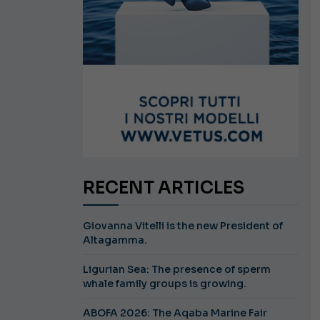
RECENT ARTICLES
Giovanna Vitelli is the new President of
Altagamma.
Ligurian Sea: The presence of sperm
whale family groups is growing.
ABOFA 2026: The Aqaba Marine Fair