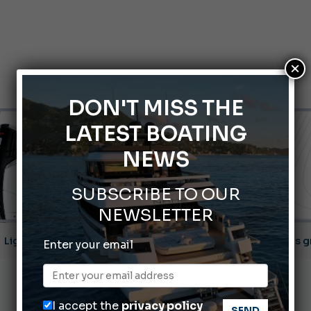
×
DON'T MISS THE
LATEST BOATING
NEWS
SUBSCRIBE TO OUR
NEWSLETTER
ABOFA 2026: The Aqaba Marine Fair
Enter your email
nnes Yachting Festival 2026: All the new features expected i
Montecristo Yachting, the watch for yachtsmen
I accept the
privacy policy