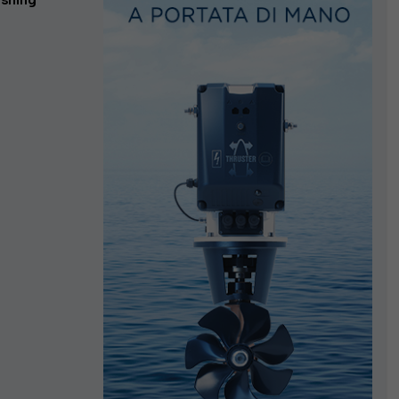
ishing