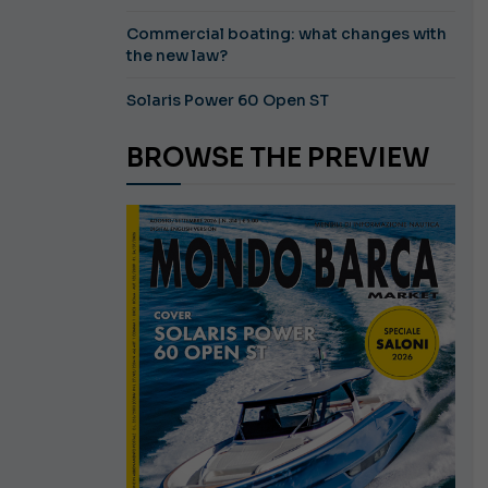
Commercial boating: what changes with
the new law?
Solaris Power 60 Open ST
BROWSE THE PREVIEW