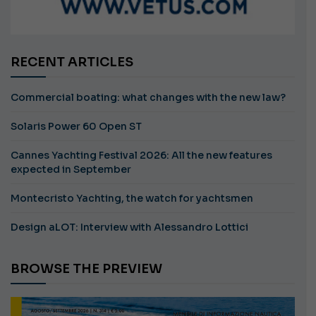
RECENT ARTICLES
Commercial boating: what changes with the new law?
Solaris Power 60 Open ST
Cannes Yachting Festival 2026: All the new features
expected in September
Montecristo Yachting, the watch for yachtsmen
Design aLOT: Interview with Alessandro Lottici
BROWSE THE PREVIEW