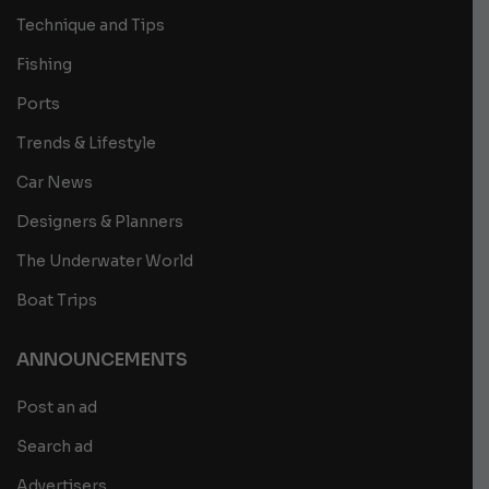
Technique and Tips
Fishing
Ports
Trends & Lifestyle
Car News
Designers & Planners
The Underwater World
Boat Trips
ANNOUNCEMENTS
Post an ad
Search ad
Advertisers