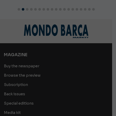
MAGAZINE
Buy the newspaper
Browse the preview
Subscription
Back issues
Special editions
Media kit