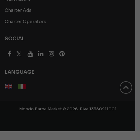
Charter Ads
Charter Operators
SOCIAL
LANGUAGE
Mondo Barca Market © 2026. P.iva 13380911001