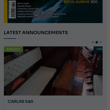
LATEST ANNOUNCEMENTS
€58,000
USED
CARLINI S&S