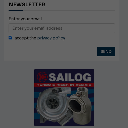
NEWSLETTER
Enter your email
I accept the
privacy policy