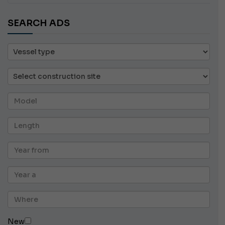
SEARCH ADS
New