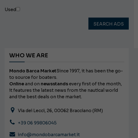
Used
SEARCH ADS
WHO WE ARE
Mondo Barca Market
Since 1997, it has been the go-
to source for boaters.
Online
and on
newsstands
every first of the month,
it features the latest news from the nautical world
and the best deals on the market.
Via dei Lecci, 26, 00062 Bracciano (RM)
+39 06 99806045
info@mondobarcamarket.it