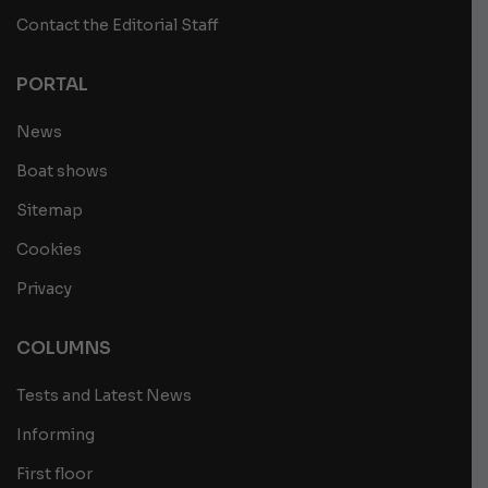
Contact the Editorial Staff
PORTAL
News
Boat shows
Sitemap
Cookies
Privacy
COLUMNS
Tests and Latest News
Informing
First floor