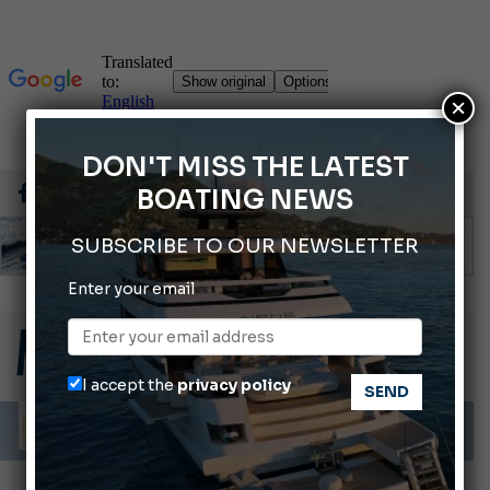
×
DON'T MISS THE LATEST
BOATING NEWS
SUBSCRIBE TO OUR NEWSLETTER
Enter your email
66th Genoa International Boat Show
2026 Wakeboard World Championships Revealed
Cannes Yachting Festival 2026: All the new features expected in September
I accept the
privacy policy
Montecristo Yachting, the watch for yachtsmen
Gommoni Callegari acquires Geniuss