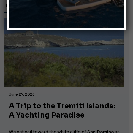
TREMITI ISLANDS
June 27, 2026
A Trip to the Tremiti Islands:
A Yachting Paradise
We set sail toward the white cliffs of
San Domino
as