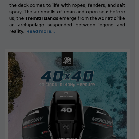
the deck comes to life with ropes, fenders, and salt
spray. The air smells of resin and open sea: before
us, the
Tremiti Islands
emerge from the
Adriatic
like
an archipelago suspended between legend and
reality.
Read more...