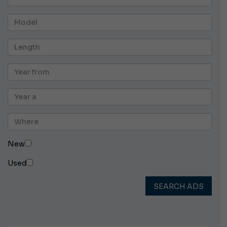
New
Used
SEARCH ADS