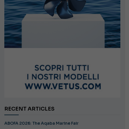
RECENT ARTICLES
ABOFA 2026: The Aqaba Marine Fair