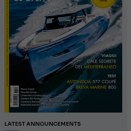
LATEST ANNOUNCEMENTS