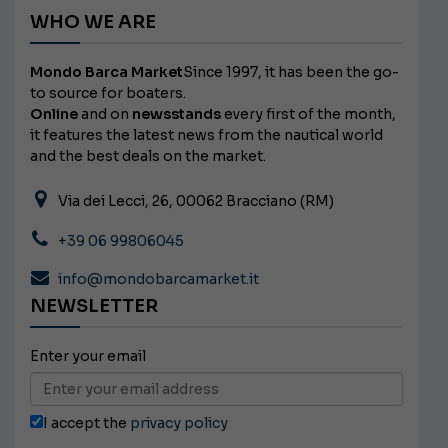
WHO WE ARE
Mondo Barca Market
Since 1997, it has been the go-
to source for boaters.
Online
and on
newsstands
every first of the month,
it features the latest news from the nautical world
and the best deals on the market.
Via dei Lecci, 26, 00062 Bracciano (RM)
+39 06 99806045
info@mondobarcamarket.it
NEWSLETTER
Enter your email
I accept the
privacy policy