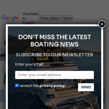
×
DON'T MISS THE LATEST
BOATING NEWS
SUBSCRIBE TO OUR NEWSLETTER
Enter your email
Montecristo Yachting, the watch for yachtsmen
Gommoni Callegari acquires Geniuss
66th Genoa International Boat Show
I accept the
privacy policy
ABOFA 2026: The Aqaba Marine Fair
Cannes Yachting Festival 2026: All the new features expected in September