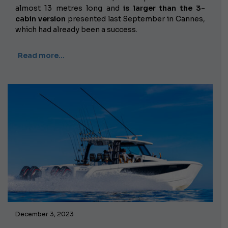
almost 13 metres long and
is larger than the 3-
cabin version
presented last September in Cannes,
which had already been a success.
Read more…
December 3, 2023