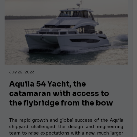
July 22, 2023
Aquila 54 Yacht, the
catamaran with access to
the flybridge from the bow
The rapid growth and global success of the Aquila
shipyard challenged the design and engineering
team to raise expectations with a
new, much larger