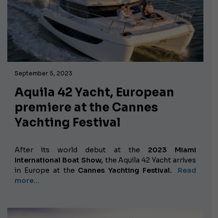
September 5, 2023
Aquila 42 Yacht, European
premiere at the Cannes
Yachting Festival
After its world debut at the
2023 Miami
International Boat Show,
the Aquila 42 Yacht arrives
in Europe at the
Cannes Yachting Festival.
Read
more...