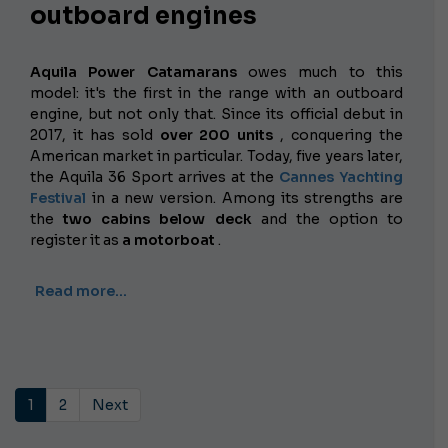
outboard engines
Aquila Power Catamarans
owes much to this
model: it's the first in the range with an outboard
engine, but not only that. Since its official debut in
2017, it has sold
over 200 units
, conquering the
American market in particular. Today, five years later,
the Aquila 36 Sport arrives at the
Cannes Yachting
Festival
in a new version. Among its strengths are
the
two cabins below deck
and the option to
register it as
a motorboat
.
Read more…
1
2
Next