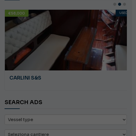
€58,000
USED
CARLINI S&S
SEARCH ADS