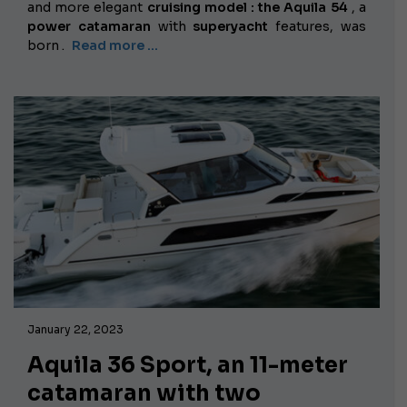
and more elegant
cruising model :
the Aquila 54
, a
power catamaran
with
superyacht
features, was
born .
Read more …
January 22, 2023
Aquila 36 Sport, an 11-meter
catamaran with two