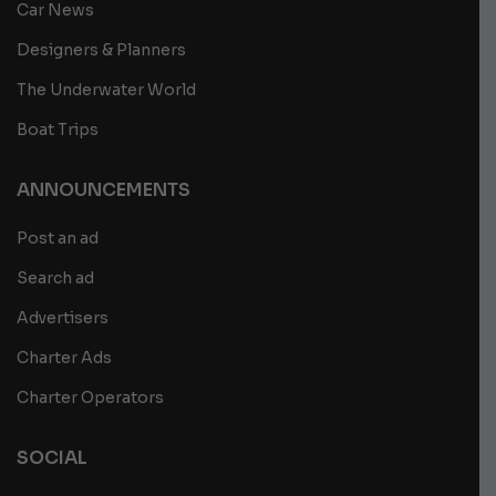
Car News
Designers & Planners
The Underwater World
Boat Trips
ANNOUNCEMENTS
Post an ad
Search ad
Advertisers
Charter Ads
Charter Operators
SOCIAL