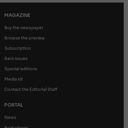
MAGAZINE
Buy the newspaper
Browse the preview
Subscription
Back issues
Special editions
Media kit
Contact the Editorial Staff
PORTAL
News
Boat shows