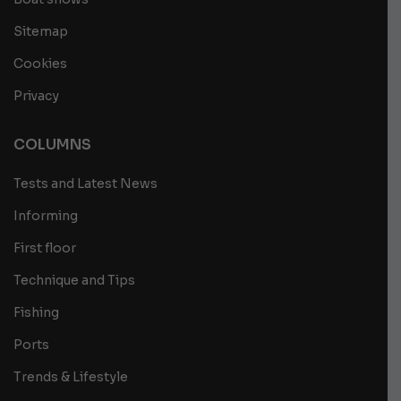
Sitemap
Cookies
Privacy
COLUMNS
Tests and Latest News
Informing
First floor
Technique and Tips
Fishing
Ports
Trends & Lifestyle