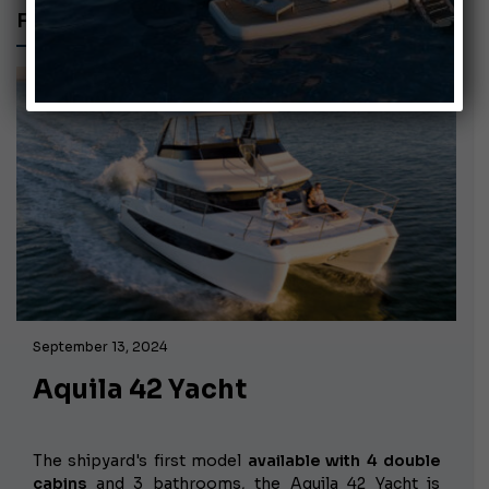
FC-YACHT
September 13, 2024
Aquila 42 Yacht
The shipyard's first model
available with 4 double
cabins
and 3 bathrooms, the Aquila 42 Yacht is