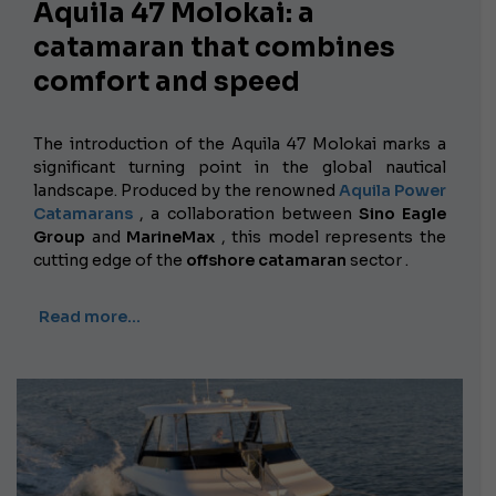
Aquila 47 Molokai: a
catamaran that combines
comfort and speed
The introduction of the Aquila 47 Molokai marks a
significant turning point in the global nautical
landscape. Produced by the renowned
Aquila Power
Catamarans
, a collaboration between
Sino Eagle
Group
and
MarineMax
, this model represents the
cutting edge of the
offshore catamaran
sector .
Read more…