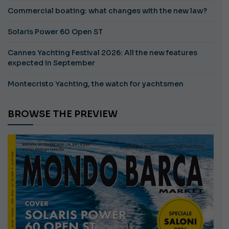
Commercial boating: what changes with the new law?
Solaris Power 60 Open ST
Cannes Yachting Festival 2026: All the new features
expected in September
Montecristo Yachting, the watch for yachtsmen
BROWSE THE PREVIEW