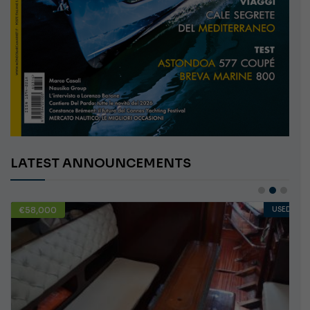
LATEST ANNOUNCEMENTS
€58,000
USED