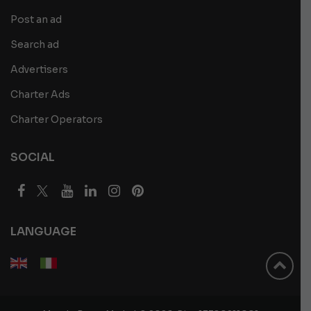
Post an ad
Search ad
Advertisers
Charter Ads
Charter Operators
SOCIAL
LANGUAGE