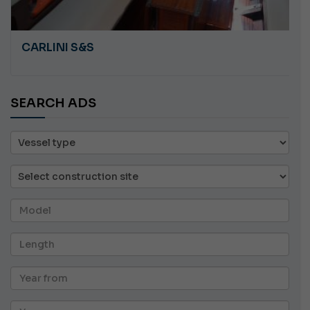
CARLINI S&S
SEARCH ADS