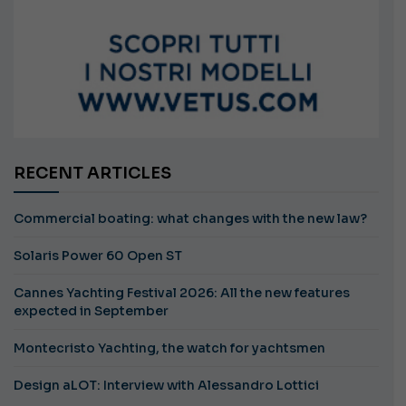
RECENT ARTICLES
Commercial boating: what changes with the new law?
Solaris Power 60 Open ST
Cannes Yachting Festival 2026: All the new features
expected in September
Montecristo Yachting, the watch for yachtsmen
Design aLOT: Interview with Alessandro Lottici