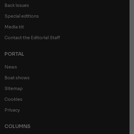
Back issues
Special editions
Media kit
Contact the Editorial Staff
PORTAL
News
Boat shows
Sitemap
Cookies
Privacy
COLUMNS