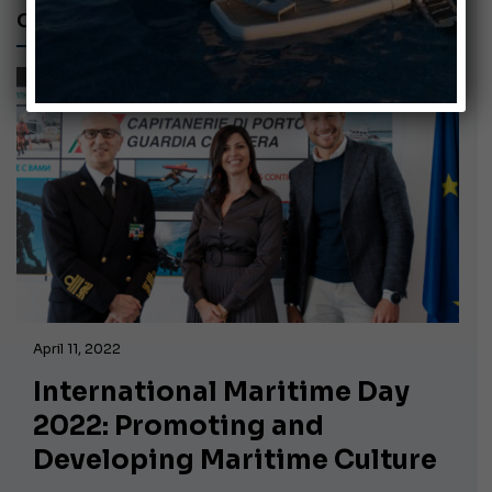
COSIMO NICASTRO
April 11, 2022
International Maritime Day
2022: Promoting and
Developing Maritime Culture