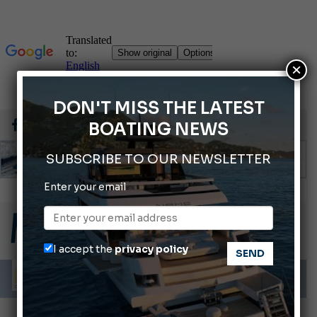
×
DON'T MISS THE LATEST
BOATING NEWS
SUBSCRIBE TO OUR NEWSLETTER
Enter your email
Gommoni Callegari acquires Geniuss
66th Genoa International Boat Show
2026 Wakeboard World Championships Revealed
I accept the
privacy policy
Cannes Yachting Festival 2026: All the new features expected in September
Montecristo Yachting, the watch for yachtsmen