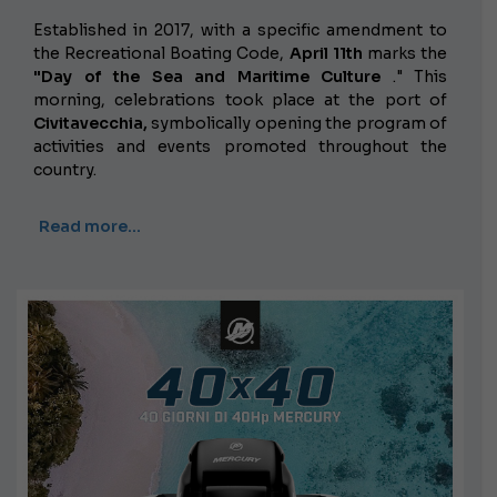
Established in 2017, with a specific amendment to
the Recreational Boating Code,
April 11th
marks the
"Day of the Sea and Maritime Culture
." This
morning, celebrations took place at the port of
Civitavecchia,
symbolically opening the program of
activities and events promoted throughout the
country.
Read more…