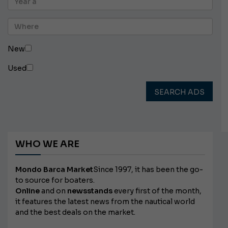
New
Used
SEARCH ADS
WHO WE ARE
Mondo Barca Market
Since 1997, it has been the go-
to source for boaters.
Online
and on
newsstands
every first of the month,
it features the latest news from the nautical world
and the best deals on the market.