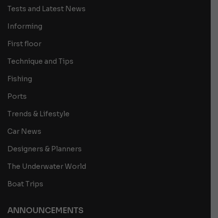
Tests and Latest News
Informing
First floor
Technique and Tips
Fishing
Ports
Trends & Lifestyle
Car News
Designers & Planners
The Underwater World
Boat Trips
ANNOUNCEMENTS