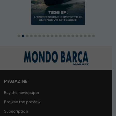
MAGAZINE
Buy the newspaper
Browse the preview
Subscription