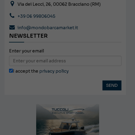
Via dei Lecci, 26, 00062 Bracciano (RM)
+39 06 99806045
info@mondobarcamarket.it
NEWSLETTER
Enter your email
I accept the
privacy policy