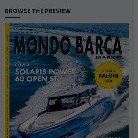
BROWSE THE PREVIEW