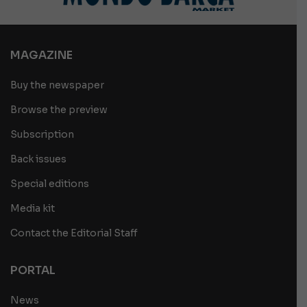
MAGAZINE
Buy the newspaper
Browse the preview
Subscription
Back issues
Special editions
Media kit
Contact the Editorial Staff
PORTAL
News