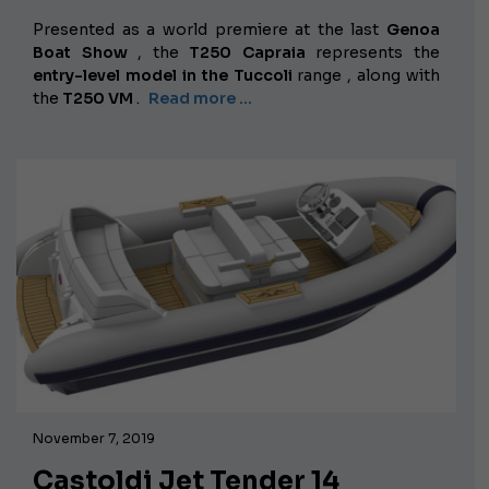
Presented as a world premiere at the last
Genoa
Boat Show
, the
T250 Capraia
represents the
entry-level model in the
Tuccoli
range
, along with
the
T250 VM
.
Read more …
November 7, 2019
Castoldi Jet Tender 14