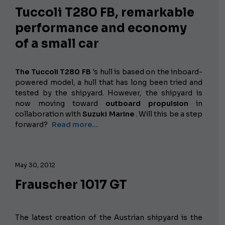
Tuccoli T280 FB, remarkable
performance and economy
of a small car
The Tuccoli T280 FB
's hull
is based on the inboard-
powered model, a hull that has long been tried and
tested by the shipyard. However, the shipyard is
now moving toward
outboard propulsion
in
collaboration with
Suzuki Marine
. Will this be a step
forward?
Read more...
May 30, 2012
Frauscher 1017 GT
The latest creation of the Austrian shipyard is the