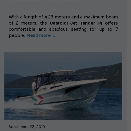
With a length of 4.28 meters and a maximum beam
of 2 meters, the
Castoldi Jet Tender 14
offers
comfortable and spacious seating for up to 7
people.
Read more …
September 23, 2019