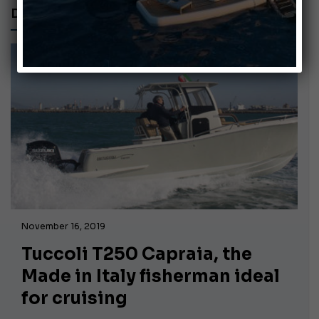
DEEP V HULL
November 16, 2019
Tuccoli T250 Capraia, the
Made in Italy fisherman ideal
for cruising