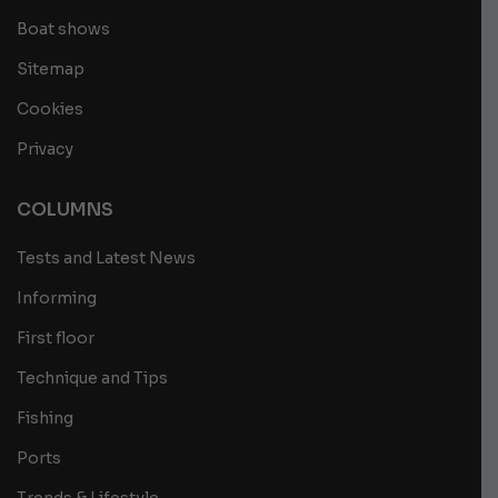
Boat shows
Sitemap
Cookies
Privacy
COLUMNS
Tests and Latest News
Informing
First floor
Technique and Tips
Fishing
Ports