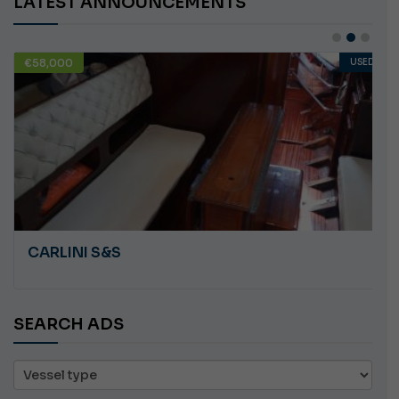
LATEST ANNOUNCEMENTS
€58,000
USED
CARLINI S&S
SEARCH ADS