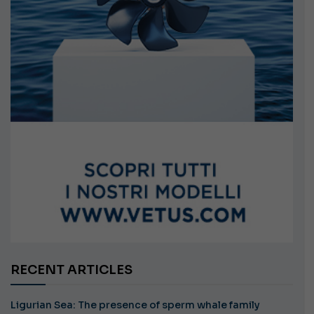
RECENT ARTICLES
Ligurian Sea: The presence of sperm whale family