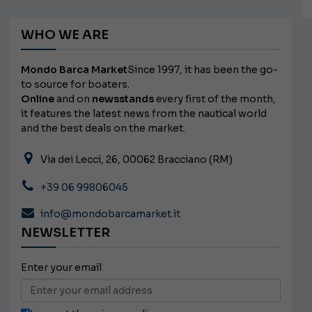
WHO WE ARE
Mondo Barca Market
Since 1997, it has been the go-
to source for boaters.
Online
and on
newsstands
every first of the month,
it features the latest news from the nautical world
and the best deals on the market.
Via dei Lecci, 26, 00062 Bracciano (RM)
+39 06 99806045
info@mondobarcamarket.it
NEWSLETTER
Enter your email