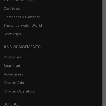
Trends & Lifestyle
Car News
Designers & Planners
The Underwater World
Boat Trips
ANNOUNCEMENTS
Post an ad
Search ad
Advertisers
Charter Ads
Charter Operators
SOCIAL