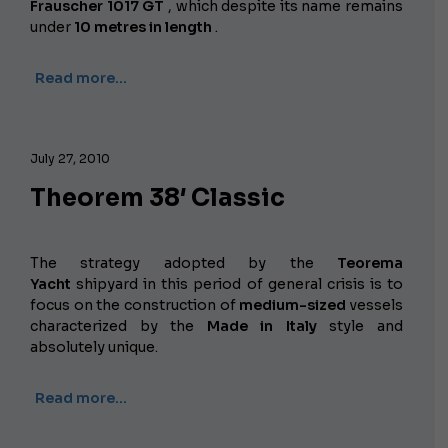
Frauscher 1017 GT
, which despite its name remains
under
10 metres in length
.
Read more…
July 27, 2010
Theorem 38′ Classic
The strategy adopted by the
Teorema
Yacht
shipyard in this period of general crisis is to
focus on the construction of
medium-sized
vessels
characterized by the
Made in Italy
style and
absolutely unique.
Read more…