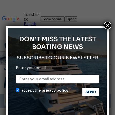
×
DON'T MISS THE LATEST
BOATING NEWS
SUBSCRIBE TO OUR NEWSLETTER
Enter your email
Cannes Yachting Festival 2026: All the new features expected in September
Montecristo Yachting, the watch for yachtsmen
Gommoni Callegari acquires Geniuss
I accept the
privacy policy
Ligurian Sea: The presence of sperm whale family groups is growing.
ABOFA 2026: The Aqaba Marine Fair