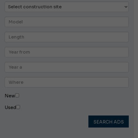
New
Used
SEARCH ADS