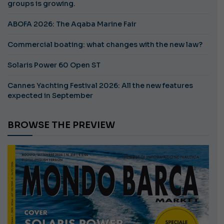
groups is growing.
ABOFA 2026: The Aqaba Marine Fair
Commercial boating: what changes with the new law?
Solaris Power 60 Open ST
Cannes Yachting Festival 2026: All the new features
expected in September
BROWSE THE PREVIEW