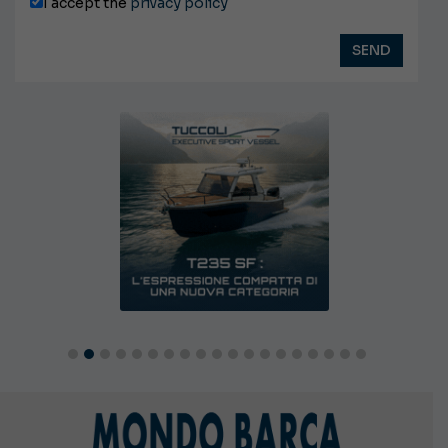
I accept the
privacy policy