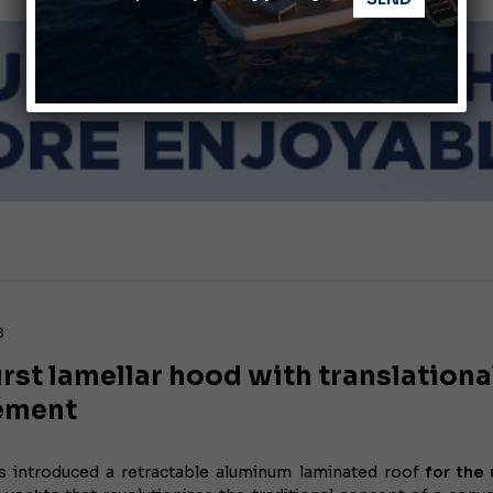
Giovanna Vitelli is the new President of Altagamma.
Ligurian Sea: The presence of sperm whale family groups is 
8
irst lamellar hood with translationa
ement
s introduced a retractable aluminum laminated roof
for the 