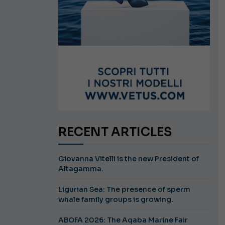
RECENT ARTICLES
Giovanna Vitelli is the new President of
Altagamma.
Ligurian Sea: The presence of sperm
whale family groups is growing.
ABOFA 2026: The Aqaba Marine Fair