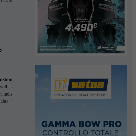
rtible
”
custom
well as
, sails
chts “