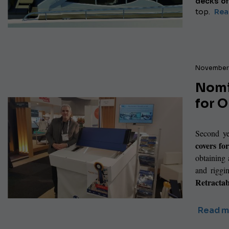
decks of
top.
Read
November 
Nomi
for 
Second ye
covers fo
obtaining
and riggi
Retracta
Read m