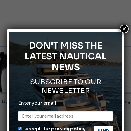
×
DON'T MISS THE
LATEST NAUTICAL
NEWS
SUBSCRIBE TO OUR
NEWSLETTER
ABOFA 2026: The Aqaba Marine Fair
Enter your email
nnes Yachting Festival 2026: All the new features expected i
Montecristo Yachting, the watch for yachtsmen
I accept the
privacy policy