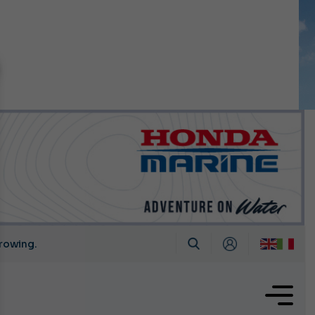
n September