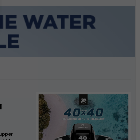
growing.
l
upper