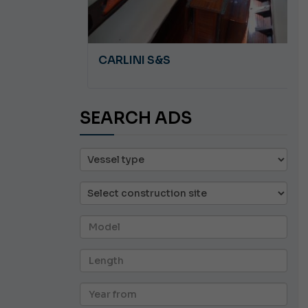
A 8.5
CARLINI S&S
SEARCH ADS