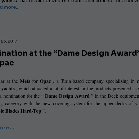
 yachts
that revolutionizes the traditional concept of a conve
 more...
23, 2017
nation at the “Dame Design Award
Opac
Mets
Opac
ar at the
for
, a Turin-based company specializing in
r yachts
, which attracted a lot of interest for the products presented as 
Dame Design Award
 a nomination for the “
” in the Deck equipment
ng category with the new covering system for the upper decks of ya
ble Blades Hard-Top
”.
ore …