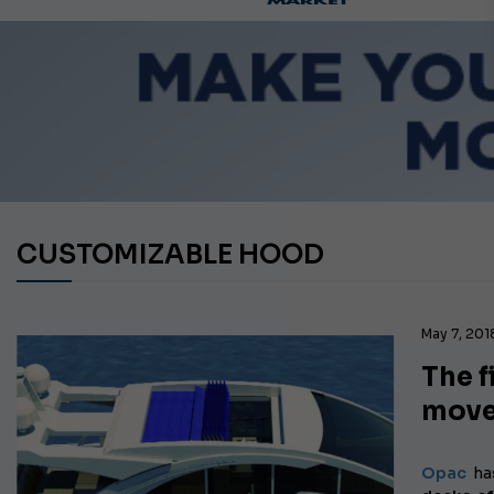
CUSTOMIZABLE HOOD
May 7, 201
The f
mov
Opac
ha