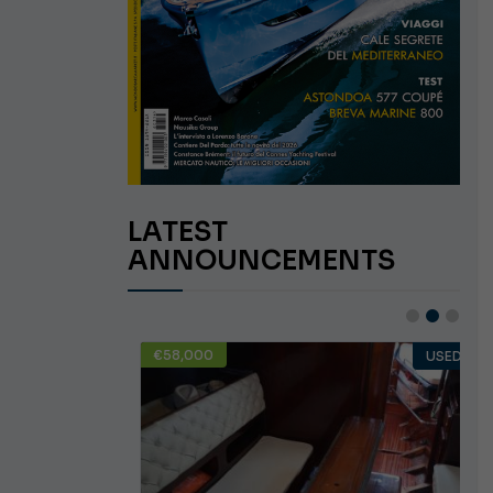
LATEST
ANNOUNCEMENTS
€58,000
USED
USED