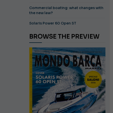
Commercial boating: what changes with
the new law?
Solaris Power 60 Open ST
BROWSE THE PREVIEW