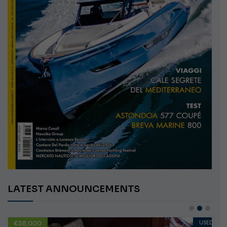
LATEST ANNOUNCEMENTS
€58,000
USED