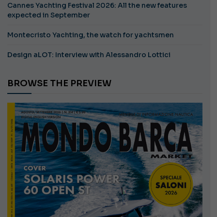
Cannes Yachting Festival 2026: All the new features
expected in September
Montecristo Yachting, the watch for yachtsmen
Design aLOT: Interview with Alessandro Lottici
BROWSE THE PREVIEW