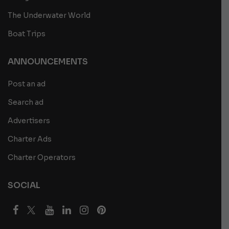
The Underwater World
Boat Trips
ANNOUNCEMENTS
Post an ad
Search ad
Advertisers
Charter Ads
Charter Operators
SOCIAL