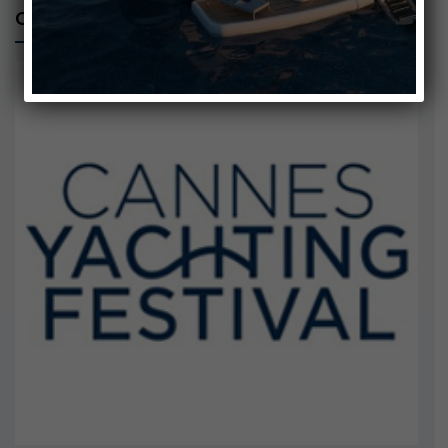
CANNES YACHTING FESTIVAL 2024