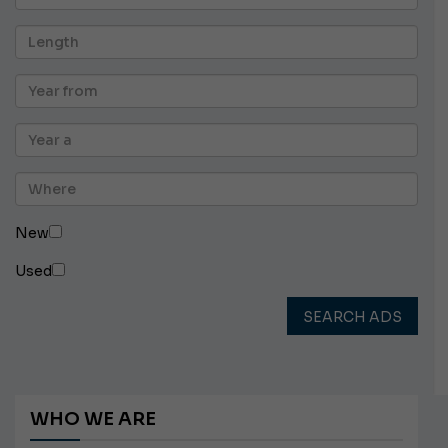
New
Used
SEARCH ADS
WHO WE ARE