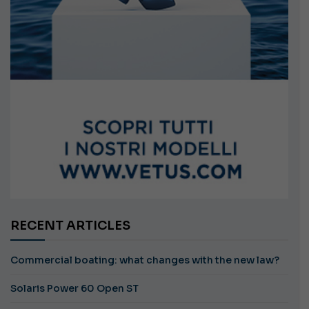
RECENT ARTICLES
Commercial boating: what changes with the new law?
Solaris Power 60 Open ST