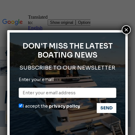
×
DON'T MISS THE LATEST
BOATING NEWS
SUBSCRIBE TO OUR NEWSLETTER
Enter your email
Gommoni Callegari acquires Geniuss
66th Genoa International Boat Show
2026 Wakeboard World Championships Revealed
I accept the
privacy policy
Cannes Yachting Festival 2026: All the new features expected in September
Montecristo Yachting, the watch for yachtsmen