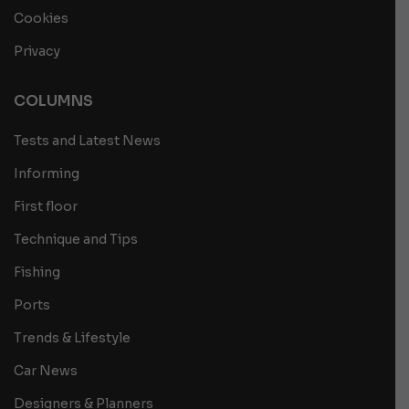
Cookies
Privacy
COLUMNS
Tests and Latest News
Informing
First floor
Technique and Tips
Fishing
Ports
Trends & Lifestyle
Car News
Designers & Planners