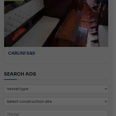
CARLINI S&S
SEARCH ADS