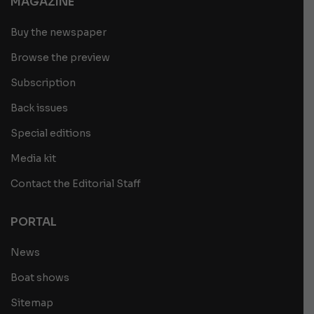
MAGAZINE
Buy the newspaper
Browse the preview
Subscription
Back issues
Special editions
Media kit
Contact the Editorial Staff
PORTAL
News
Boat shows
Sitemap