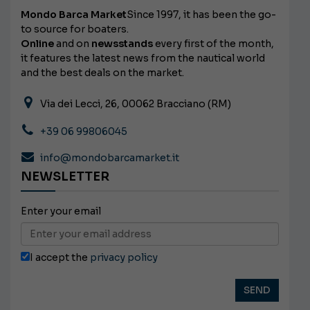
Mondo Barca Market
Since 1997, it has been the go-
to source for boaters.
Online
and on
newsstands
every first of the month,
it features the latest news from the nautical world
and the best deals on the market.
Via dei Lecci, 26, 00062 Bracciano (RM)
+39 06 99806045
info@mondobarcamarket.it
NEWSLETTER
Enter your email
I accept the
privacy policy