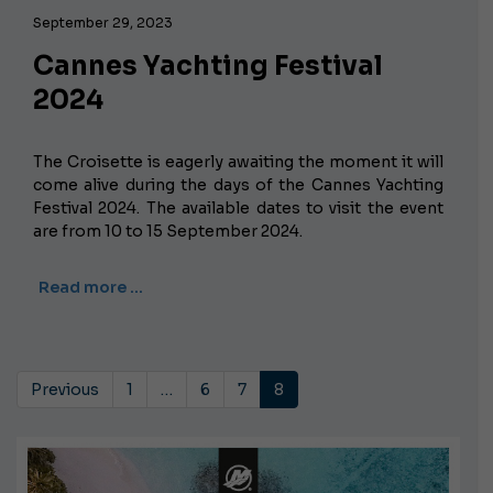
September 29, 2023
Cannes Yachting Festival
2024
The Croisette is eagerly awaiting the moment it will
come alive during the days of the Cannes Yachting
Festival 2024. The available dates to visit the event
are from 10 to 15 September 2024.
Read more …
Previous
1
…
6
7
8