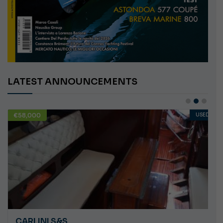
LATEST ANNOUNCEMENTS
€58,000
USED
CARLINI S&S