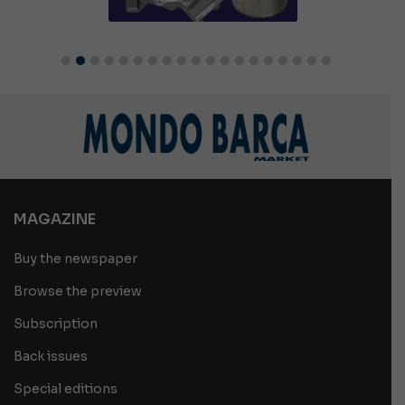
MAGAZINE
Buy the newspaper
Browse the preview
Subscription
Back issues
Special editions