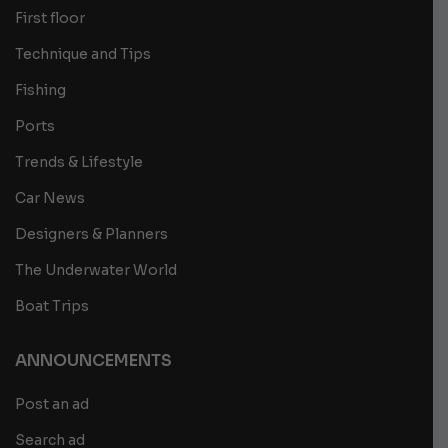
First floor
Technique and Tips
Fishing
Ports
Trends & Lifestyle
Car News
Designers & Planners
The Underwater World
Boat Trips
ANNOUNCEMENTS
Post an ad
Search ad