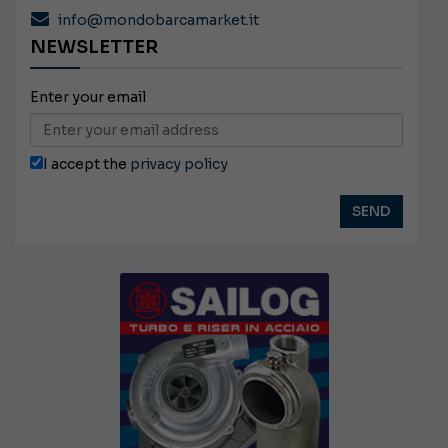
info@mondobarcamarket.it
NEWSLETTER
Enter your email
I accept the
privacy policy