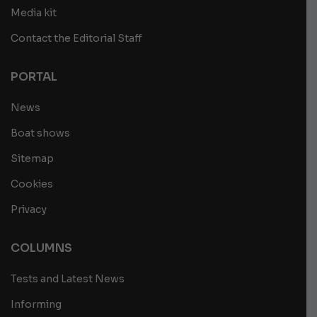
Media kit
Contact the Editorial Staff
PORTAL
News
Boat shows
Sitemap
Cookies
Privacy
COLUMNS
Tests and Latest News
Informing