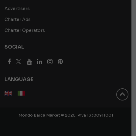
Advertisers
Charter Ads
Charter Operators
SOCIAL
LANGUAGE
Mondo Barca Market © 2026. P.iva 13380911001