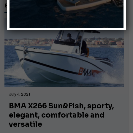
BMA X266 SUN&FISH
July 4, 2021
BMA X266 Sun&Fish, sporty,
elegant, comfortable and
versatile