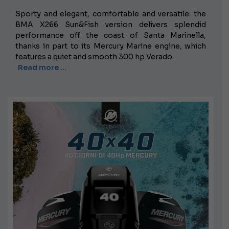
Sporty and elegant, comfortable and versatile: the
BMA X266 Sun&Fish version delivers splendid
performance off the coast of Santa Marinella,
thanks in part to its Mercury Marine engine, which
features a quiet and smooth 300 hp Verado.
Read more …