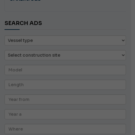
SEARCH ADS