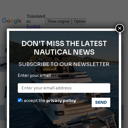
×
DON'T MISS THE LATEST
NAUTICAL NEWS
SUBSCRIBE TO OUR NEWSLETTER
Gommoni Callegari acquires Geniuss
Enter your email
66th Genoa International Boat Show
2026 Wakeboard World Championships Revealed
Cannes Yachting Festival 2026: All the new features expected in September
I accept the
privacy policy
Montecristo Yachting, the watch for yachtsmen