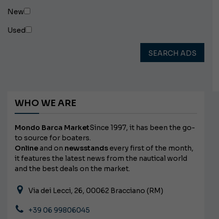
New
Used
SEARCH ADS
WHO WE ARE
Mondo Barca Market
Since 1997, it has been the go-
to source for boaters.
Online
and on
newsstands
every first of the month,
it features the latest news from the nautical world
and the best deals on the market.
Via dei Lecci, 26, 00062 Bracciano (RM)
+39 06 99806045