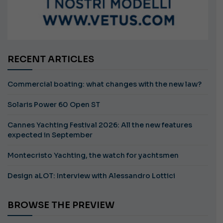
RECENT ARTICLES
Commercial boating: what changes with the new law?
Solaris Power 60 Open ST
Cannes Yachting Festival 2026: All the new features
expected in September
Montecristo Yachting, the watch for yachtsmen
Design aLOT: Interview with Alessandro Lottici
BROWSE THE PREVIEW