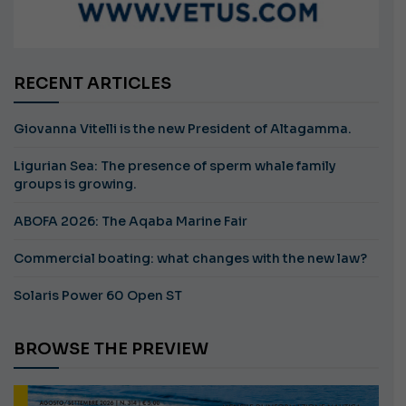
RECENT ARTICLES
Giovanna Vitelli is the new President of Altagamma.
Ligurian Sea: The presence of sperm whale family
groups is growing.
ABOFA 2026: The Aqaba Marine Fair
Commercial boating: what changes with the new law?
Solaris Power 60 Open ST
BROWSE THE PREVIEW