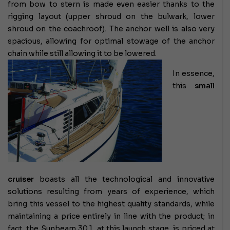
from bow to stern is made even easier thanks to the
rigging layout (upper shroud on the bulwark, lower
shroud on the coachroof). The anchor well is also very
spacious, allowing for optimal stowage of the anchor
chain while still allowing it to be lowered.
In essence,
this
small
cruiser
boasts all the technological and innovative
solutions resulting from years of experience, which
bring this vessel to the highest quality standards, while
maintaining a price entirely in line with the product; in
fact, the Sunbeam 30.1, at this launch stage, is priced at