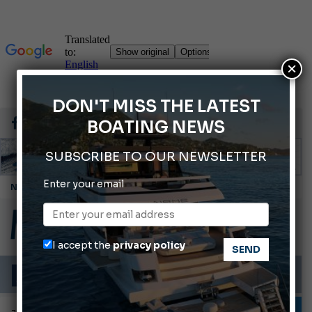
×
DON'T MISS THE LATEST
BOATING NEWS
SUBSCRIBE TO OUR NEWSLETTER
Enter your email
Cannes Yachting Festival 2026: All the new features expected in September
Montecristo Yachting, the watch for yachtsmen
Giovanna Vitelli is the new President of Altagamma.
I accept the
privacy policy
Ligurian Sea: The presence of sperm whale family groups is growing.
ABOFA 2026: The Aqaba Marine Fair
TESTS AND LATEST NEWS