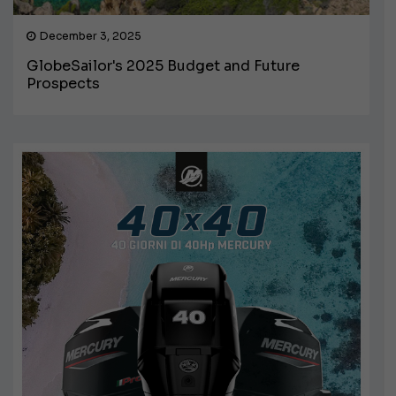
December 3, 2025
GlobeSailor's 2025 Budget and Future
Prospects