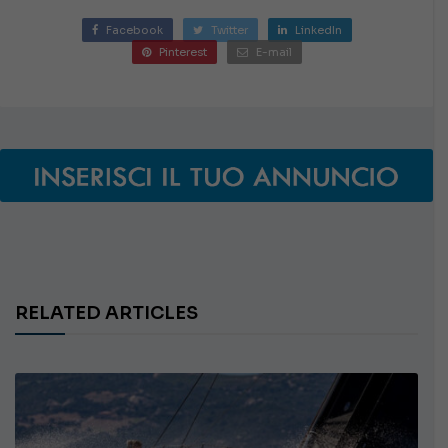
Facebook
Twitter
LinkedIn
Pinterest
E-mail
RELATED ARTICLES