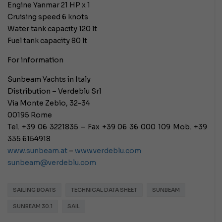
Engine Yanmar 21 HP x 1
Cruising speed 6 knots
Water tank capacity 120 lt
Fuel tank capacity 80 lt
For information
Sunbeam Yachts in Italy
Distribution – Verdeblu Srl
Via Monte Zebio, 32-34
00195 Rome
Tel. +39 06 3221835 – Fax +39 06 36 000 109 Mob. +39
335 6154918
www.sunbeam.at
–
www.verdeblu.com
sunbeam@verdeblu.com
SAILING BOATS
TECHNICAL DATA SHEET
SUNBEAM
SUNBEAM 30.1
SAIL