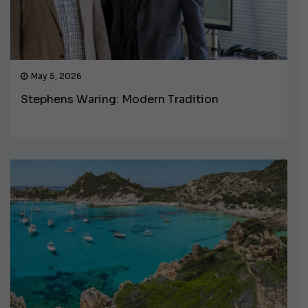
May 5, 2026
Stephens Waring: Modern Tradition