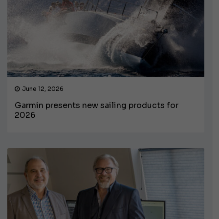
June 12, 2026
Garmin presents new sailing products for
2026