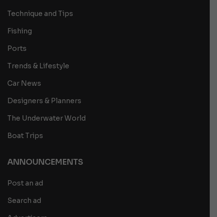
Technique and Tips
Fishing
Ports
Trends & Lifestyle
Car News
Designers & Planners
The Underwater World
Boat Trips
ANNOUNCEMENTS
Post an ad
Search ad