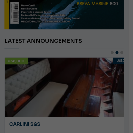
LATEST ANNOUNCEMENTS
€10,000
USED
ANGRY PLASTILUPI