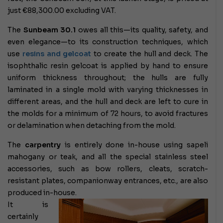
just €88,300.00 excluding VAT.
The
Sunbeam 30.1
owes all this—its quality, safety, and
even elegance—to its construction techniques, which
use
resins and gelcoat
to create the hull and deck. The
isophthalic resin gelcoat is applied by hand to ensure
uniform thickness throughout; the hulls are fully
laminated in a single mold with varying thicknesses in
different areas, and the hull and deck are left to cure in
the molds for a minimum of 72 hours, to avoid fractures
or delamination when detaching from the mold.
The
carpentry
is entirely done in-house using sapeli
mahogany or teak, and all the special stainless steel
accessories, such as bow rollers, cleats, scratch-
resistant plates, companionway entrances, etc., are also
produced in-house.
It is
certainly