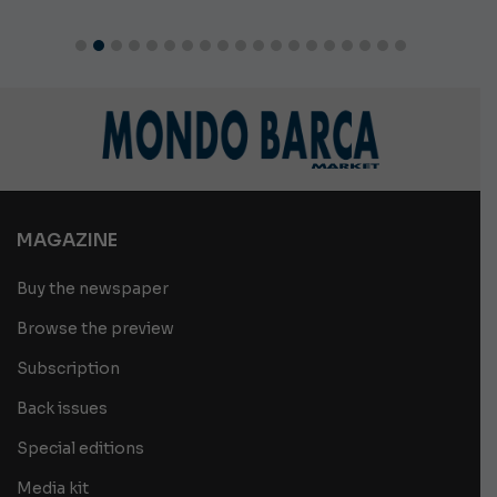
MAGAZINE
Buy the newspaper
Browse the preview
Subscription
Back issues
Special editions
Media kit