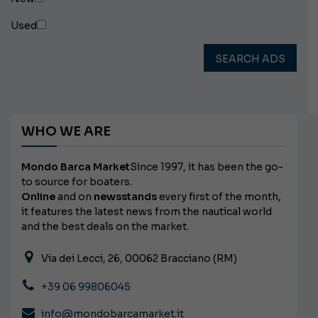
Used
SEARCH ADS
WHO WE ARE
Mondo Barca Market
Since 1997, it has been the go-
to source for boaters.
Online
and on
newsstands
every first of the month,
it features the latest news from the nautical world
and the best deals on the market.
Via dei Lecci, 26, 00062 Bracciano (RM)
+39 06 99806045
info@mondobarcamarket.it