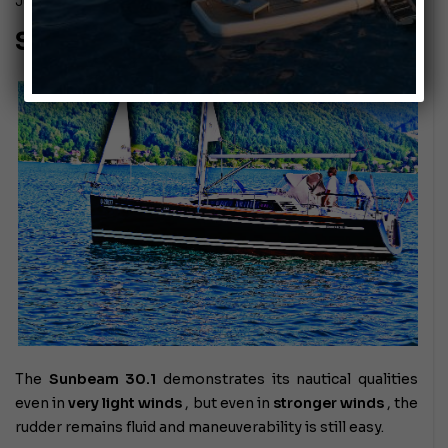
July 28, 2010
Sunbeam 30.1
The
Sunbeam 30.1
demonstrates its nautical qualities
even in
very light winds
, but even in
stronger winds
, the
rudder remains fluid and maneuverability is still easy.