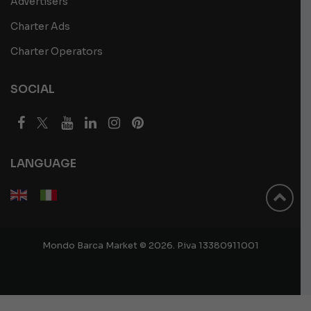
Advertisers
Charter Ads
Charter Operators
SOCIAL
LANGUAGE
Mondo Barca Market © 2026. P.iva 13380911001