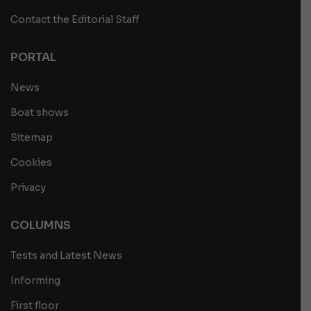
Contact the Editorial Staff
PORTAL
News
Boat shows
Sitemap
Cookies
Privacy
COLUMNS
Tests and Latest News
Informing
First floor