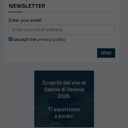
NEWSLETTER
Enter your email
I accept the
privacy policy