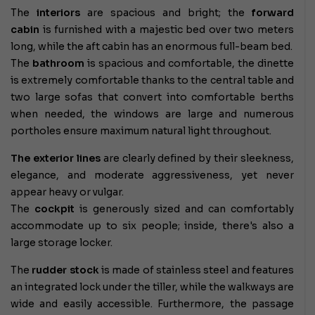
The
interiors
are spacious and bright; the
forward
cabin
is furnished with a majestic bed over two meters
long, while the aft cabin has an enormous full-beam bed.
The
bathroom
is spacious and comfortable, the dinette
is extremely comfortable thanks to the central table and
two large sofas that convert into comfortable berths
when needed, the windows are large and numerous
portholes ensure maximum natural light throughout.
The exterior lines
are clearly defined by
their sleekness,
elegance, and moderate aggressiveness, yet never
appear heavy or vulgar.
The
cockpit
is generously sized and can comfortably
accommodate up to six people; inside, there's also a
large storage locker.
The
rudder stock
is made of stainless steel and features
an integrated lock under the tiller, while the walkways are
wide and easily accessible. Furthermore, the passage