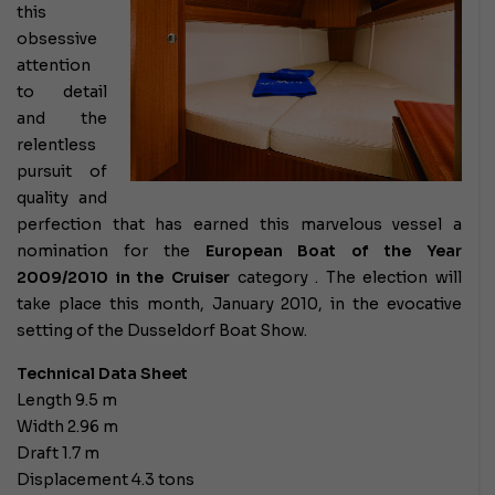
this
obsessive
attention
to detail
and the
relentless
pursuit of
quality and
perfection that has earned this marvelous vessel a
nomination for the
European Boat of the Year
2009/2010 in the
Cruiser
category
. The election will
take place this month, January 2010, in the evocative
setting of the Dusseldorf Boat Show.
Technical Data Sheet
Length 9.5 m
Width 2.96 m
Draft 1.7 m
Displacement 4.3 tons