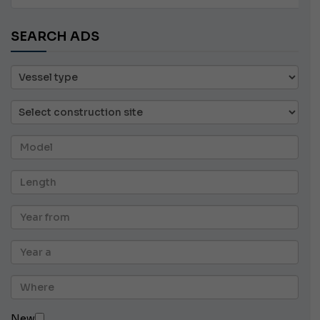
SEARCH ADS
New