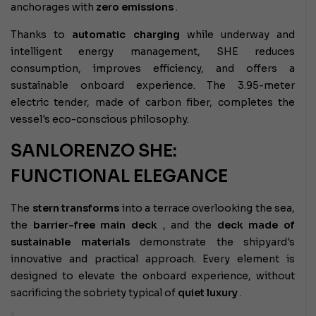
anchorages with
zero emissions
.
Thanks to
automatic charging
while underway and
intelligent energy management, SHE reduces
consumption, improves efficiency, and offers a
sustainable onboard experience. The 3.95-meter
electric tender, made of carbon fiber, completes the
vessel's eco-conscious philosophy.
SANLORENZO SHE:
FUNCTIONAL ELEGANCE
The
stern transforms
into a terrace overlooking the sea,
the
barrier-free main deck
, and the
deck made of
sustainable materials
demonstrate the shipyard's
innovative and practical approach. Every element is
designed to elevate the onboard experience, without
sacrificing the sobriety typical of
quiet luxury
.