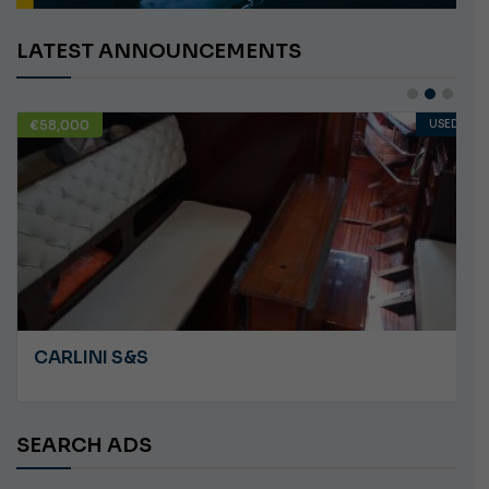
LATEST ANNOUNCEMENTS
€58,000
USED
CARLINI S&S
SEARCH ADS