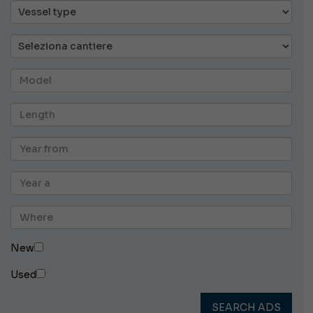
New
Used
SEARCH ADS