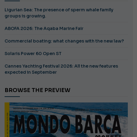
Ligurian Sea: The presence of sperm whale family
groups is growing.
ABOFA 2026: The Aqaba Marine Fair
Commercial boating: what changes with the new law?
Solaris Power 60 Open ST
Cannes Yachting Festival 2026: All the new features
expected in September
BROWSE THE PREVIEW