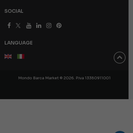
SOCIAL
LANGUAGE
Mondo Barca Market © 2026. P.iva 13380911001