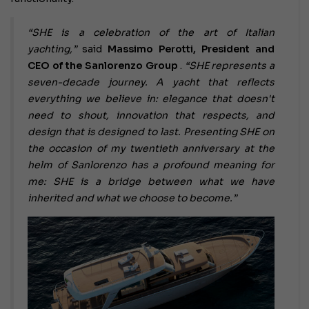
“SHE is a celebration of the art of Italian
yachting,”
said
Massimo Perotti, President and
CEO of the Sanlorenzo Group
.
“SHE represents a
seven-decade journey.
A yacht that reflects
everything we believe in: elegance that doesn't
need to shout, innovation that respects, and
design that is designed to last. Presenting SHE on
the occasion of my twentieth anniversary at the
helm of Sanlorenzo has a profound meaning for
me: SHE is a bridge between what we have
inherited and what we choose to become.”