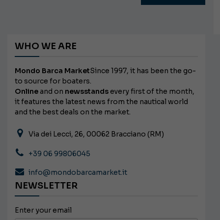
WHO WE ARE
Mondo Barca Market
Since 1997, it has been the go-
to source for boaters.
Online
and on
newsstands
every first of the month,
it features the latest news from the nautical world
and the best deals on the market.
Via dei Lecci, 26, 00062 Bracciano (RM)
+39 06 99806045
info@mondobarcamarket.it
NEWSLETTER
Enter your email