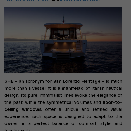
SHE – an acronym for
San
Lorenzo
Heritage
– is much
more than a vessel: it is a
manifesto of
Italian nautical
design. Its pure, minimalist lines evoke the elegance of
the past, while the symmetrical volumes and
floor-to-
ceiling windows
offer a unique and refined visual
experience. Each space is designed to adapt to the
owner, in a perfect balance of comfort, style, and
functionality.