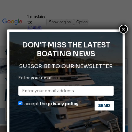
×
DON'T MISS THE LATEST
BOATING NEWS
SUBSCRIBE TO OUR NEWSLETTER
Cannes Yachting Festival 2026: All the new features expected in September
Enter your email
Montecristo Yachting, the watch for yachtsmen
Gommoni Callegari acquires Geniuss
Ligurian Sea: The presence of sperm whale family groups is growing.
I accept the
privacy policy
ABOFA 2026: The Aqaba Marine Fair
MOTORBOATS
TESTS AND LATEST NEWS