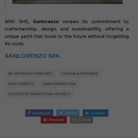
With SHE,
Sanlorenzo
renews its commitment to
craftsmanship, design, and sustainability, offering a
unique yacht that looks to the future without forgetting
its roots.
SANLORENZO SPA
26-METER MOTORBOATS
LISSONI & PARTNERS
SAN LORENZO
SANLORENZO SHE
ZUCCON INTERNATIONAL PROJECT
Facebook
Twitter
LinkedIn
Pinterest
E-mail