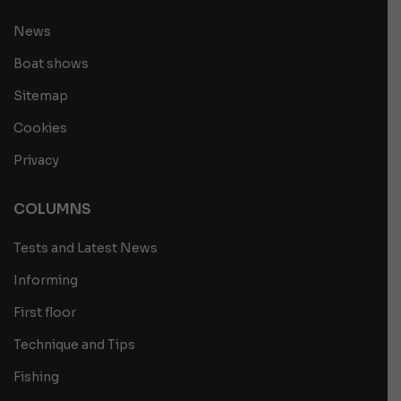
News
Boat shows
Sitemap
Cookies
Privacy
COLUMNS
Tests and Latest News
Informing
First floor
Technique and Tips
Fishing