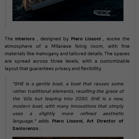
The
interiors
, designed by
Piero Lissoni
, evoke the
atmosphere of a Milanese living room, with fine
materials like mahogany and tailored details. The spaces
are spread across three levels, with a customizable
layout that guarantees privacy and flexibility.
“SHE is a gentle boat, a boat that reuses some
rather traditional elements, recalling the grace of
the '60s but leaping into 2030. SHE is a new,
modern boat, with many innovations that simply
uses a slightly more refined aesthetic
language,”
adds
Piero Lissoni, Art Director of
Sanlorenzo
.