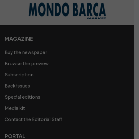
MAGAZINE
Buy the newspaper
Browse the preview
Subscription
Back issues
Special editions
Media kit
Contact the Editorial Staff
PORTAL