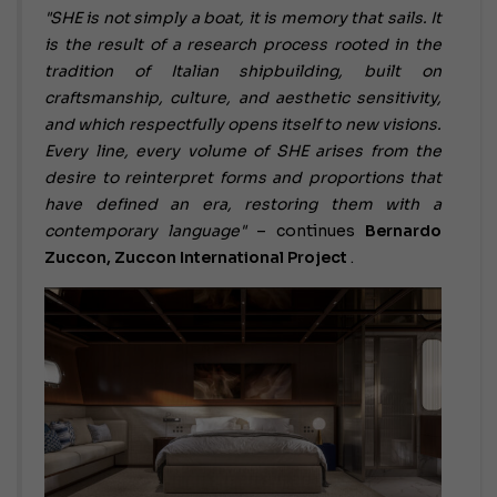
"SHE is not simply a boat, it is memory that sails. It
is the result of a research process rooted in the
tradition of Italian shipbuilding, built on
craftsmanship, culture, and aesthetic sensitivity,
and which respectfully opens itself to new visions.
Every line, every volume of SHE arises from the
desire to reinterpret forms and proportions that
have defined an era, restoring them with a
contemporary language"
– continues
Bernardo
Zuccon, Zuccon International Project
.