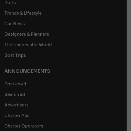
Ports
Trends & Lifestyle
Car News
Designers & Planners
The Underwater World
Boat Trips
ANNOUNCEMENTS
Post an ad
Search ad
Advertisers
Charter Ads
Charter Operators