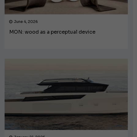
June 4, 2026
MON: wood as a perceptual device