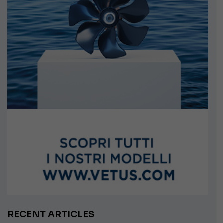
RECENT ARTICLES