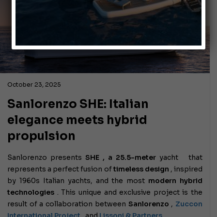
October 23, 2025
Sanlorenzo SHE: Italian
elegance meets hybrid
propulsion
Sanlorenzo presents
SHE , a
25.5-meter
yacht
that
represents a perfect fusion of
timeless design
, inspired
by 1960s Italian yachts, and the most
modern hybrid
technologies
. This unique and exclusive project is the
result of a collaboration between
Sanlorenzo
,
Zuccon
International Project
, and
Lissoni & Partners
.