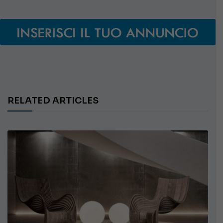
RELATED ARTICLES