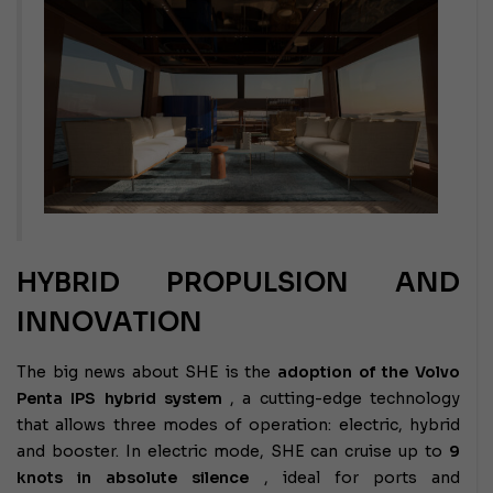
HYBRID PROPULSION AND
INNOVATION
The big news about SHE is the
adoption of the Volvo
Penta IPS hybrid system
, a cutting-edge technology
that allows three modes of operation: electric, hybrid
and booster. In electric mode, SHE can cruise up to
9
knots in absolute silence
, ideal for ports and