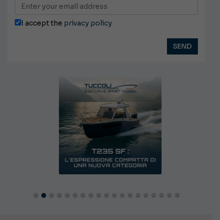
I accept the
privacy policy