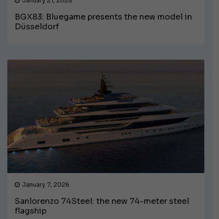
January 21, 2026
BGX83: Bluegame presents the new model in
Düsseldorf
January 7, 2026
Sanlorenzo 74Steel: the new 74-meter steel
flagship