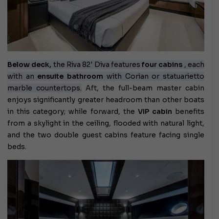
Below deck,
the Riva 82' Diva features
four cabins
, each
with an
ensuite bathroom
with Corian or statuarietto
marble countertops.
Aft, the full-beam master cabin
enjoys significantly greater headroom than other boats
in this category; while forward, the
VIP cabin
benefits
from a skylight in the ceiling, flooded with natural light,
and the two double guest cabins feature facing single
beds.