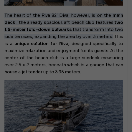
The heart of the Riva 82′ Diva, however, is on the
main
deck
: the already spacious aft beach club features
two
1.6-meter fold-down bulwarks
that transform into two
side terraces, expanding the area by over 3 meters.
This
is a
unique solution for Riva,
designed specifically to
maximize relaxation and enjoyment for its guests. At the
center of the beach club is a large sundeck measuring
over 2.5 x 2 meters, beneath which is a garage that can
house a jet tender up to 3.95 meters.