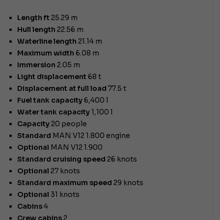
Length ft
25.29 m
Hull length
22.56 m
Waterline length
21.14 m
Maximum width
6.08 m
Immersion
2.05 m
Light displacement
68 t
Displacement at full load
77.5 t
Fuel tank capacity
6,400 l
Water tank capacity
1,100 l
Capacity
20 people
Standard
MAN V12 1.800 engine
Optional
MAN V12 1.900
Standard cruising speed
26 knots
Optional
27 knots
Standard maximum speed
29 knots
Optional
31 knots
Cabins
4
Crew cabins
2