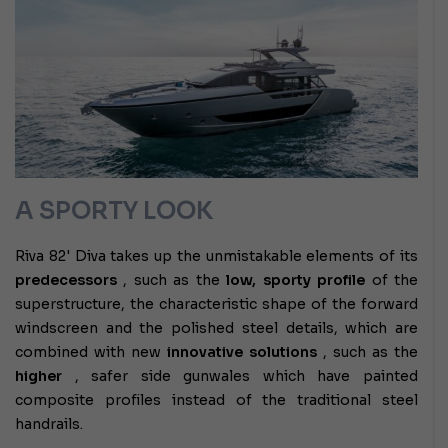
A SPORTY LOOK
Riva 82' Diva takes up the unmistakable elements of its
predecessors
, such as the
low, sporty profile
of the
superstructure, the characteristic shape of the forward
windscreen and the polished steel details, which are
combined with new
innovative solutions
, such as the
higher
, safer side gunwales which have painted
composite profiles instead of the traditional steel
handrails.