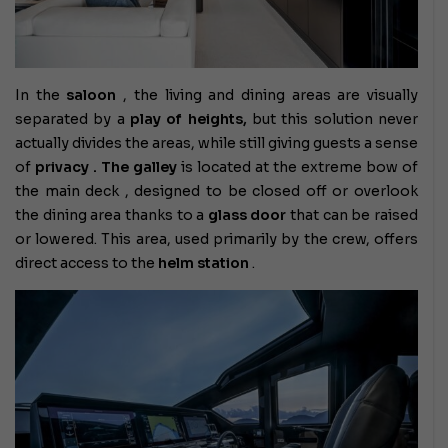
In the
saloon
, the living and dining areas are visually
separated by a
play of heights,
but this solution never
actually divides the areas, while still giving guests a sense
of
privacy . The
galley
is located at the extreme bow of
the main deck
, designed to be closed off or overlook
the dining area thanks to a
glass door
that can be raised
or lowered. This area, used primarily by the crew, offers
direct access to the
helm station
.