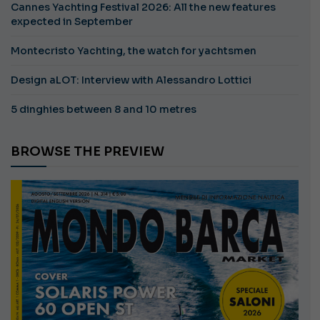
Cannes Yachting Festival 2026: All the new features
expected in September
Montecristo Yachting, the watch for yachtsmen
Design aLOT: Interview with Alessandro Lottici
5 dinghies between 8 and 10 metres
BROWSE THE PREVIEW