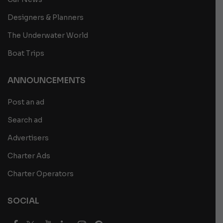
Designers & Planners
The Underwater World
Boat Trips
ANNOUNCEMENTS
Post an ad
Search ad
Advertisers
Charter Ads
Charter Operators
SOCIAL