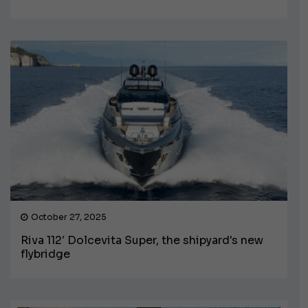
October 27, 2025
Riva 112′ Dolcevita Super, the shipyard's new
flybridge