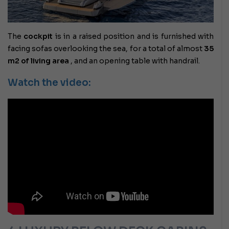
The
cockpit
is in a raised position and is furnished with
facing sofas overlooking the sea, for a total of almost
35
m2 of living area
, and an opening table with handrail.
Watch the video: