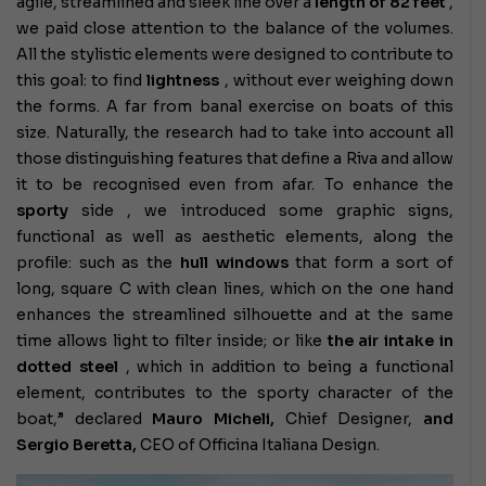
agile, streamlined and sleek line over a
length of 82 feet
,
we paid close attention to the balance of the volumes.
All the stylistic elements were designed to contribute to
this goal: to find
lightness
, without ever weighing down
the forms. A far from banal exercise on boats of this
size. Naturally, the research had to take into account all
those distinguishing features that define a Riva and allow
it to be recognised even from afar. To enhance the
sporty
side , we introduced some graphic signs,
functional as well as aesthetic elements, along the
profile: such as the
hull windows
that form a sort of
long, square C with clean lines, which on the one hand
enhances the streamlined silhouette and at the same
time allows light to filter inside; or like
the air intake in
dotted steel
, which in addition to being a functional
element, contributes to the sporty character of the
boat,” declared
Mauro Micheli,
Chief Designer,
and
Sergio Beretta,
CEO of Officina Italiana Design.