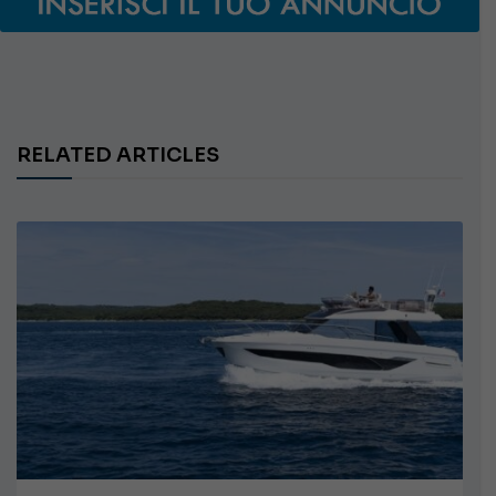
RELATED ARTICLES