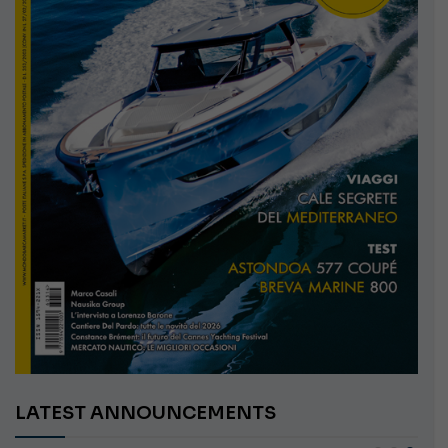
LATEST ANNOUNCEMENTS