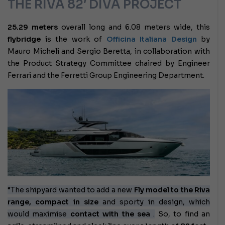
THE RIVA 82′ DIVA PROJECT
25.29 meters
overall long and 6.08 meters wide, this
flybridge
is the work of
Officina Italiana Design
by
Mauro Micheli and Sergio Beretta, in collaboration with
the Product Strategy Committee chaired by Engineer
Ferrari and the Ferretti Group Engineering Department.
“The shipyard wanted to add a new
Fly model to the Riva
range, compact in size
and sporty in design, which
would maximise
contact with the sea
.
So, to find an