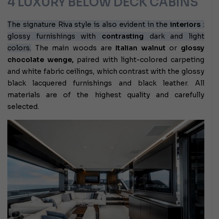
4 LUXURY BELOW DECK CABINS
The signature Riva style is also evident in the
interiors
:
glossy furnishings with
contrasting
dark and light
colors.
The main woods are
Italian walnut
or
glossy
chocolate wenge,
paired with light-colored carpeting
and white fabric ceilings, which contrast with the glossy
black lacquered furnishings and black leather. All
materials are of the highest quality and carefully
selected.