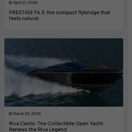
April 21, 2026
PRESTIGE F4.3: the compact flybridge that
feels natural
March 25, 2026
Riva Cento: The Collectible Open Yacht
Renews the Riva Legend