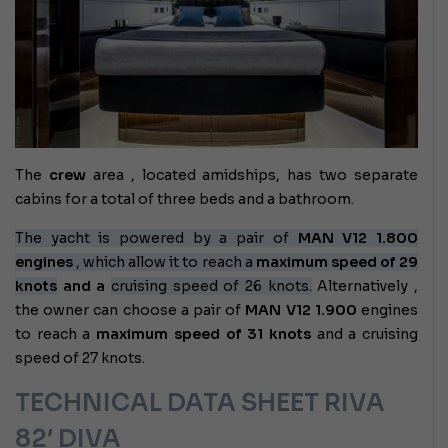
The
crew
area , located amidships, has two separate
cabins for a total of three beds and a bathroom.
The yacht is powered by a pair of
MAN V12 1.800
engines
, which allow it to reach a
maximum speed of 29
knots
and a
cruising speed of 26 knots.
Alternatively
,
the owner can choose a pair of
MAN V12 1.900
engines
to reach a
maximum speed of 31 knots
and a cruising
speed of 27 knots.
TECHNICAL DATA SHEET RIVA
82′ DIVA