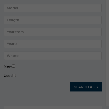
New
Used
SEARCH ADS