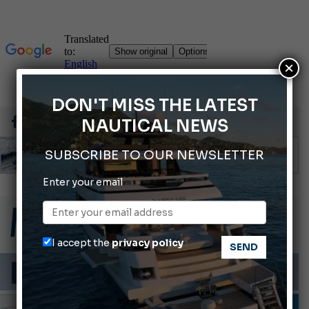
×
DON'T MISS THE LATEST
NAUTICAL NEWS
SUBSCRIBE TO OUR NEWSLETTER
Enter your email
2026 Wakeboard World Championships Revealed
Cannes Yachting Festival 2026: All the new features expected in September
Montecristo Yachting, the watch for yachtsmen
I accept the
privacy policy
Gommoni Callegari acquires Geniuss
66th Genoa International Boat Show
MOTORBOATS
TESTS AND LATEST NEWS
VIDEO