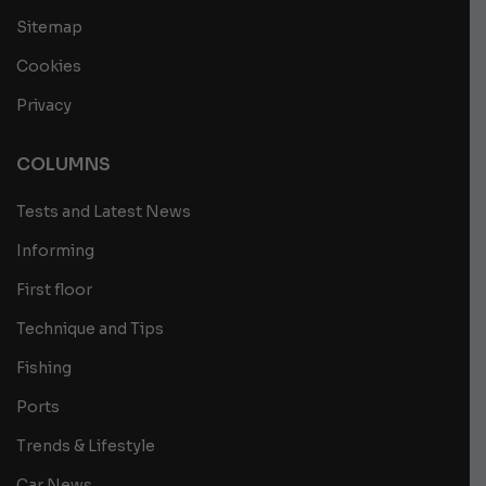
Sitemap
Cookies
Privacy
COLUMNS
Tests and Latest News
Informing
First floor
Technique and Tips
Fishing
Ports
Trends & Lifestyle
Car News