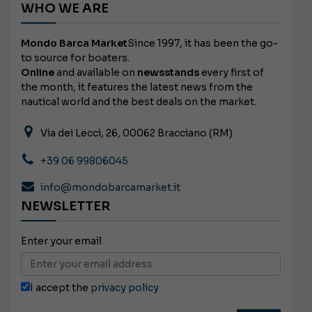
WHO WE ARE
Mondo Barca Market
Since 1997, it has been the go-
to source for boaters.
Online
and available on
newsstands
every first of
the month, it features the latest news from the
nautical world and the best deals on the market.
Via dei Lecci, 26, 00062 Bracciano (RM)
+39 06 99806045
info@mondobarcamarket.it
NEWSLETTER
Enter your email
I accept the
privacy policy