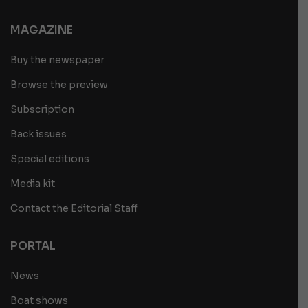
MAGAZINE
Buy the newspaper
Browse the preview
Subscription
Back issues
Special editions
Media kit
Contact the Editorial Staff
PORTAL
News
Boat shows