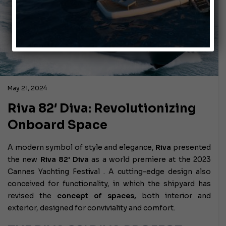
May 21, 2024
Riva 82′ Diva: Revolutionizing
Onboard Space
A modern symbol of style and elegance,
Riva
presented
the new
Riva 82' Diva
as a world premiere at the 2023
Cannes Yachting Festival . A cutting-edge design also
conceived for functionality, in which the shipyard has
revised the
concept of spaces,
both interior and
exterior, designed for conviviality and comfort.