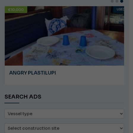
€10,000
USED
ANGRY PLASTILUPI
SEARCH ADS