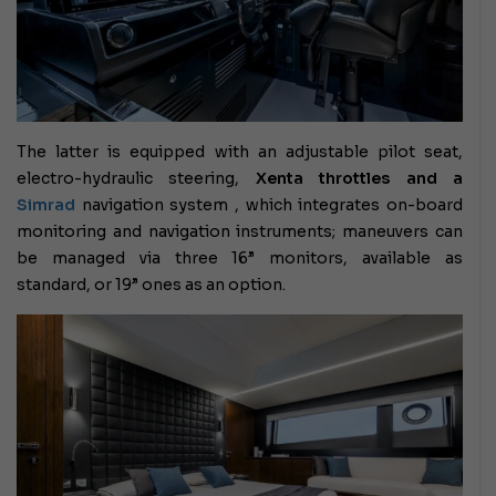
The latter is equipped with an adjustable pilot seat,
electro-hydraulic steering,
Xenta throttles and a
Simrad
navigation system
, which integrates on-board
monitoring and navigation instruments; maneuvers can
be managed via three 16” monitors, available as
standard, or 19” ones as an option.