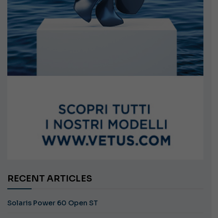
RECENT ARTICLES
Solaris Power 60 Open ST