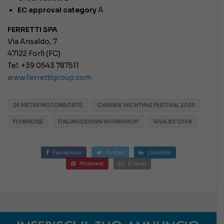
EC approval category
A
FERRETTI SPA
Via Ansaldo, 7
47122 Forlì (FC)
Tel. +39 0543 787511
www.ferrettigroup.com
25 METER MOTORBOATS
CANNES YACHTING FESTIVAL 2023
FLYBRIDGE
ITALIAN DESIGN WORKSHOP
RIVA 82' DIVA
Facebook
Twitter
LinkedIn
Pinterest
E-mail