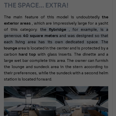
THE SPACE… EXTRA!
The main feature of this model is undoubtedly
the
exterior areas
, which are impressively large for a yacht
of this category:
the
flybridge
, for example, is a
generous
40 square meters
and was designed so that
each living area has its own dedicated space. The
lounge
area
is located in the center and is protected by a
carbon
hard top
with glass inserts. The dinette and a
large wet bar complete this area. The owner can furnish
the lounge and sundeck area in the stern according to
their preferences, while the sundeck with a second helm
station is located forward.