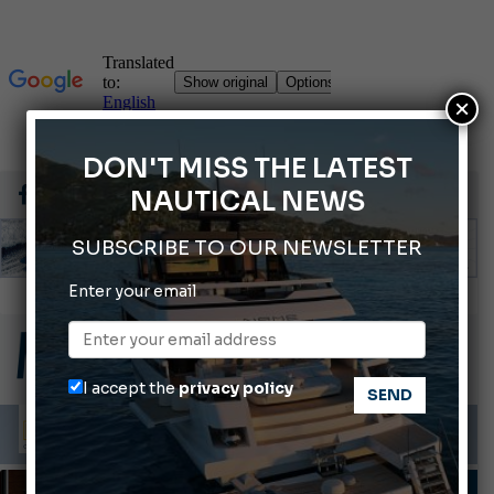
×
DON'T MISS THE LATEST
NAUTICAL NEWS
SUBSCRIBE TO OUR NEWSLETTER
Gommoni Callegari acquires Geniuss
Enter your email
66th Genoa International Boat Show
2026 Wakeboard World Championships Revealed
Cannes Yachting Festival 2026: All the new features expected in September
I accept the
privacy policy
Montecristo Yachting, the watch for yachtsmen
TRENDS & LIFESTYLE