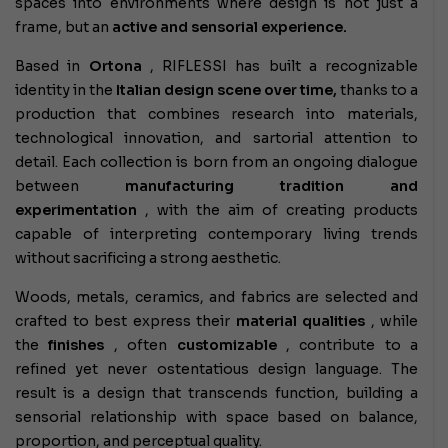
spaces into environments where design is not just a
frame, but an
active and sensorial experience.
Based in
Ortona
, RIFLESSI has built a recognizable
identity in the
Italian design scene over time,
thanks to a
production that combines research into materials,
technological innovation, and sartorial attention to
detail. Each collection is born from an ongoing dialogue
between
manufacturing tradition and
experimentation
, with the aim of creating products
capable of interpreting contemporary living trends
without sacrificing a strong aesthetic.
Woods, metals, ceramics, and fabrics are selected and
crafted to best express their
material qualities
, while
the
finishes
, often
customizable
, contribute to a
refined yet never ostentatious design language. The
result is a design that transcends function, building a
sensorial relationship with space based on balance,
proportion, and perceptual quality.