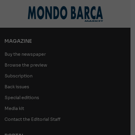
MAGAZINE
Buy the newspaper
Browse the preview
Subscription
Back issues
Special editions
Media kit
Contact the Editorial Staff