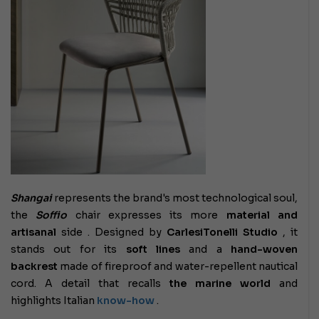
Shangai
represents the brand's most technological soul,
the
Soffio
chair expresses its more
material and
artisanal
side . Designed by
CarlesiTonelli Studio
, it
stands out for its
soft lines
and a
hand-woven
backrest
made of fireproof and water-repellent nautical
cord. A detail that recalls
the marine world
and
highlights Italian
know-how
.