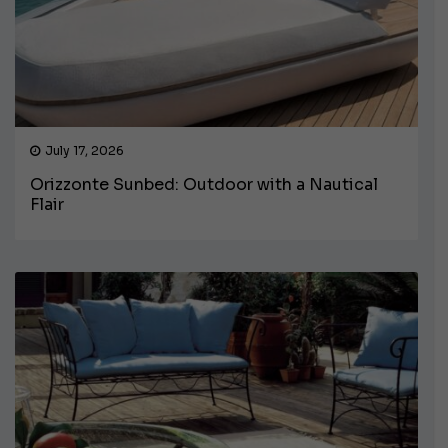
July 17, 2026
Orizzonte Sunbed: Outdoor with a Nautical
Flair