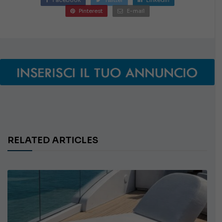
Pinterest
E-mail
RELATED ARTICLES