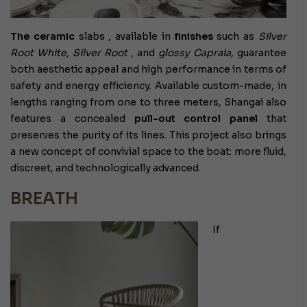
The ceramic
slabs
, available in
finishes
such as
Silver
Root White, Silver Root
, and
glossy Capraia,
guarantee
both aesthetic appeal and high performance in terms of
safety and energy efficiency. Available custom-made, in
lengths ranging from one to three meters, Shangai also
features a concealed
pull-out control panel
that
preserves the purity of its lines. This project also brings
a new concept of convivial space to the boat: more fluid,
discreet, and technologically advanced.
BREATH
If