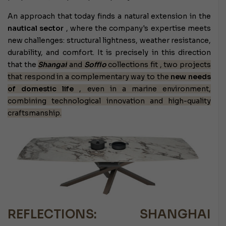
An approach that today finds a natural extension in the
nautical sector
, where the company's expertise meets
new challenges: structural lightness, weather resistance,
durability, and comfort. It is precisely in this direction
that the
Shangai
and
Soffio
collections fit
, two projects
that respond in a complementary way to the
new needs
of domestic life
, even in a marine environment,
combining technological innovation and high-quality
craftsmanship.
REFLECTIONS: SHANGHAI