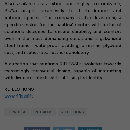
Also available as
a stool
and highly customizable,
Soffio
adapts seamlessly to both
indoor and
outdoor
spaces
. The company is also developing a
specific version for the
nautical sector,
with technical
solutions designed to ensure durability and comfort
even in the most demanding conditions: a galvanized
steel frame
,
waterproof padding, a marine plywood
seat, and nautical eco-leather upholstery.
A direction that confirms RIFLESSI's evolution towards
increasingly transversal design, capable of interacting
with diverse contexts without losing its identity.
REFLECTIONS
www.riflessi.it
FURNITURE
INTERIORS
REFLECTIONS
Facebook
Twitter
LinkedIn