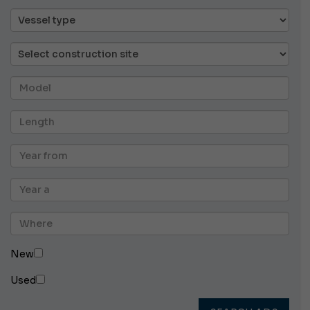
New
Used