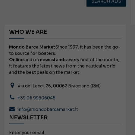
SEARCH ADS
WHO WE ARE
Mondo Barca Market
Since 1997, it has been the go-
to source for boaters.
Online
and on
newsstands
every first of the month,
it features the latest news from the nautical world
and the best deals on the market.
Via dei Lecci, 26, 00062 Bracciano (RM)
+39 06 99806045
info@mondobarcamarket.it
NEWSLETTER
Enter your email