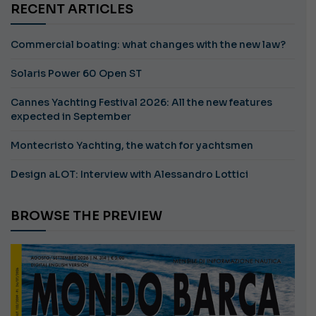
RECENT ARTICLES
Commercial boating: what changes with the new law?
Solaris Power 60 Open ST
Cannes Yachting Festival 2026: All the new features
expected in September
Montecristo Yachting, the watch for yachtsmen
Design aLOT: Interview with Alessandro Lottici
BROWSE THE PREVIEW