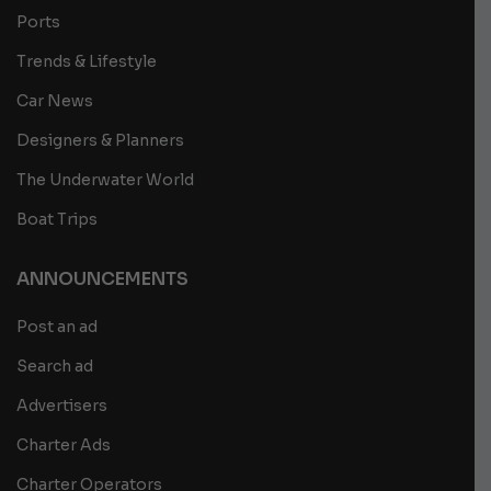
Ports
Trends & Lifestyle
Car News
Designers & Planners
The Underwater World
Boat Trips
ANNOUNCEMENTS
Post an ad
Search ad
Advertisers
Charter Ads
Charter Operators