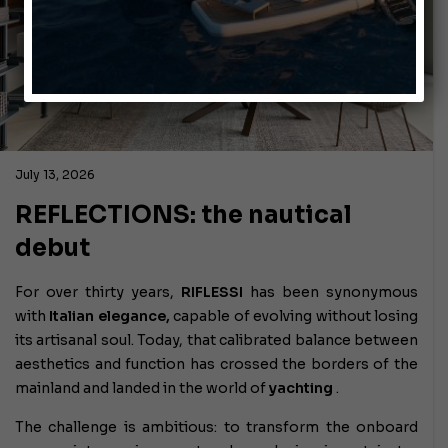
July 13, 2026
REFLECTIONS: the nautical
debut
For over thirty years,
RIFLESSI
has been synonymous
with
Italian elegance,
capable of evolving without losing
its artisanal soul. Today, that calibrated balance between
aesthetics and function has crossed the borders of the
mainland and landed in the world of
yachting
.
The challenge is ambitious: to transform the onboard