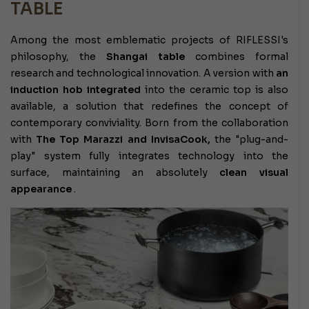
TABLE
Among the most emblematic projects of RIFLESSI's
philosophy, the
Shangai table
combines formal
research and technological innovation. A version with
an
induction hob integrated
into the ceramic top is also
available, a solution that redefines the concept of
contemporary conviviality. Born from the collaboration
with
The Top Marazzi and InvisaCook,
the "plug-and-
play" system fully integrates technology into the
surface, maintaining an absolutely
clean visual
appearance
.