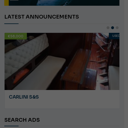
LATEST ANNOUNCEMENTS
€58,000
USED
CARLINI S&S
SEARCH ADS