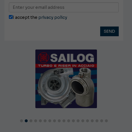
I accept the
privacy policy