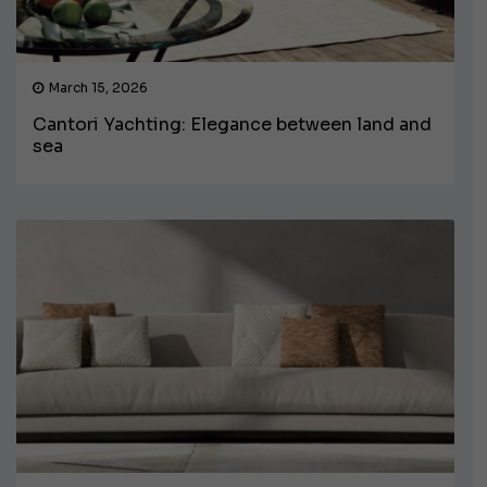
March 15, 2026
Cantori Yachting: Elegance between land and
sea