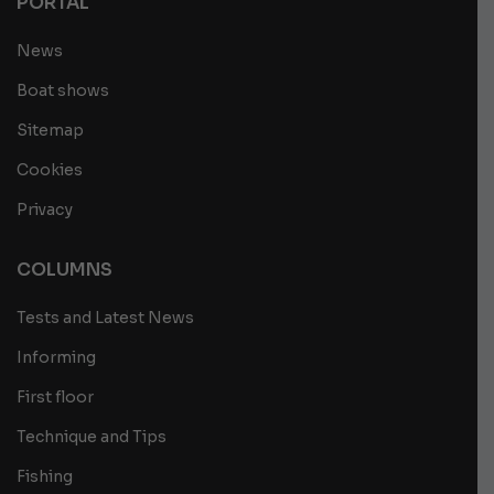
PORTAL
News
Boat shows
Sitemap
Cookies
Privacy
COLUMNS
Tests and Latest News
Informing
First floor
Technique and Tips
Fishing