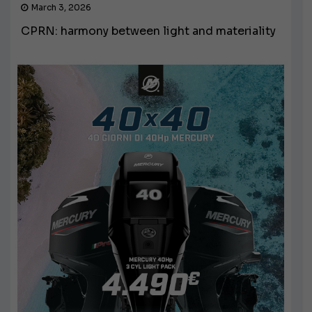
March 3, 2026
CPRN: harmony between light and materiality