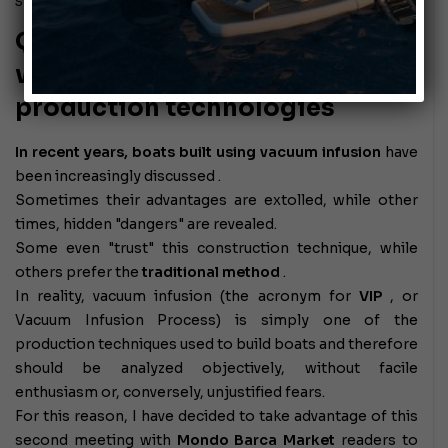
September 6, 2010
Quality indicators obtained
with low environmental impact
production technologies
In recent years, boats built using vacuum infusion
have
been increasingly discussed
.
Sometimes their advantages are extolled, while other
times, hidden "dangers" are revealed.
Some even "trust" this construction technique, while
others prefer the
traditional method
.
In reality, vacuum infusion (the acronym for
VIP
, or
Vacuum Infusion Process) is simply one of the
production techniques used to build boats and therefore
should be analyzed objectively, without facile
enthusiasm or, conversely, unjustified fears.
For this reason, I have decided to take advantage of this
second meeting with
Mondo Barca Market
readers
to