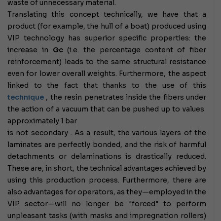
waste of unnecessary material.
Translating this concept technically, we have that a
product (for example, the hull of a boat) produced using
VIP technology has superior specific properties: the
increase in
Gc
(i.e. the percentage content of fiber
reinforcement) leads to the same structural resistance
even for lower overall weights. Furthermore, the aspect
linked to the fact that thanks to the use of this
technique
, the resin penetrates inside the fibers under
the action of a vacuum that can be pushed up to values ​​​​
approximately 1 bar
is not secondary .
As a result, the various layers of the
laminates are perfectly bonded, and the risk of harmful
detachments or delaminations is drastically reduced.
These are, in short, the technical advantages achieved by
using this production process. Furthermore,
there are
also advantages for operators, as they—employed in the
VIP sector—will no longer be "forced" to perform
unpleasant tasks (with masks and impregnation rollers)