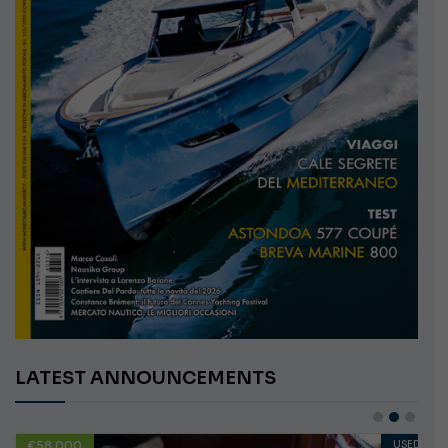
LATEST ANNOUNCEMENTS
€10,000
USED