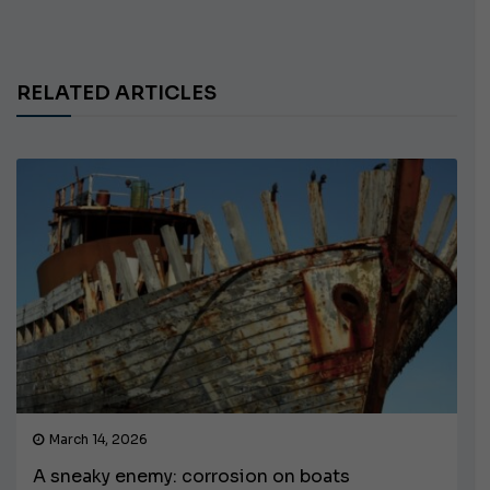
RELATED ARTICLES
March 14, 2026
A sneaky enemy: corrosion on boats