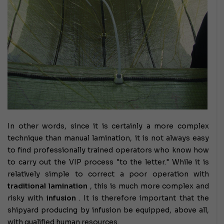
In other words, since it is certainly a more complex
technique than manual lamination, it is not always easy
to find professionally trained operators who know how
to carry out the VIP process "to the letter." While it is
relatively simple to correct a poor operation with
traditional lamination
, this is much more complex and
risky with
infusion
. It is therefore important that the
shipyard producing by infusion be equipped, above all,
with qualified human resources.