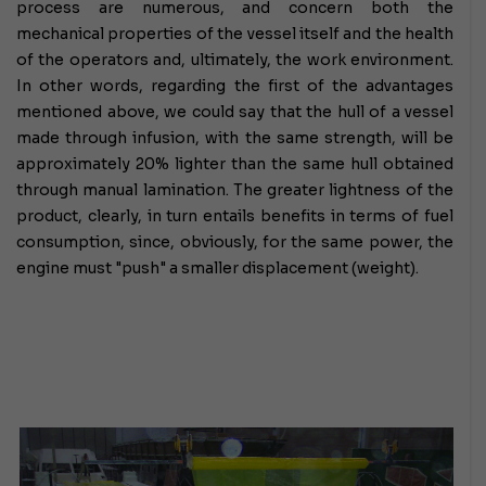
process are numerous, and concern both the
mechanical properties of the vessel itself and the health
of the operators and, ultimately, the work environment.
In other words, regarding the first of the advantages
mentioned above, we could say that the hull of a vessel
made through infusion, with the same strength, will be
approximately 20% lighter than the same hull obtained
through manual lamination.
The greater lightness of the
product, clearly, in turn entails benefits in terms of fuel
consumption, since, obviously, for the same power, the
engine must "push" a smaller displacement (weight).