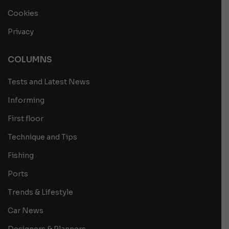
Cookies
Privacy
COLUMNS
Tests and Latest News
Informing
First floor
Technique and Tips
Fishing
Ports
Trends & Lifestyle
Car News
Designers & Planners