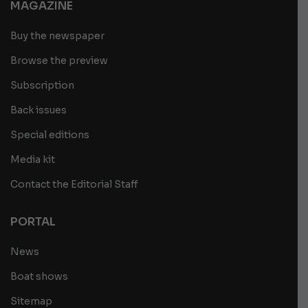
MAGAZINE
Buy the newspaper
Browse the preview
Subscription
Back issues
Special editions
Media kit
Contact the Editorial Staff
PORTAL
News
Boat shows
Sitemap