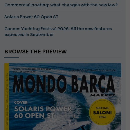
Commercial boating: what changes with the new law?
Solaris Power 60 Open ST
Cannes Yachting Festival 2026: All the new features
expected in September
BROWSE THE PREVIEW