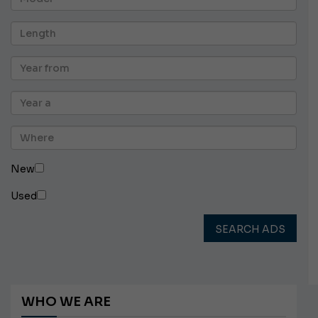
New
Used
SEARCH ADS
WHO WE ARE