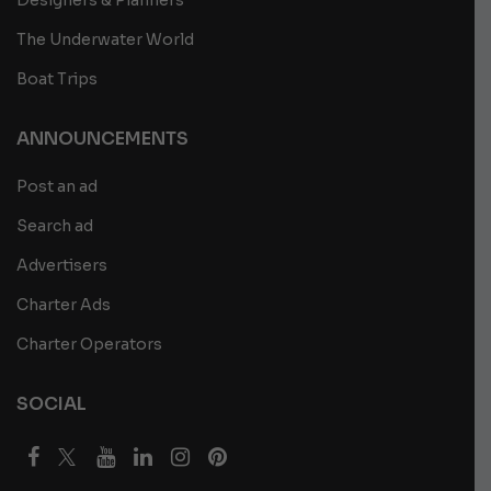
The Underwater World
Boat Trips
ANNOUNCEMENTS
Post an ad
Search ad
Advertisers
Charter Ads
Charter Operators
SOCIAL