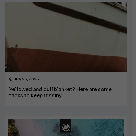
July 23, 2025
Yellowed and dull blanket? Here are some
tricks to keep it shiny.