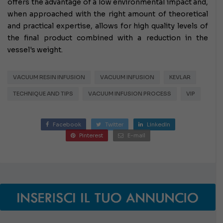
offers the advantage of a low environmental impact and,
when approached with the right amount of theoretical
and practical expertise, allows for high quality levels of
the final product combined with a reduction in the
vessel's weight.
VACUUM RESIN INFUSION
VACUUM INFUSION
KEVLAR
TECHNIQUE AND TIPS
VACUUM INFUSION PROCESS
VIP
Facebook
Twitter
LinkedIn
Pinterest
E-mail