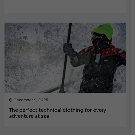
December 9, 2025
The perfect technical clothing for every
adventure at sea