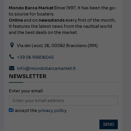
Mondo Barca Market
Since 1997, it has been the go-
to source for boaters.
Online
and on
newsstands
every first of the month,
it features the latest news from the nautical world
and the best deals on the market.
Via dei Lecci, 26, 00062 Bracciano (RM)
+39 06 99806045
info@mondobarcamarket.it
NEWSLETTER
Enter your email
I accept the
privacy policy