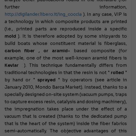
further information,
http://digilander.libero.it/ing_coccia
).
In any case, VIP is
a technology in which composite products are printed
(i.e., printed parts are reproduced inside a specific
mold
). It is therefore adopted by some shipyards to
build boats whose constituent material is fiberglass,
carbon fiber , or
aramid-
based composite
(for
example, one of the most well-known aramid fibers is
Kevlar
).
This technique fundamentally differs from
traditional technologies in that the resin is not "
rolled
"
by hand or "
sprayed
" by operators (see article in
January 2010, Mondo Barca Market). Instead, thanks to a
specially designed on-site system (vacuum pumps, traps
to capture excess resin, catalysis and dosing machinery),
the impregnation takes place under the effect of a
vacuum that is created (thanks to the dedicated pump
that is the heart of the system) inside the fiber fabrics
semi-automatically.
The objective advantages of this