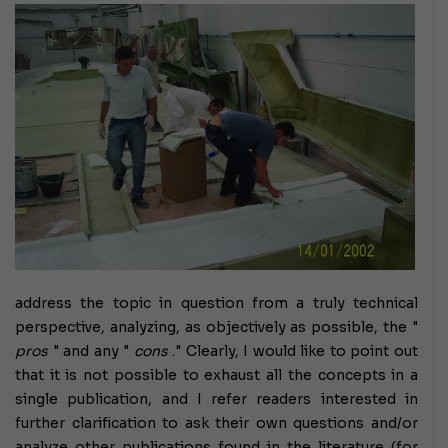
address the topic in question from a truly technical
perspective, analyzing, as objectively as possible, the "
pros
" and any "
cons
."
Clearly, I would like to point out
that it is not possible to exhaust all the concepts in a
single publication, and I refer readers interested in
further clarification to ask their own questions and/or
analyze other publications found in the literature (for