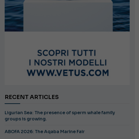
RECENT ARTICLES
Ligurian Sea: The presence of sperm whale family
groups is growing.
ABOFA 2026: The Aqaba Marine Fair