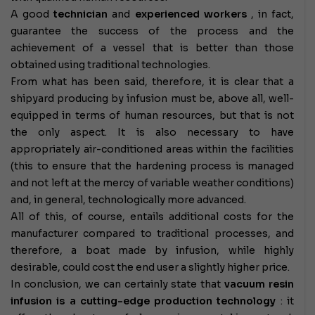
A good
technician
and
experienced workers
, in fact,
guarantee the success of the process and the
achievement of a vessel that is better than those
obtained using traditional technologies.
From what has been said, therefore, it is clear that a
shipyard producing by infusion must be, above all, well-
equipped in terms of human resources, but that is not
the only aspect. It is also necessary to have
appropriately air-conditioned areas within the facilities
(this to ensure that the hardening process is managed
and not left at the mercy of variable weather conditions)
and, in general, technologically more advanced.
All of this, of course, entails additional costs for the
manufacturer compared to traditional processes, and
therefore, a boat made by infusion, while highly
desirable, could cost the end user a slightly higher price.
In conclusion, we can certainly state that
vacuum resin
infusion is a cutting-edge production technology
: it