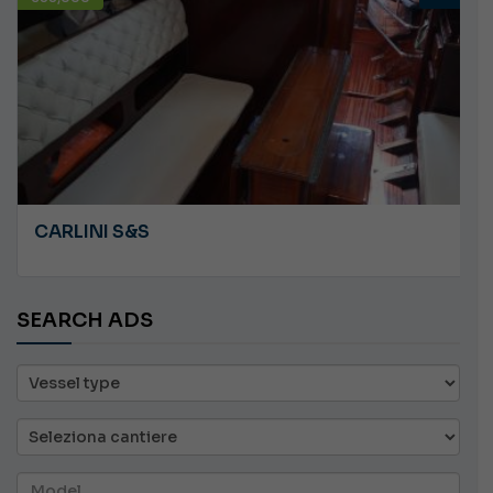
ANGRY PLASTILUPI
SEARCH ADS