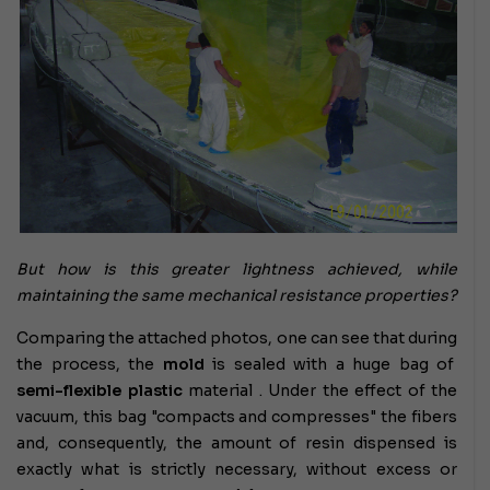
But how is this greater lightness achieved, while
maintaining the same mechanical resistance properties?
Comparing the attached photos, one can see that during
the process, the
mold
is sealed with a huge bag of
semi-flexible plastic
material . Under the effect of the
vacuum, this bag "compacts and compresses" the fibers
and, consequently, the amount of resin dispensed is
exactly what is strictly necessary, without excess or