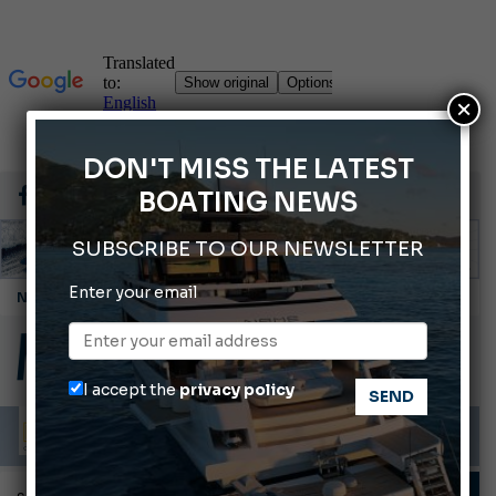
×
DON'T MISS THE LATEST
BOATING NEWS
SUBSCRIBE TO OUR NEWSLETTER
Enter your email
Montecristo Yachting, the watch for yachtsmen
Gommoni Callegari acquires Geniuss
Ligurian Sea: The presence of sperm whale family groups is growing.
I accept the
privacy policy
ABOFA 2026: The Aqaba Marine Fair
Cannes Yachting Festival 2026: All the new features expected in September
TECHNIQUE AND TIPS