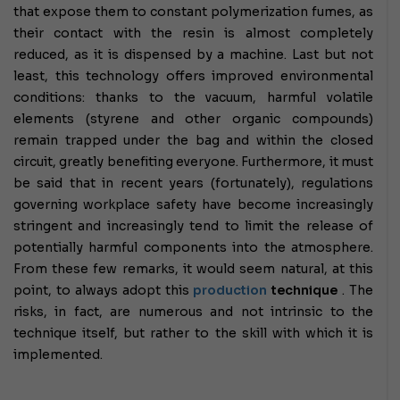
that expose them to constant polymerization fumes, as
their contact with the resin is almost completely
reduced, as it is dispensed by a machine.
Last but not
least, this technology offers improved environmental
conditions: thanks to the vacuum, harmful volatile
elements (styrene and other organic compounds)
remain trapped under the bag and within the closed
circuit, greatly benefiting everyone.
Furthermore, it must
be said that in recent years (fortunately), regulations
governing workplace safety have become increasingly
stringent and increasingly tend to limit the release of
potentially harmful components into the atmosphere.
From these few remarks, it would seem natural, at this
point, to always adopt this
production
technique
.
The
risks, in fact, are numerous and not intrinsic to the
technique itself, but rather to the skill with which it is
implemented.