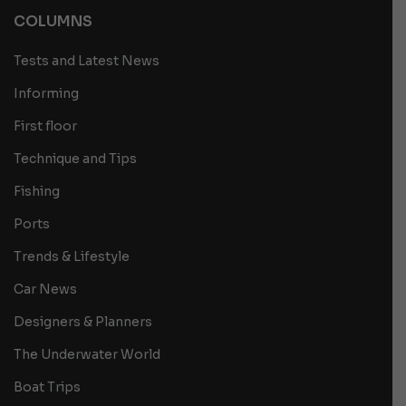
COLUMNS
Tests and Latest News
Informing
First floor
Technique and Tips
Fishing
Ports
Trends & Lifestyle
Car News
Designers & Planners
The Underwater World
Boat Trips