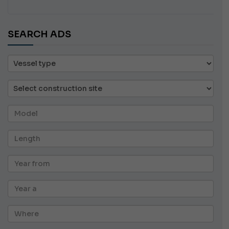
SEARCH ADS