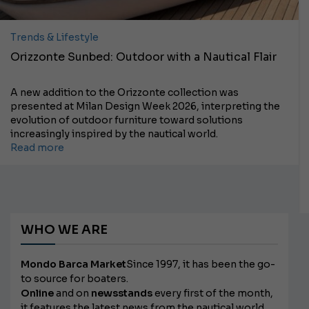
Trends & Lifestyle
Orizzonte Sunbed: Outdoor with a Nautical Flair
A new addition to the Orizzonte collection was
presented at Milan Design Week 2026, interpreting the
evolution of outdoor furniture toward solutions
increasingly inspired by the nautical world.
Read more
WHO WE ARE
Mondo Barca Market
Since 1997, it has been the go-
to source for boaters.
Online
and on
newsstands
every first of the month,
it features the latest news from the nautical world