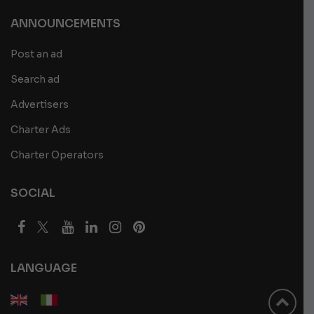
ANNOUNCEMENTS
Post an ad
Search ad
Advertisers
Charter Ads
Charter Operators
SOCIAL
LANGUAGE