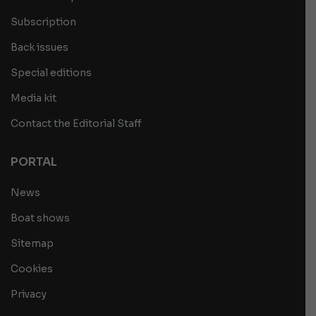
Subscription
Back issues
Special editions
Media kit
Contact the Editorial Staff
PORTAL
News
Boat shows
Sitemap
Cookies
Privacy