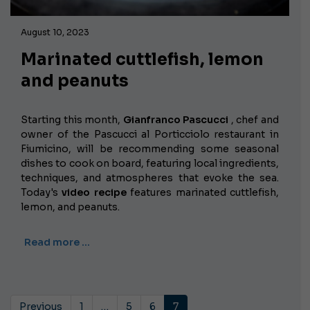
August 10, 2023
Marinated cuttlefish, lemon
and peanuts
Starting this month,
Gianfranco Pascucci
, chef and
owner of the Pascucci al Porticciolo restaurant in
Fiumicino, will be recommending some seasonal
dishes to cook on board, featuring local ingredients,
techniques, and atmospheres that evoke the sea.
Today's
video recipe
features marinated cuttlefish,
lemon, and peanuts.
Read more …
Previous
1
…
5
6
7