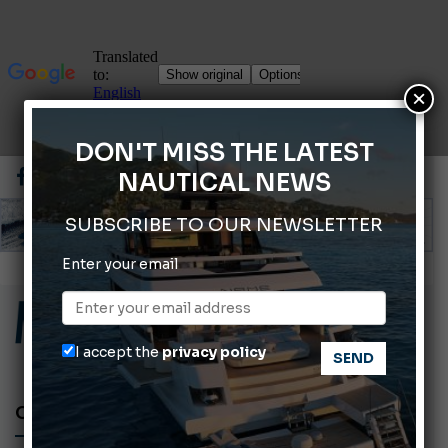
×
DON'T MISS THE LATEST
NAUTICAL NEWS
SUBSCRIBE TO OUR NEWSLETTER
Enter your email
ABOFA 2026: The Aqaba Marine Fair
Cannes Yachting Festival 2026: All the new features expected in September
Montecristo Yachting, the watch for yachtsmen
I accept the
privacy policy
Giovanna Vitelli is the new President of Altagamma.
Ligurian Sea: The presence of sperm whale family groups is growing.
CHEF ON THE BOAT