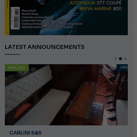
LATEST ANNOUNCEMENTS
€58,000
USED
CARLINI S&S