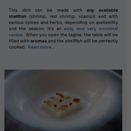
This dish can be made with
any available
shellfish
(shrimp, red shrimp, scampi) and with
various spices and herbs, depending on availability
and the season. It's an
easy and very convivial
recipe
. When you open the tagine, the table will be
filled with
aromas
and the shellfish will be perfectly
cooked.
Read more...