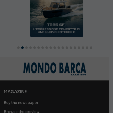
MAGAZINE
Buy the newspaper
Browse the preview