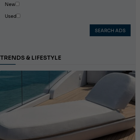
New
Used
SEARCH ADS
TRENDS & LIFESTYLE