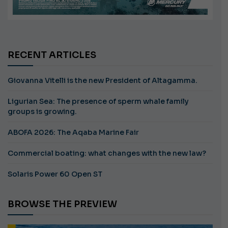
RECENT ARTICLES
Giovanna Vitelli is the new President of Altagamma.
Ligurian Sea: The presence of sperm whale family
groups is growing.
ABOFA 2026: The Aqaba Marine Fair
Commercial boating: what changes with the new law?
Solaris Power 60 Open ST
BROWSE THE PREVIEW