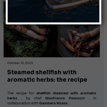
October 13, 2023
Steamed shellfish with
aromatic herbs: the recipe
The recipe for
shellfish steamed with aromatic
herbs
, by chef
Gianfranco Pascucci
, in
collaboration with
Gambero Rosso
.