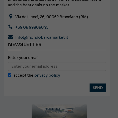
and the best deals on the market.
Via dei Lecci, 26, 00062 Bracciano (RM)
+39 06 99806045
info@mondobarcamarket.it
NEWSLETTER
Enter your email
I accept the
privacy policy