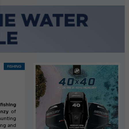
n September
FISHING
fishing
enzy
of
hunting
ling
and