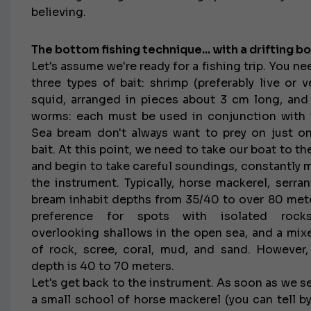
believing.
The bottom fishing technique... with a drifting bo
Let's assume we're ready for a fishing trip. You ne
three types of bait: shrimp (preferably live or ve
squid, arranged in pieces about 3 cm long, an
worms: each must be used in conjunction with 
Sea bream don't always want to prey on just o
bait. At this point, we need to take our boat to t
and begin to take careful soundings, constantly 
the instrument. Typically, horse mackerel, serran
bream inhabit depths from 35/40 to over 80 mete
preference for spots with isolated rocks
overlooking shallows in the open sea, and a mi
of rock, scree, coral, mud, and sand. However,
depth is 40 to 70 meters.
Let's get back to the instrument. As soon as we s
a small school of horse mackerel (you can tell by