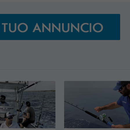
JEANNEAU CAP CAMARAT W