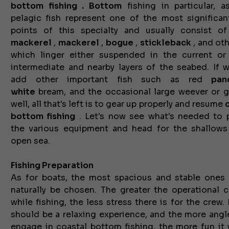
bottom
fishing .
Bottom
fishing in particular, a
pelagic fish represent one of the most significan
points of this specialty and usually consist o
mackerel
,
mackerel
,
bogue
,
stickleback
, and oth
which linger either suspended in the current or
intermediate and nearby layers of the seabed. If 
add other important fish such as red
pan
white
bream, and the
occasional large weever or g
well, all that's left is to gear up properly and resume
bottom fishing
. Let's now see what's needed to 
the various equipment and head for the shallows
open sea.
Fishing Preparation
As for boats, the most spacious and stable ones
naturally be chosen. The greater the operational 
while fishing, the less stress there is for the crew.
should be a relaxing experience, and the more angl
engage in coastal bottom fishing, the more fun it w