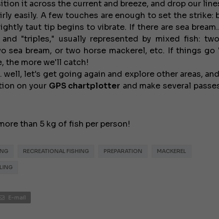
tion it across the current and breeze, and drop our line
irly easily. A few touches are enough to set the strike:
ghtly taut tip begins to vibrate. If there are sea bream...
 and "triples," usually represented by mixed fish: tw
 sea bream, or two horse mackerel, etc. If things go "
, the more we'll catch!
... well, let's get going again and explore other areas, an
ction on your
GPS
chartplotter
and make several passes
€138,000
more than 5 kg of fish per person!
ING
RECREATIONAL FISHING
PREPARATION
MACKEREL
LING
E-mail