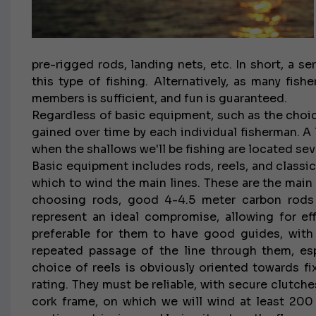
pre-rigged rods, landing nets, etc. In short, a s
this type of fishing. Alternatively, as many fi
members is sufficient, and fun is guaranteed.
Regardless of basic equipment, such as the choice
gained over time by each individual fisherman. A l
when the shallows we'll be fishing are located sev
Basic equipment includes rods, reels, and classi
which to wind the main lines. These are the ma
choosing rods, good 4-4.5 meter carbon rods w
represent an ideal compromise, allowing for effe
preferable for them to have good guides, with
repeated passage of the line through them, espe
choice of reels is obviously oriented towards 
rating. They must be reliable, with secure clutch
cork frame, on which we will wind at least 200