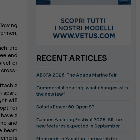
llowing
hermen,
tach the
ree end
RECENT ARTICLES
ivel or
 cross-
ABOFA 2026: The Aqaba Marine Fair
ttach a
Commercial boating: what changes with
 apart.
the new law?
ht will
Solaris Power 60 Open ST
opt for
 have a
Cannes Yachting Festival 2026: All the
ine and
new features expected in September
he beam
eeing is
Montecristo Yachting, the watch for