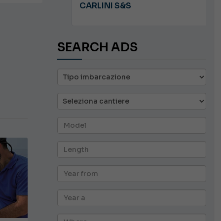
A 8.5
CARLINI S&S
SEARCH ADS