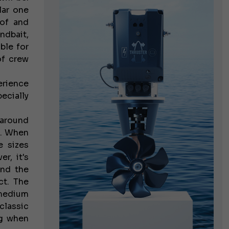
lar one
 of and
ndbait,
ble for
of crew
erience
pecially
 around
s. When
e sizes
r, it's
and the
ct. The
 medium
classic
ng when