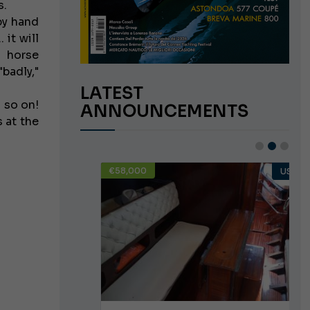
s.
 by hand
 it will
o horse
badly,"
LATEST
d so on!
ANNOUNCEMENTS
 at the
€58,000
USED
USED