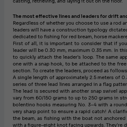
casting, retrieving, and laying it out on the floor.
The most effective lines and leaders for drift and
Regardless of whether you choose to use a rod and
leaders will have a construction typology dictate
dedicated to fishing for red bream, horse mackere
First of all, it is important to consider that if y
leader will be 0.30 mm, maximum 0.35 mm. In this
to quickly attach the leader's loop. The same app
one with a snap hook, to be attached to the free
section. To create the leaders, proceed as follows
A single length of approximately 2.5 meters of 0
series of three lead lines arranged in a flag pat
The lead is secured with another snap swivel app
vary from 60/150 grams to up to 250 grams in str
bolentino hooks measuring No. 3–4 with a round
very sharp point to ensure a rapid catch! A clarif
the beam, as fishing with the boat not anchored 
with a figure-eight knot facing upwards. They're d