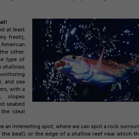
at!
ed at least
ry fresh),
d American
the other.
ne type of
he shallows
monitoring
i, and sea
rs, with a
, slopes
xed seabed
 the ideal
ee an interesting spot, where we can spot a rock surrou
 the beat), or the edge of a shallow reef near which th