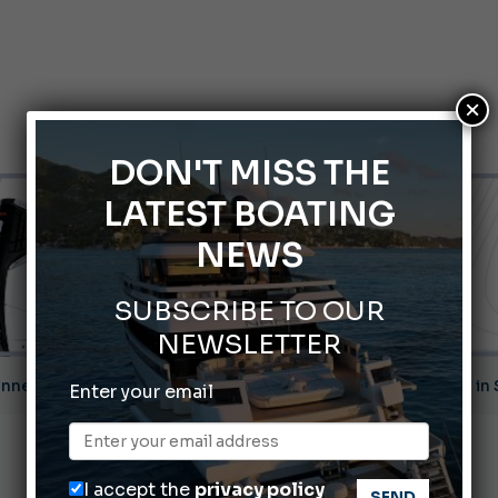
×
DON'T MISS THE
LATEST BOATING
NEWS
SUBSCRIBE TO OUR
NEWSLETTER
Montecristo Yachting, the watch for yachtsmen
Enter your email
Gommoni Callegari acquires Geniuss
66th Genoa International Boat Show
I accept the
privacy policy