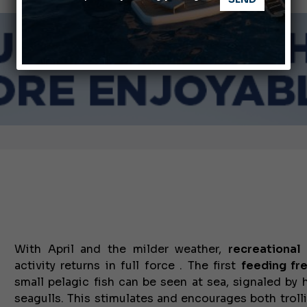
ABOFA 2026: The Aqaba Marine Fair
nnes Yachting Festival 2026: All the new features expected i
With April and the milder weather,
recreational
activity returns in full force . The first
feeding fr
small pelagic fish can be seen at sea, signaled by 
seagulls.
This stimulates and encourages both
trol