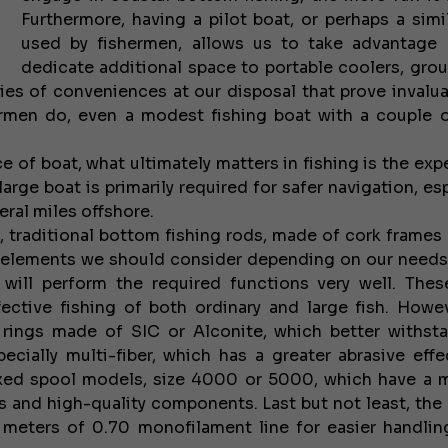
Furthermore, having a pilot boat, or perhaps a simi
used by fishermen, allows us to take advantage
dedicate additional space to portable coolers, grou
eries of conveniences at our disposal that prove invalua
shermen do, even a modest fishing boat with a couple 
 of boat, what ultimately matters in fishing is the exp
arge boat is primarily required for safer navigation, es
eral miles offshore.
c, traditional bottom fishing rods, made of cork frames
in elements we should consider depending on our need
ill perform the required functions very well. Thes
ctive fishing of both ordinary and large fish. Howeve
 rings made of SIC or Alconite, which better withst
cially multi-fiber, which has a greater abrasive effe
fixed spool models, size 4000 or 5000, which have a
es and high-quality components. Last but not least, the 
 meters of 0.70 monofilament line for easier handli