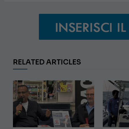
RELATED ARTICLES