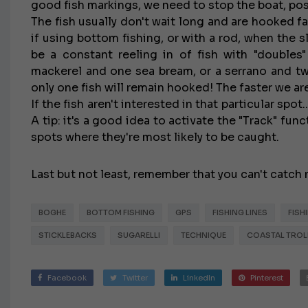
good fish markings, we need to stop the boat, posi
The fish usually don't wait long and are hooked fa
if using bottom fishing, or with a rod, when the sli
be a constant reeling in of fish with "doubles"
mackerel and one sea bream, or a serrano and two
only one fish will remain hooked! The faster we are
If the fish aren't interested in that particular spot
A tip: it's a good idea to activate the "Track" fun
spots where they're most likely to be caught.
Last but not least, remember that you can't catch 
BOGHE
BOTTOM FISHING
GPS
FISHING LINES
FISH
STICKLEBACKS
SUGARELLI
TECHNIQUE
COASTAL TROL
Facebook
Twitter
LinkedIn
Pinterest