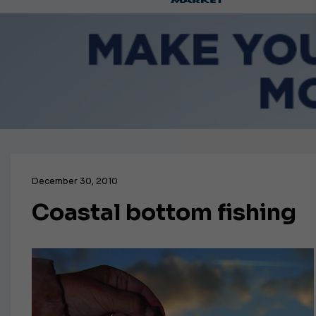
Ca
December 30, 2010
Coastal bottom fishing