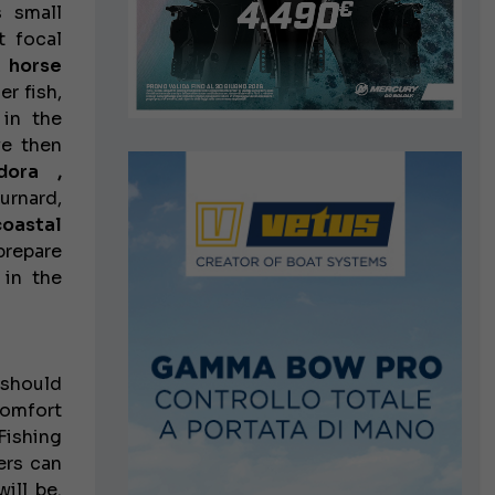
s small
t focal
f
horse
er fish,
 in the
we then
dora ,
urnard,
coastal
prepare
 in the
 should
comfort
 Fishing
ers can
ill be.