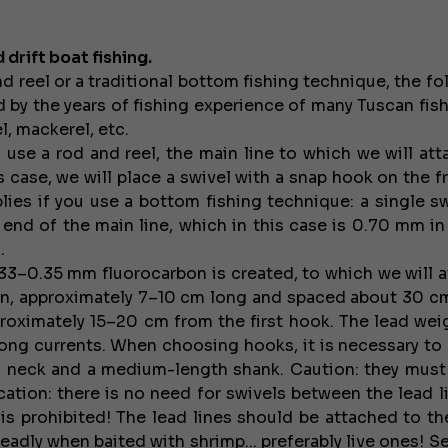
 drift boat fishing.
 reel or a traditional bottom fishing technique, the fo
d by the years of fishing experience of many Tuscan fis
l, mackerel, etc.
ou use a rod and reel, the main line to which we will at
 case, we will place a swivel with a snap hook on the f
lies if you use a bottom fishing technique: a single sw
 end of the main line, which in this case is 0.70 mm in
.
.33–0.35 mm fluorocarbon is created, to which we will a
tern, approximately 7–10 cm long and spaced about 30 cm
roximately 15–20 cm from the first hook. The lead weig
ong currents. When choosing hooks, it is necessary to 
 neck and a medium-length shank. Caution: they must
ication: there is no need for swivels between the lead l
is prohibited! The lead lines should be attached to t
eadly when baited with shrimp... preferably live ones! S