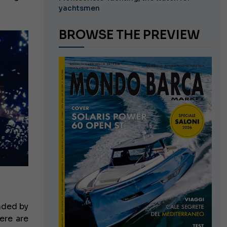
yachtsmen
BROWSE THE PREVIEW
nded by
ere are