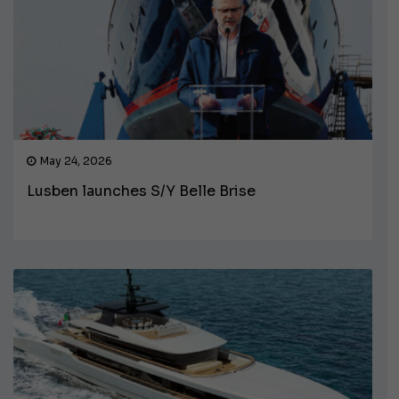
May 24, 2026
Lusben launches S/Y Belle Brise