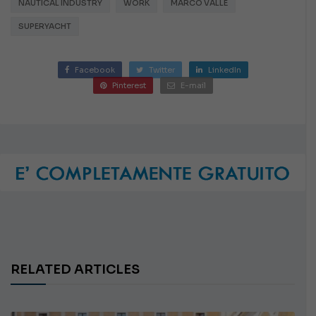
NAUTICAL INDUSTRY
WORK
MARCO VALLE
SUPERYACHT
Facebook
Twitter
LinkedIn
Pinterest
E-mail
RELATED ARTICLES