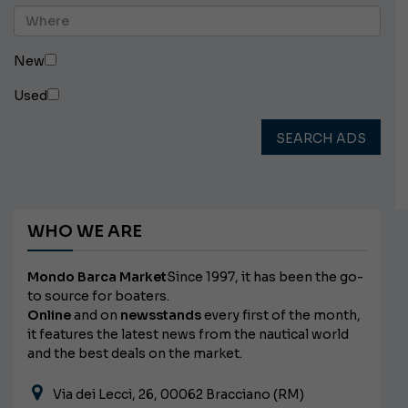
New
Used
SEARCH ADS
WHO WE ARE
Mondo Barca Market
Since 1997, it has been the go-
to source for boaters.
Online
and on
newsstands
every first of the month,
it features the latest news from the nautical world
and the best deals on the market.
Via dei Lecci, 26, 00062 Bracciano (RM)