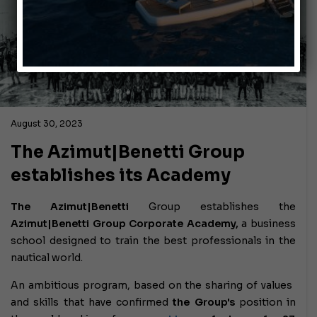
August 30, 2023
The Azimut|Benetti Group
establishes its Academy
The Azimut|Benetti
Group
establishes the
Azimut|Benetti Group Corporate Academy,
a business
school designed to train the best professionals in the
nautical world.
An ambitious program, based on the sharing of values ​​
and skills that have confirmed
the Group's
position in