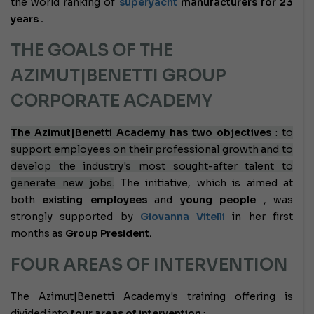
the world ranking of
superyacht
manufacturers for 23
years
.
THE GOALS OF THE
AZIMUT|BENETTI GROUP
CORPORATE ACADEMY
The Azimut|Benetti Academy has two objectives
: to
support employees on their professional growth and to
develop the industry's most sought-after talent to
generate new jobs.
The initiative, which is aimed at
both
existing employees
and
young people
, was
strongly supported by
Giovanna Vitelli
in her first
months as
Group President.
FOUR AREAS OF INTERVENTION
The Azimut|Benetti Academy's training offering is
divided into
four areas of intervention
: