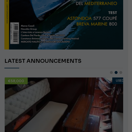
LATEST ANNOUNCEMENTS
€58,000
USED