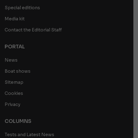
Special editions
Media kit
Contact the Editorial Staff
PORTAL
News
Boat shows
Sitemap
Cookies
Privacy
COLUMNS
Tests and Latest News