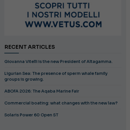
RECENT ARTICLES
Giovanna Vitelli is the new President of Altagamma.
Ligurian Sea: The presence of sperm whale family
groups is growing.
ABOFA 2026: The Aqaba Marine Fair
Commercial boating: what changes with the new law?
Solaris Power 60 Open ST