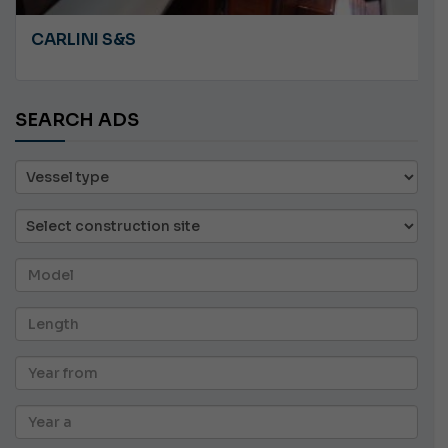
CARLINI S&S
SEARCH ADS