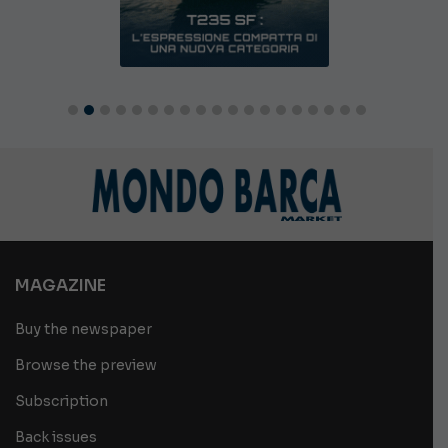
MAGAZINE
Buy the newspaper
Browse the preview
Subscription
Back issues