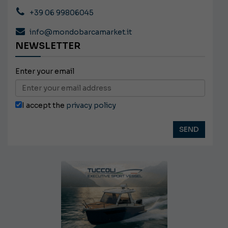
+39 06 99806045
info@mondobarcamarket.it
NEWSLETTER
Enter your email
I accept the
privacy policy