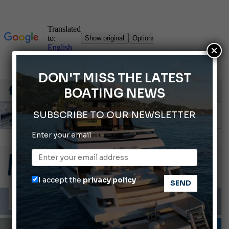
×
DON'T MISS THE LATEST
BOATING NEWS
SUBSCRIBE TO OUR NEWSLETTER
Enter your email
ABOFA 2026: The Aqaba Marine Fair
Cannes Yachting Festival 2026: All the new features expected in September
Montecristo Yachting, the watch for yachtsmen
I accept the
privacy policy
Giovanna Vitelli is the new President of Altagamma.
Ligurian Sea: The presence of sperm whale family groups is growing.
INFORMING