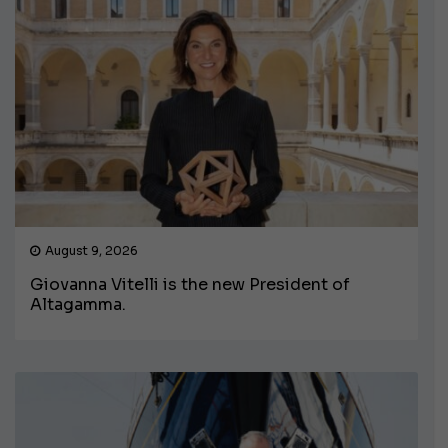
August 9, 2026
Giovanna Vitelli is the new President of
Altagamma.