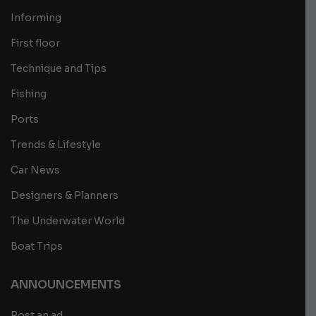
Informing
First floor
Technique and Tips
Fishing
Ports
Trends & Lifestyle
Car News
Designers & Planners
The Underwater World
Boat Trips
ANNOUNCEMENTS
Post an ad