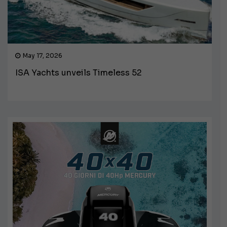
May 17, 2026
ISA Yachts unveils Timeless 52