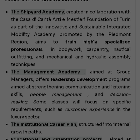
The
Shipyard Academy,
created in collaboration with
the Casa di Carità Arti e Mestieri Foundation of Turin
as part of the Innovative and Sustainable Integrated
Mobility Academy promoted by the Piedmont
Region, aims to
train highly specialized
professionals
in bodywork, carpentry, nautical
outfitting, and mechanical and hydraulic assembly
techniques.
The
Management Academy
,
aimed at Group
Managers, offers
leadership development
programs
aimed at strengthening communication and listening
skills,
people management
, and
decision-
making.
Some classes will focus on specific
requirements, such as
customer experience
in the
luxury sector.
The
Institutional Career Plan,
structured into internal
growth paths.
Educational and Orientation
projects
, aimed at