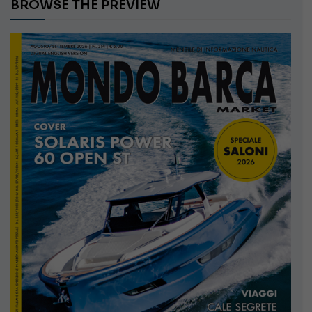
BROWSE THE PREVIEW