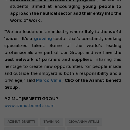
students, aimed at encouraging
young people to
approach the nautical sector and their entry into the
world of work
.
“We are leaders in an industry where
Italy is the world
leader . It's a
growing
sector
that's constantly seeking
specialized talent. Some of the world's leading
professionals are part of our Group, and we have
the
best network of partners and suppliers
: sharing this
heritage to create new opportunities for people inside
and outside the shipyard is both a responsibility and a
privilege,” said
Marco Valle
,
CEO of the Azimut|Benetti
Group
.
AZIMUT|BENETTI GROUP
www.azimutbenetti.com
AZIMUT|BENETTI
TRAINING
GIOVANNA VITELLI