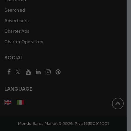
Search ad
Advertisers
Charter Ads
Charter Operators
SOCIAL
LANGUAGE
Mondo Barca Market © 2026. P.iva 13380911001