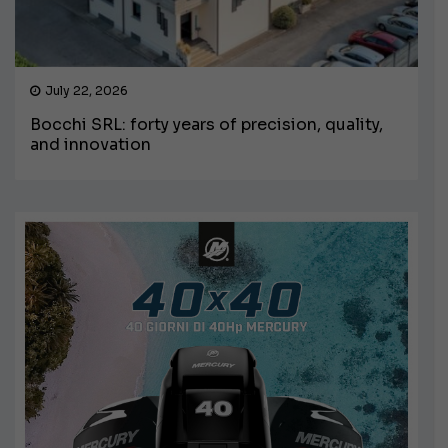
July 22, 2026
Bocchi SRL: forty years of precision, quality,
and innovation