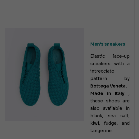
Men's sneakers
Elastic lace-up
sneakers with a
intrecciato
pattern by
Bottega Veneta.
Made in Italy
,
these shoes are
also available in
black, sea salt,
kiwi, fudge, and
tangerine.