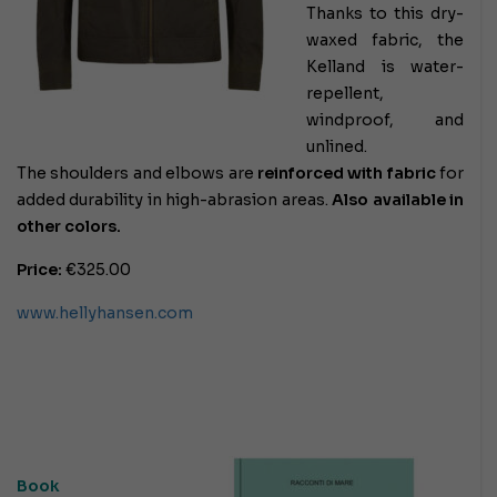
Thanks to this dry-
waxed fabric, the
Kelland is water-
repellent,
windproof, and
unlined.
The shoulders and elbows are
reinforced with fabric
for
added durability in high-abrasion areas.
Also available in
other colors.
Price:
€325.00
www.hellyhansen.com
Book