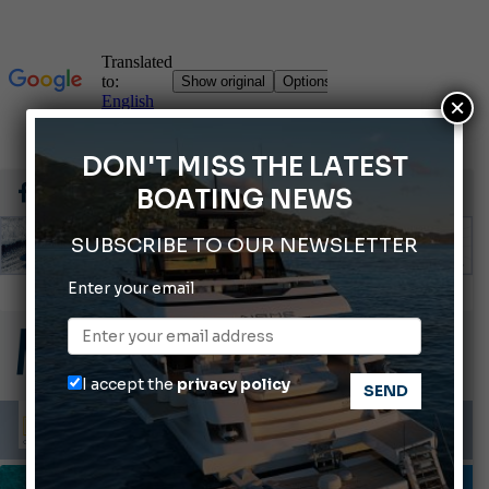
×
DON'T MISS THE LATEST
BOATING NEWS
SUBSCRIBE TO OUR NEWSLETTER
Enter your email
Gommoni Callegari acquires Geniuss
66th Genoa International Boat Show
ABOFA 2026: The Aqaba Marine Fair
I accept the
privacy policy
Cannes Yachting Festival 2026: All the new features expected in September
Montecristo Yachting, the watch for yachtsmen
INFORMING