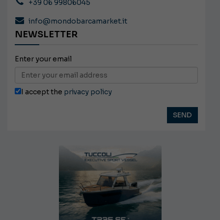
+39 06 99806045
info@mondobarcamarket.it
NEWSLETTER
Enter your email
I accept the
privacy policy