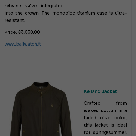
release valve
integrated
into the crown. The monobloc titanium case is ultra-
resistant.
Price:
€3,538.00
www.ballwatch.it
Kelland Jacket
Crafted from
waxed cotton
in a
faded olive color,
this jacket is ideal
for spring/summer.