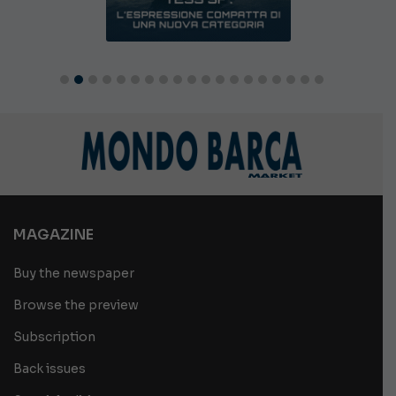
MAGAZINE
Buy the newspaper
Browse the preview
Subscription
Back issues