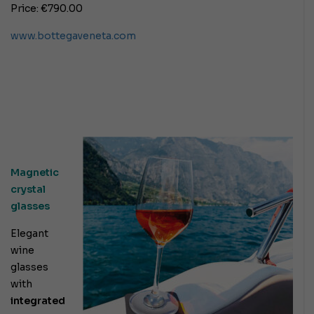
Price: €790.00
www.bottegaveneta.com
Magnetic
crystal
glasses
Elegant
wine
glasses
with
integrated