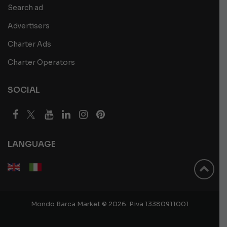
Search ad
Advertisers
Charter Ads
Charter Operators
SOCIAL
LANGUAGE
Mondo Barca Market © 2026. P.iva 13380911001