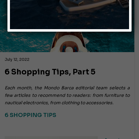
July 12, 2022
6 Shopping Tips, Part 5
Each month, the Mondo Barca editorial team selects a
few articles to recommend to readers: from furniture to
nautical electronics, from clothing to accessories.
6 SHOPPING TIPS