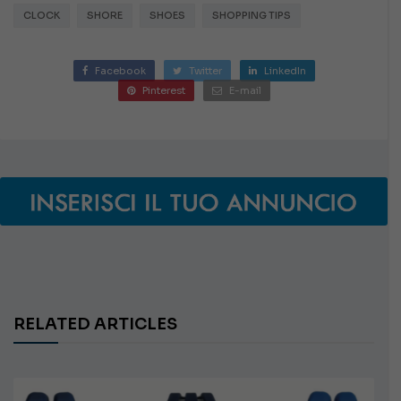
CLOCK
SHORE
SHOES
SHOPPING TIPS
Facebook
Twitter
LinkedIn
Pinterest
E-mail
RELATED ARTICLES