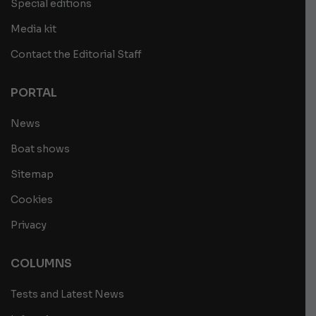
Special editions
Media kit
Contact the Editorial Staff
PORTAL
News
Boat shows
Sitemap
Cookies
Privacy
COLUMNS
Tests and Latest News