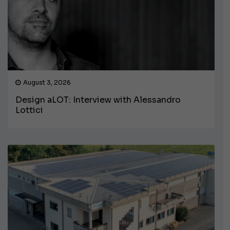
August 3, 2026
Design aLOT: Interview with Alessandro
Lottici