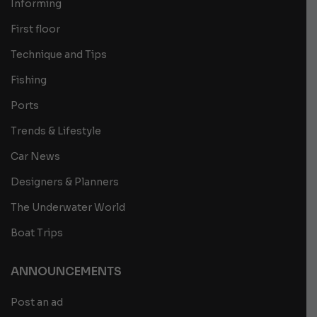
Informing
First floor
Technique and Tips
Fishing
Ports
Trends & Lifestyle
Car News
Designers & Planners
The Underwater World
Boat Trips
ANNOUNCEMENTS
Post an ad