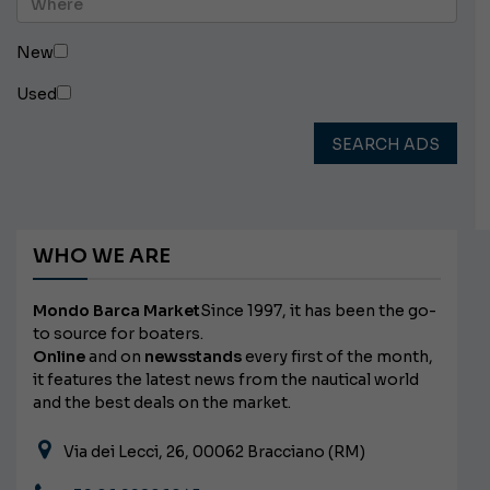
New
Used
SEARCH ADS
WHO WE ARE
Mondo Barca Market
Since 1997, it has been the go-
to source for boaters.
Online
and on
newsstands
every first of the month,
it features the latest news from the nautical world
and the best deals on the market.
Via dei Lecci, 26, 00062 Bracciano (RM)