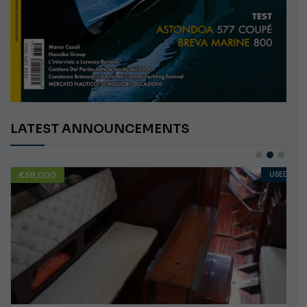
LATEST ANNOUNCEMENTS
€10,000
USED