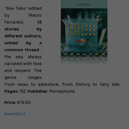
"Sea Tales"
edited
by Mauro
Ferraresi;
13
stories by
different authors,
united by a
common thread
:
the sea, always
narrated with love
and respect. The
genre ranges
from news to adventure, from history to fairy tale.
Pages:
152.
Publisher:
Persephone.
Price:
€19.00
www.ibs.it