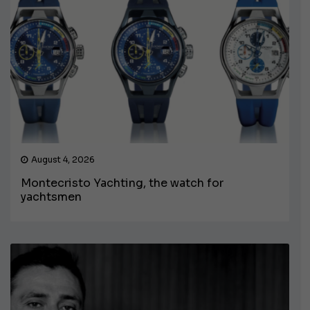
August 4, 2026
Montecristo Yachting, the watch for
yachtsmen