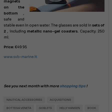
magnets
on the
bottom
,
safe and
stable even in open water. The glasses are sold in
sets of
2
, including
metallic nano-gel coasters.
Capacity: 250
ml.
Price:
€49.95
www.svb-marine.it
See you next month with more
shopping tips
!
NAUTICAL ACCESSORIES
ACQUISITIONS
BOTTEGA VENETA
GOBLETS
HELLY HANSEN
BOOK