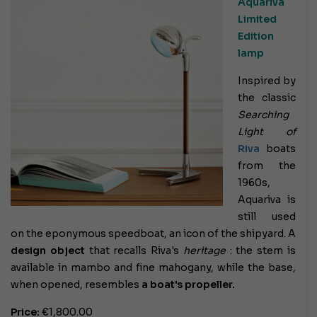
Aquariva
Limited
Edition
lamp
Inspired by
the classic
Searching
Light of
Riva
boats
from the
1960s,
Aquariva is
still used
on the eponymous speedboat, an icon of the shipyard. A
design object
that recalls Riva's
heritage
: the stem is
available in mambo and fine mahogany, while the base,
when opened, resembles
a boat's propeller.
Price:
€1,800.00