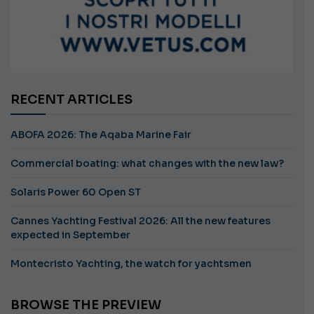
RECENT ARTICLES
ABOFA 2026: The Aqaba Marine Fair
Commercial boating: what changes with the new law?
Solaris Power 60 Open ST
Cannes Yachting Festival 2026: All the new features
expected in September
Montecristo Yachting, the watch for yachtsmen
BROWSE THE PREVIEW