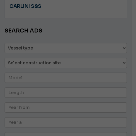
PLASTILUPI ANGRY
SEARCH ADS