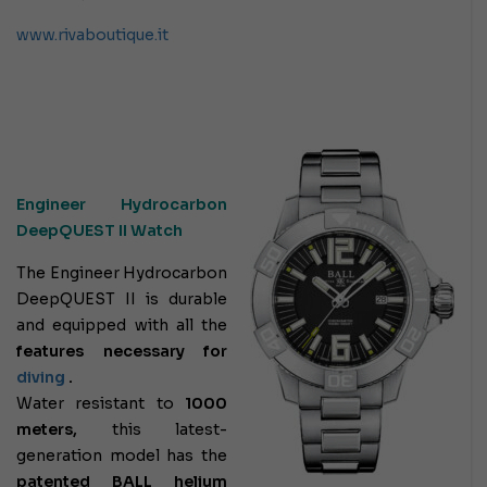
www.rivaboutique.it
Engineer Hydrocarbon
DeepQUEST II Watch
The Engineer Hydrocarbon
DeepQUEST II is durable
and equipped with all the
features necessary for
diving
.
Water resistant to
1000
meters,
this latest-
generation model has the
patented BALL helium