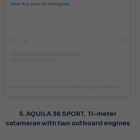
View this post on Instagram
A post shared by Mondo Barca Market (@mondobarcamarket)
5. AQUILA 36 SPORT,
11-meter
catamaran with two outboard engines