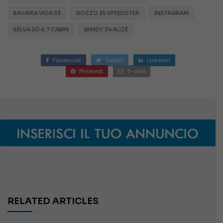
BAVARIA VIDA 33
GOZZO 35 SPEEDSTER
INSTAGRAM
SELVA SD 6.7 CABIN
WINDY 34 ALIZÉ
Facebook
Twitter
LinkedIn
Pinterest
E-mail
RELATED ARTICLES