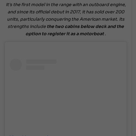
It's the first model in the range with an outboard engine,
and since its official debut in 2017, it has sold over 200
units, particularly conquering the American market. Its
strengths include
the two cabins below deck and the
option to register it as a motorboat
.