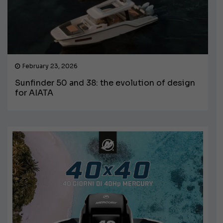
February 23, 2026
Sunfinder 50 and 38: the evolution of design
for AIATA