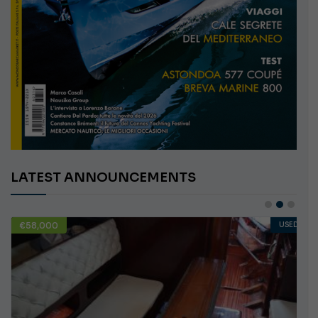
LATEST ANNOUNCEMENTS
€58,000
USED