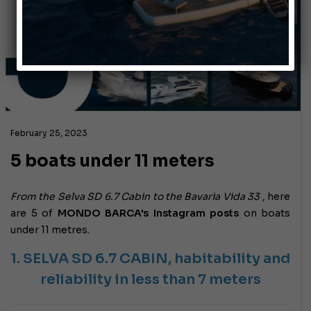
February 25, 2023
5 boats under 11 meters
From the Selva SD 6.7 Cabin to the Bavaria Vida 33
, here
are 5 of
MONDO BARCA's Instagram posts
on boats
under 11 metres.
1. SELVA SD 6.7 CABIN,
habitability and
reliability in less than 7 meters