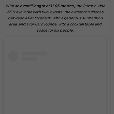
With an
overall length of 11.03 metres
, the Bavaria Vida
33 is available with two layouts: the owner can choose
between a flat foredeck, with a generous sunbathing
area, and a forward lounge, with a cocktail table and
space for six people.