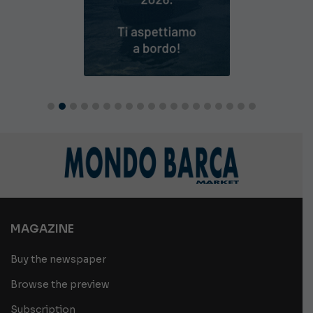
MAGAZINE
Buy the newspaper
Browse the preview
Subscription