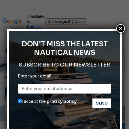
×
DON'T MISS THE LATEST
NAUTICAL NEWS
SUBSCRIBE TO OUR NEWSLETTER
Enter your email
Montecristo Yachting, the watch for yachtsmen
Gommoni Callegari acquires Geniuss
Ligurian Sea: The presence of sperm whale family groups is growing.
I accept the
privacy policy
ABOFA 2026: The Aqaba Marine Fair
Cannes Yachting Festival 2026: All the new features expected in September
INFORMING