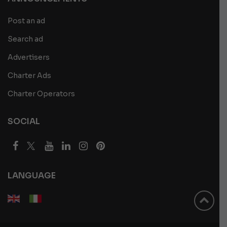
Post an ad
Search ad
Advertisers
Charter Ads
Charter Operators
SOCIAL
LANGUAGE