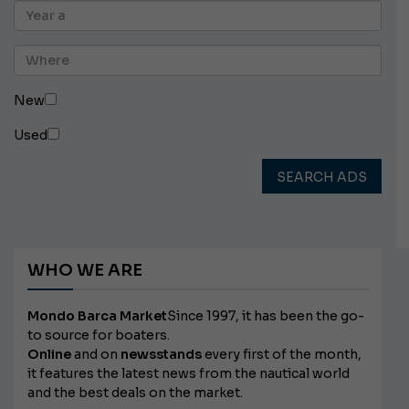
New
Used
SEARCH ADS
WHO WE ARE
Mondo Barca Market
Since 1997, it has been the go-
to source for boaters.
Online
and on
newsstands
every first of the month,
it features the latest news from the nautical world
and the best deals on the market.