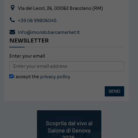
Via dei Lecci, 26, 00062 Bracciano (RM)
+39 06 99806045
info@mondobarcamarket.it
NEWSLETTER
Enter your email
I accept the
privacy policy