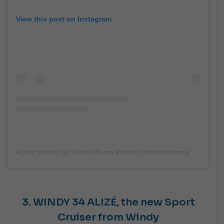
View this post on Instagram
A post shared by Mondo Barca Market (@mondobarcamarket)
3. WINDY
34 ALIZÉ,
the new Sport
Cruiser from Windy