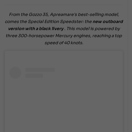
From the Gozzo 35, Apreamare's best-selling model,
comes the Special Edition Speedster: the
new outboard
version with a black livery
. This model is powered by
three 300-horsepower Mercury engines, reaching a top
speed of 40 knots.