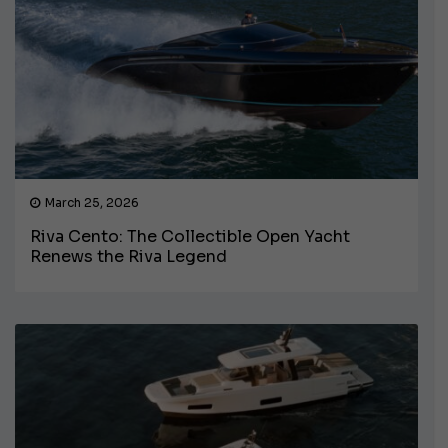
March 25, 2026
Riva Cento: The Collectible Open Yacht
Renews the Riva Legend