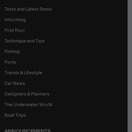
Tests and Latest News
Informing
First floor
Technique and Tips
Fishing
Ports
Trends & Lifestyle
Car News
Designers & Planners
The Underwater World
Boat Trips
ANNOUNCEMENTS