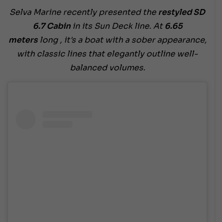
Selva Marine recently presented the
restyled SD
6.7 Cabin
in its Sun Deck line. At
6.65
meters
long , it's a boat with a sober appearance,
with classic lines that elegantly outline well-
balanced volumes.