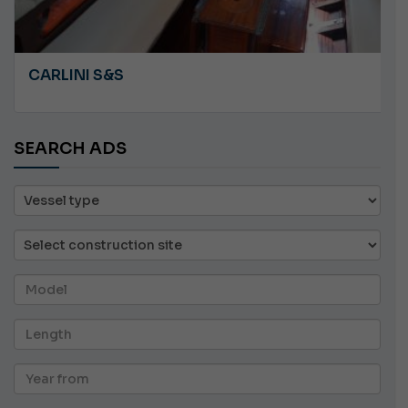
CARLINI S&S
SEARCH ADS