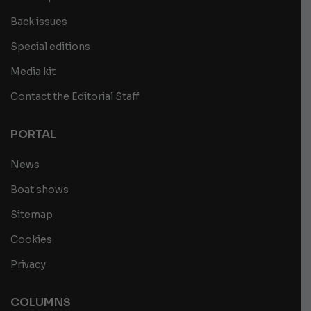
Back issues
Special editions
Media kit
Contact the Editorial Staff
PORTAL
News
Boat shows
Sitemap
Cookies
Privacy
COLUMNS