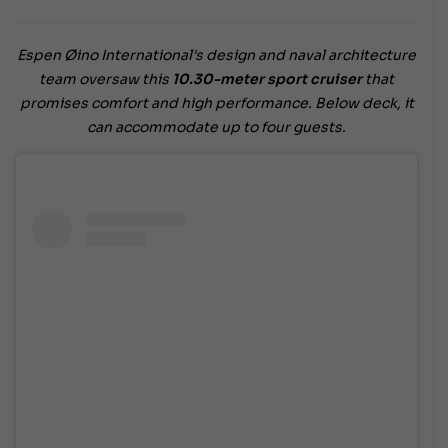
Espen Øino International's design and naval architecture
team oversaw this
10.30-meter sport cruiser
that
promises comfort and high performance. Below deck, it
can accommodate up to four guests.