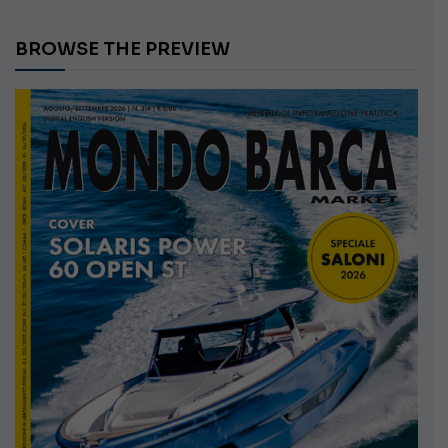
BROWSE THE PREVIEW