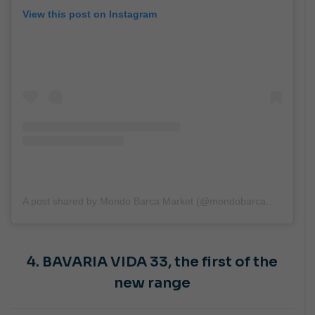
View this post on Instagram
A post shared by Mondo Barca Market (@mondobarcamarket)
4. BAVARIA VIDA 33,
the first of the
new range