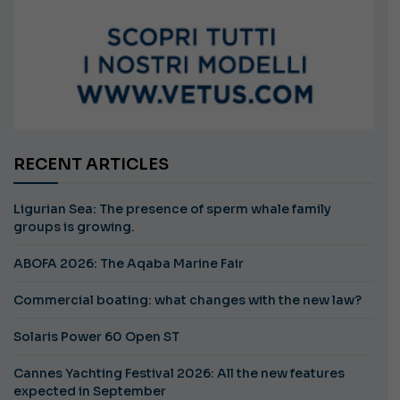
RECENT ARTICLES
Ligurian Sea: The presence of sperm whale family
groups is growing.
ABOFA 2026: The Aqaba Marine Fair
Commercial boating: what changes with the new law?
Solaris Power 60 Open ST
Cannes Yachting Festival 2026: All the new features
expected in September