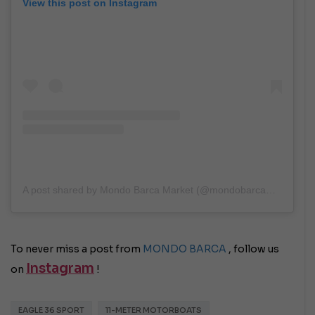
View this post on Instagram
A post shared by Mondo Barca Market (@mondobarcamarket)
To never miss a post from
MONDO BARCA
, follow us
Instagram
on
!
EAGLE 36 SPORT
11-METER MOTORBOATS