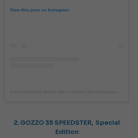
View this post on Instagram
A post shared by Mondo Barca Market (@mondobarcamarket)
2. GOZZO 35 SPEEDSTER,
Special
Edition