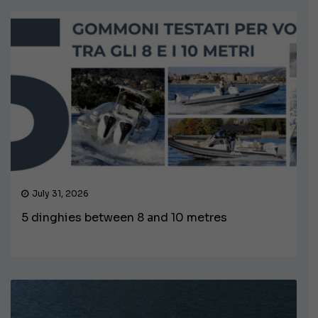
July 31, 2026
5 dinghies between 8 and 10 metres