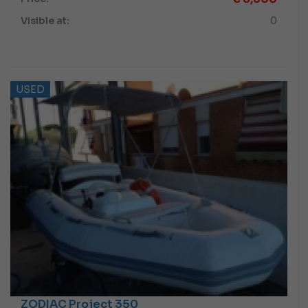
Visible at:
0
USED
ZODIAC Project 350