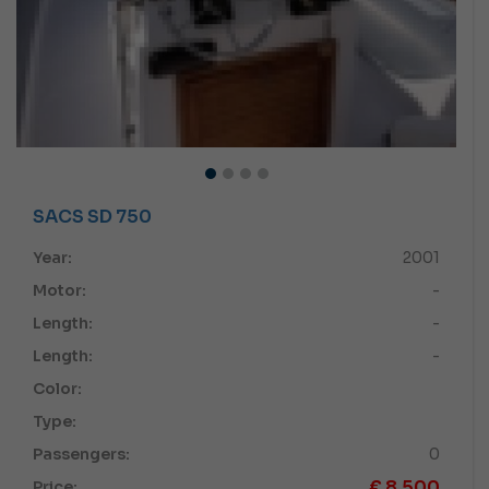
SACS SD 750
Year:
2001
Motor:
-
Length:
-
Length:
-
Color:
Type:
Passengers:
0
€
8,500
Price: