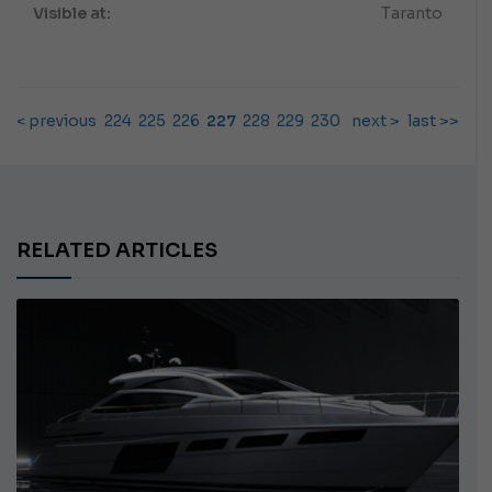
Visible at:
Taranto
< previous
224
225
226
227
228
229
230
next >
last >>
RELATED ARTICLES