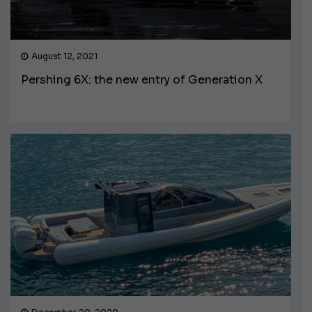
August 12, 2021
Pershing 6X: the new entry of Generation X