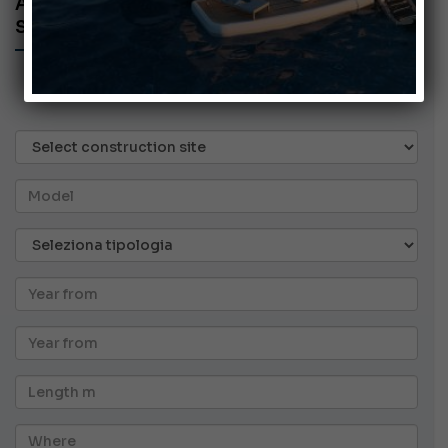
ANNOUNCEMENTS
SEARCH AD
BOATS
Generics