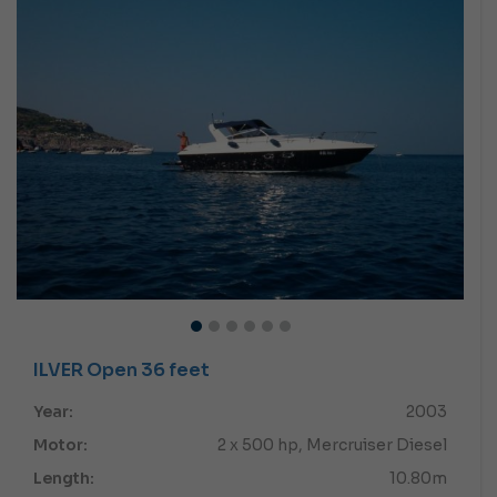
ILVER Open 36 feet
Year:
2003
Motor:
2 x 500 hp, Mercruiser Diesel
Length:
10.80m