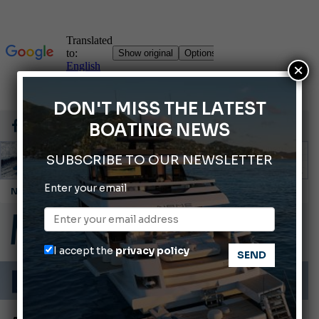
×
DON'T MISS THE LATEST
BOATING NEWS
SUBSCRIBE TO OUR NEWSLETTER
Enter your email
Montecristo Yachting, the watch for yachtsmen
Giovanna Vitelli is the new President of Altagamma.
Ligurian Sea: The presence of sperm whale family groups is growing.
I accept the
privacy policy
ABOFA 2026: The Aqaba Marine Fair
Cannes Yachting Festival 2026: All the new features expected in September