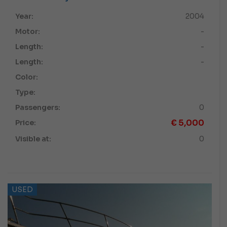
Year:
2004
Motor:
-
Length:
-
Length:
-
Color:
Type:
Passengers:
0
€
5,000
Price:
Visible at:
0
USED