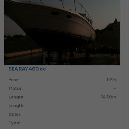
SEA RAY 400 ec
Year:
1995
Motor:
-
Length:
14.50m
Length:
-
Color:
Type: