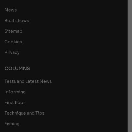
News
Boat shows
Sitemap
Cookies
Privacy
COLUMNS
Tests and Latest News
Informing
First floor
Technique and Tips
Fishing