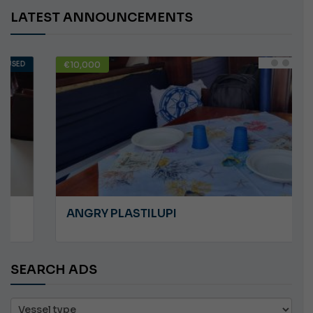
LATEST ANNOUNCEMENTS
€10,000
USED
ANGRY PLASTILUPI
SEARCH ADS