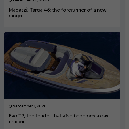
December 20, 2020
Magazzù Targa 45: the forerunner of a new
range
September 1, 2020
Evo T2, the tender that also becomes a day
cruiser