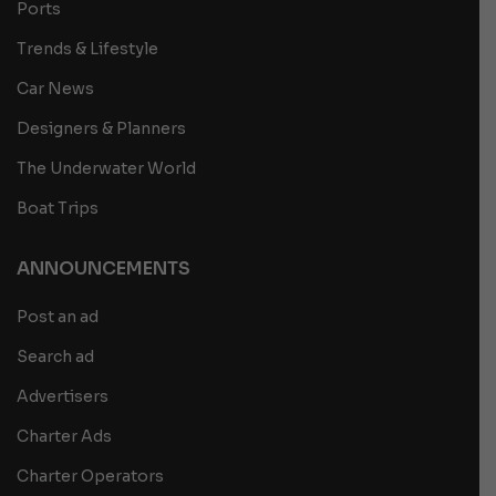
Ports
Trends & Lifestyle
Car News
Designers & Planners
The Underwater World
Boat Trips
ANNOUNCEMENTS
Post an ad
Search ad
Advertisers
Charter Ads
Charter Operators