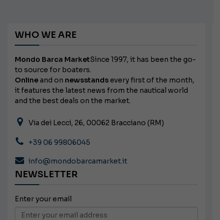
WHO WE ARE
Mondo Barca Market
Since 1997, it has been the go-
to source for boaters.
Online
and on
newsstands
every first of the month,
it features the latest news from the nautical world
and the best deals on the market.
Via dei Lecci, 26, 00062 Bracciano (RM)
+39 06 99806045
info@mondobarcamarket.it
NEWSLETTER
Enter your email