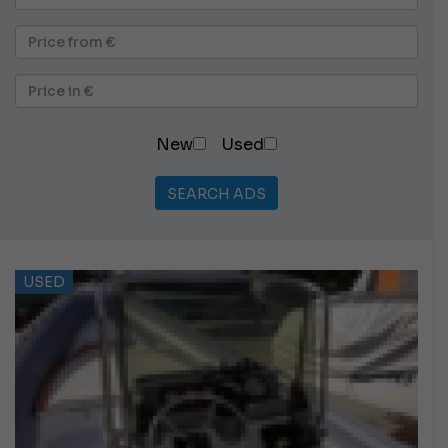
New
Used
SEARCH ADS
USED