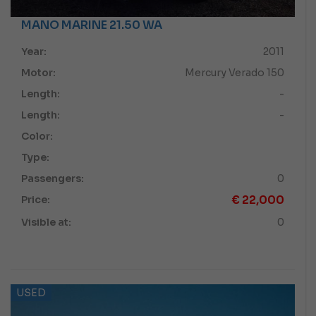
MANO MARINE 21.50 WA
Year:
2011
Motor:
Mercury Verado 150
Length:
-
Length:
-
Color:
Type:
Passengers:
0
€
22,000
Price:
Visible at:
0
USED