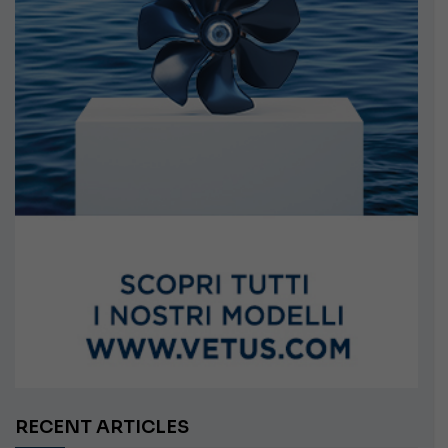
RECENT ARTICLES