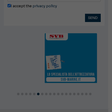
I accept the
privacy policy