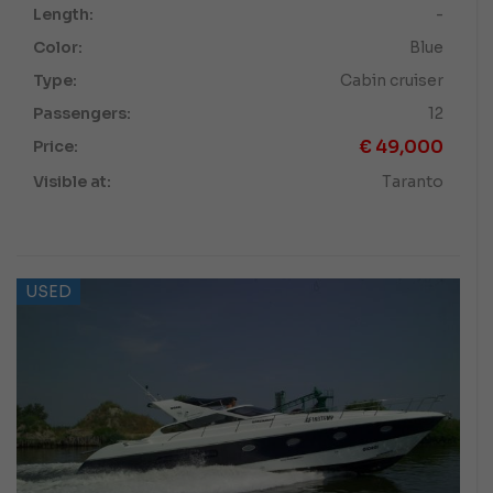
Length:
-
Color:
Blue
Type:
Cabin cruiser
Passengers:
12
€
49,000
Price:
Visible at:
Taranto
USED