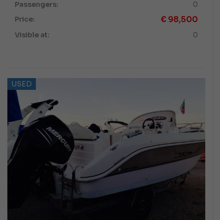
Passengers:
0
€
98,500
Price:
Visible at:
0
USED