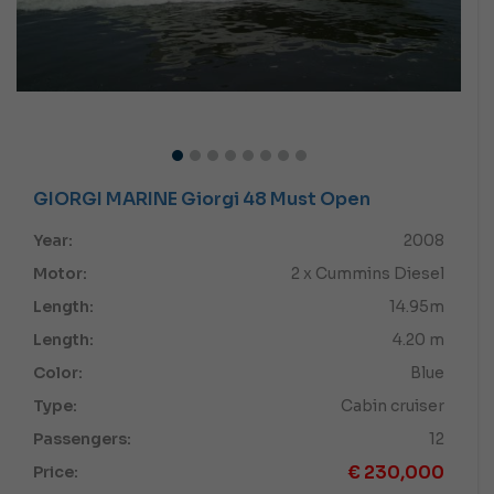
GIORGI MARINE Giorgi 48 Must Open
Year:
2008
Motor:
2 x Cummins Diesel
Length:
14.95m
Length:
4.20 m
Color:
Blue
Type:
Cabin cruiser
Passengers:
12
€
230,000
Price: