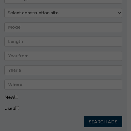
New
Used
SEARCH ADS