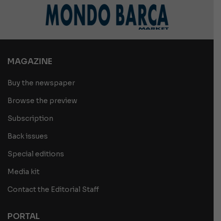
MAGAZINE
Buy the newspaper
Browse the preview
Subscription
Back issues
Special editions
Media kit
Contact the Editorial Staff
PORTAL