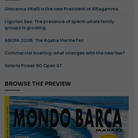
Giovanna Vitelli is the new President of Altagamma.
Ligurian Sea: The presence of sperm whale family
groups is growing.
ABOFA 2026: The Aqaba Marine Fair
Commercial boating: what changes with the new law?
Solaris Power 60 Open ST
BROWSE THE PREVIEW