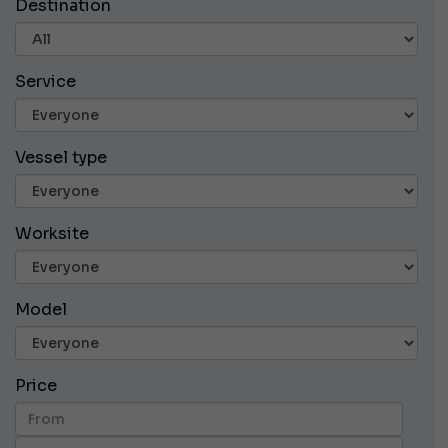
Destination
Service
Vessel type
Worksite
Model
Price