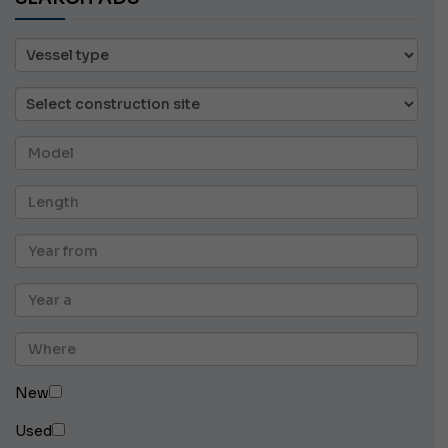
New
Used