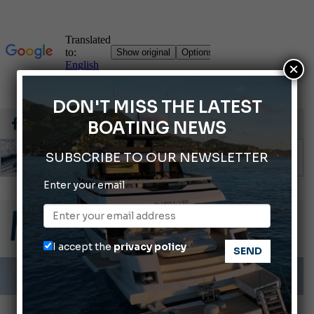
×
DON'T MISS THE LATEST
BOATING NEWS
SUBSCRIBE TO OUR NEWSLETTER
Gommoni Callegari acquires Geniuss
Enter your email
Ligurian Sea: The presence of sperm whale family groups is growing.
ABOFA 2026: The Aqaba Marine Fair
Cannes Yachting Festival 2026: All the new features expected in September
I accept the
privacy policy
Montecristo Yachting, the watch for yachtsmen