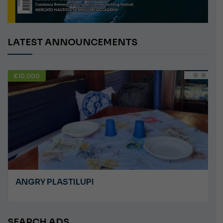
LATEST ANNOUNCEMENTS
€10,000
USED
ANGRY PLASTILUPI
SEARCH ADS