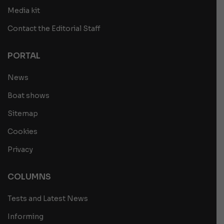
Media kit
Contact the Editorial Staff
PORTAL
News
Boat shows
Sitemap
Cookies
Privacy
COLUMNS
Tests and Latest News
Informing