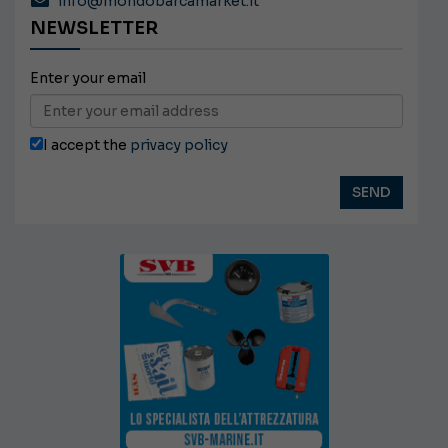
info@mondobarcamarket.it
NEWSLETTER
Enter your email
I accept the
privacy policy