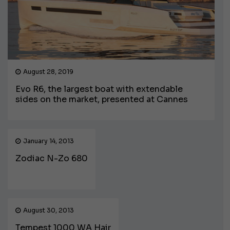
August 28, 2019
Evo R6, the largest boat with extendable
sides on the market, presented at Cannes
January 14, 2013
Zodiac N-Zo 680
August 30, 2013
Tempest 1000 WA Hair