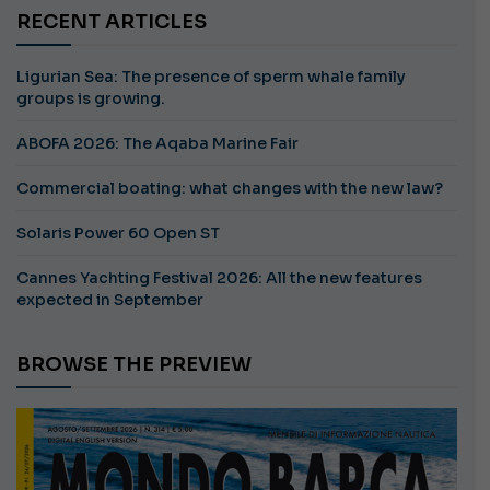
RECENT ARTICLES
Ligurian Sea: The presence of sperm whale family
groups is growing.
ABOFA 2026: The Aqaba Marine Fair
Commercial boating: what changes with the new law?
Solaris Power 60 Open ST
Cannes Yachting Festival 2026: All the new features
expected in September
BROWSE THE PREVIEW