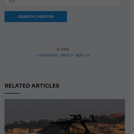
0 ads
< previous
next >
last >>
RELATED ARTICLES