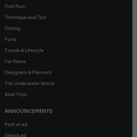
First floor
Technique and Tips
Fishing
Ports
Trends & Lifestyle
Car News
Designers & Planners
The Underwater World
Boat Trips
ANNOUNCEMENTS
Post an ad
Search ad