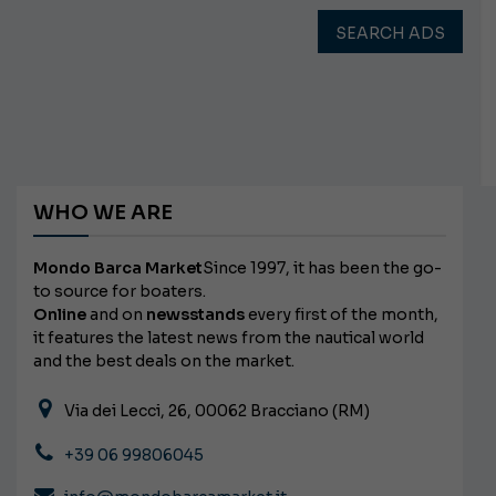
SEARCH ADS
WHO WE ARE
Mondo Barca Market
Since 1997, it has been the go-
to source for boaters.
Online
and on
newsstands
every first of the month,
it features the latest news from the nautical world
and the best deals on the market.
Via dei Lecci, 26, 00062 Bracciano (RM)
+39 06 99806045