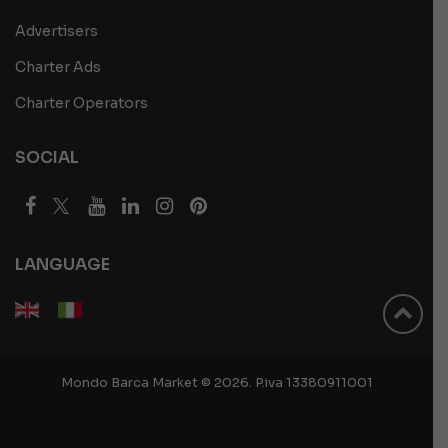
Advertisers
Charter Ads
Charter Operators
SOCIAL
LANGUAGE
Mondo Barca Market © 2026. P.iva 13380911001