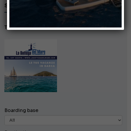
SEARCH AD - LA BOTTEGA DEL MARE
Tel: 3391583976
Boarding base