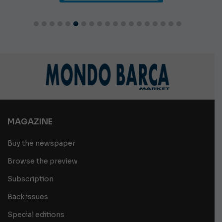
MAGAZINE
Buy the newspaper
Browse the preview
Subscription
Back issues
Special editions