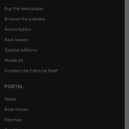
Buy the newspaper
Browse the preview
Subscription
Back issues
Special editions
Media kit
Contact the Editorial Staff
PORTAL
News
Boat shows
Sitemap