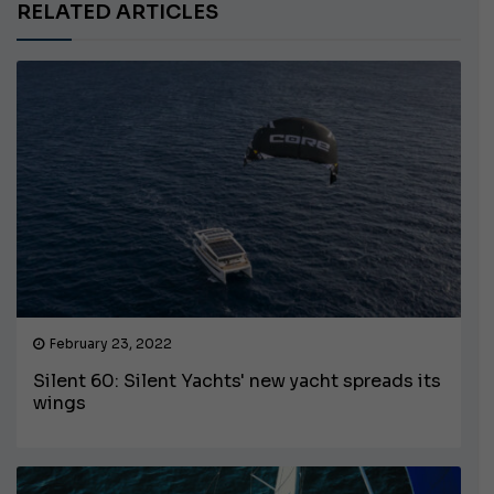
RELATED ARTICLES
February 23, 2022
Silent 60: Silent Yachts' new yacht spreads its
wings