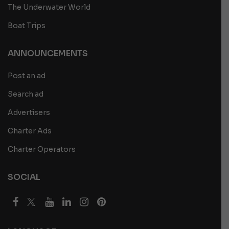
The Underwater World
Boat Trips
ANNOUNCEMENTS
Post an ad
Search ad
Advertisers
Charter Ads
Charter Operators
SOCIAL