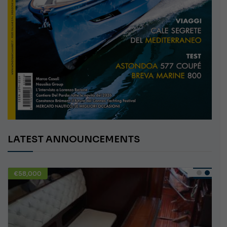
LATEST ANNOUNCEMENTS
€10,000
USED