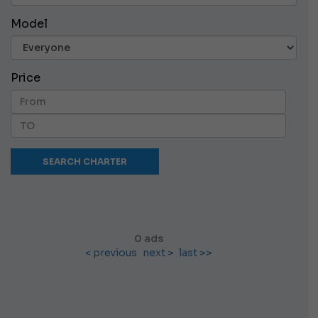
Model
Price
0 ads
< previous
next >
last >>