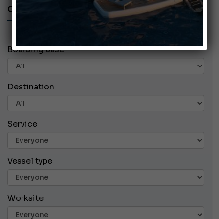
CHARTER ADS
Boarding base
Destination
Service
Vessel type
Worksite