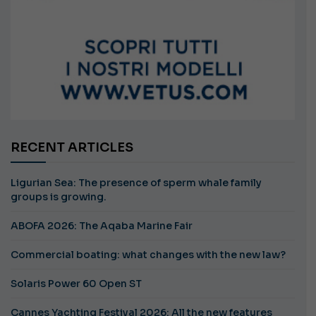
RECENT ARTICLES
Ligurian Sea: The presence of sperm whale family
groups is growing.
ABOFA 2026: The Aqaba Marine Fair
Commercial boating: what changes with the new law?
Solaris Power 60 Open ST
Cannes Yachting Festival 2026: All the new features