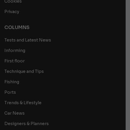
Cookies
Privacy
COLUMNS
Tests and Latest News
Informing
First floor
Technique and Tips
Fishing
Ports
Trends & Lifestyle
Car News
Designers & Planners