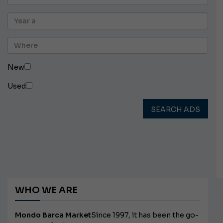
New
Used
SEARCH ADS
WHO WE ARE
Mondo Barca Market
Since 1997, it has been the go-