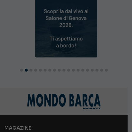
MAGAZINE