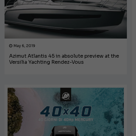
May 6, 2019
Azimut Atlantis 45 in absolute preview at the
Versilia Yachting Rendez-Vous