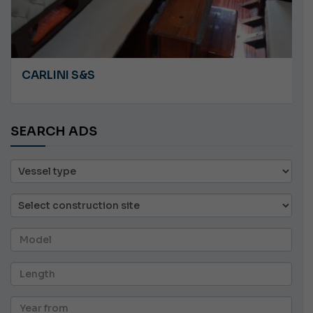
ANGRY PLASTILUPI
SEARCH ADS