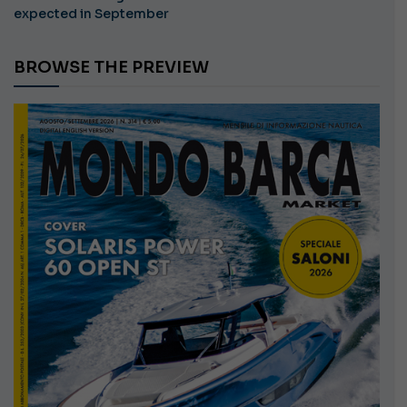
expected in September
BROWSE THE PREVIEW