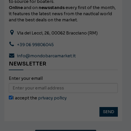
to source for boaters.
Online
and on
newsstands
every first of the month,
it features the latest news from the nautical world
and the best deals on the market.
Via dei Lecci, 26, 00062 Bracciano (RM)
+39 06 99806045
info@mondobarcamarket.it
NEWSLETTER
Enter your email
I accept the
privacy policy