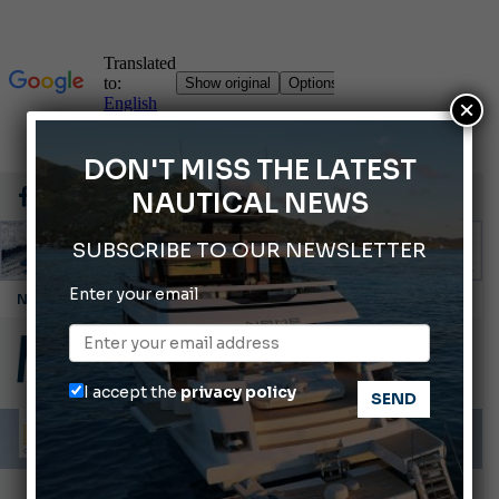
×
DON'T MISS THE LATEST
NAUTICAL NEWS
SUBSCRIBE TO OUR NEWSLETTER
Enter your email
Montecristo Yachting, the watch for yachtsmen
Gommoni Callegari acquires Geniuss
Ligurian Sea: The presence of sperm whale family groups is growing.
I accept the
privacy policy
ABOFA 2026: The Aqaba Marine Fair
Cannes Yachting Festival 2026: All the new features expected in September