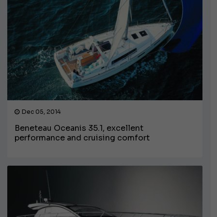
Dec 05, 2014
Beneteau Oceanis 35.1, excellent
performance and cruising comfort